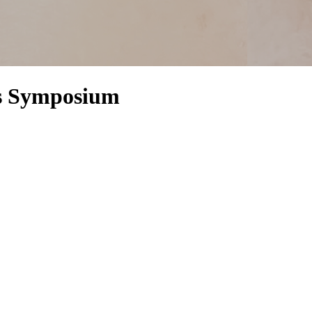
es Symposium