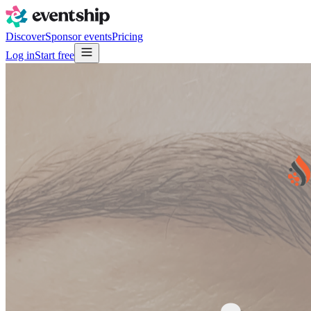
Discover
Sponsor events
Pricing
Log in
Start free