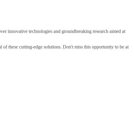
cover innovative technologies and groundbreaking research aimed at
l of these cutting-edge solutions. Don't miss this opportunity to be at