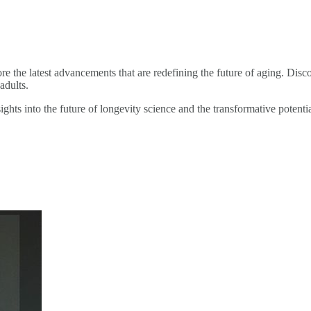
 the latest advancements that are redefining the future of aging. Dis
adults.
ghts into the future of longevity science and the transformative potentia