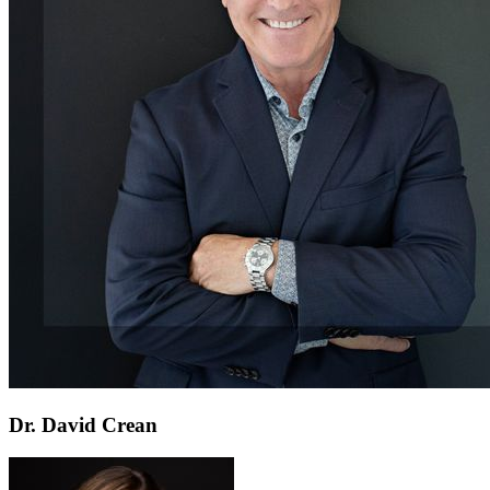
Dr. David Crean