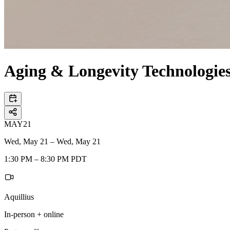
Aging & Longevity Technologi
MAY
21
Wed, May 21 – Wed, May 21
1:30 PM – 8:30 PM PDT
Aquillius
In-person + online