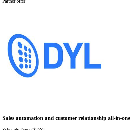
Partner offer
Sales automation and customer relationship all-in-one
Schedule Demo
DYL