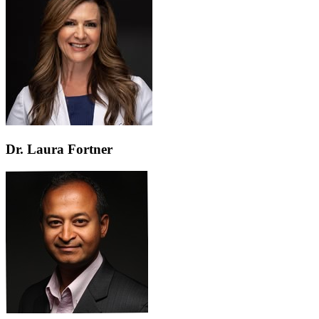
Dr. Laura Fortner