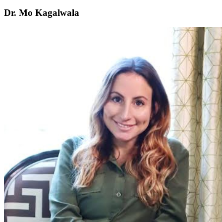
Dr. Mo Kagalwala