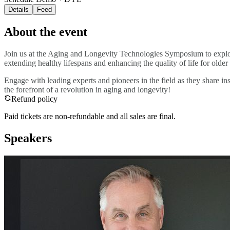
Details
Feed
About the event
Join us at the Aging and Longevity Technologies Symposium to explore
extending healthy lifespans and enhancing the quality of life for older 
Engage with leading experts and pioneers in the field as they share insi
the forefront of a revolution in aging and longevity!
Refund policy
Paid tickets are non-refundable and all sales are final.
Speakers