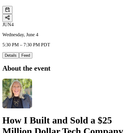
JUN
4
Wednesday, June 4
5:30 PM – 7:30 PM PDT
Details
Feed
About the event
How I Built and Sold a $25
Million Dollar Tech Company