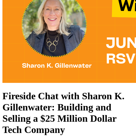
Fireside Chat with Sharon K.
Gillenwater: Building and
Selling a $25 Million Dollar
Tech Company