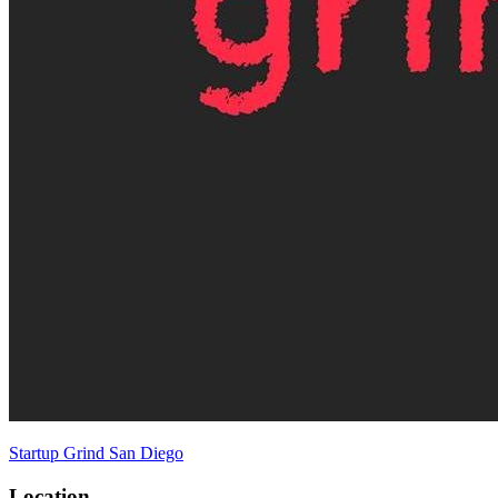
Startup Grind San Diego
Location