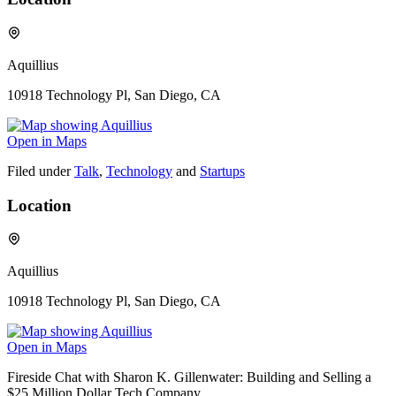
Aquillius
10918 Technology Pl, San Diego, CA
Open in Maps
Filed under
Talk
,
Technology
and
Startups
Location
Aquillius
10918 Technology Pl, San Diego, CA
Open in Maps
Fireside Chat with Sharon K. Gillenwater: Building and Selling a
$25 Million Dollar Tech Company