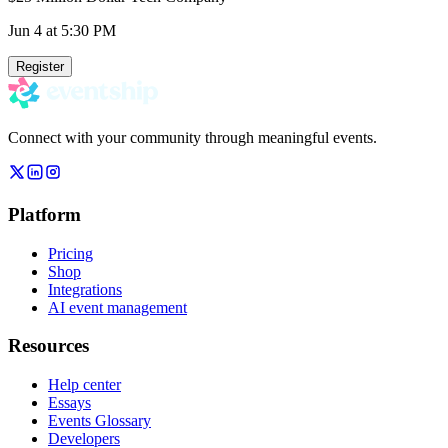
Jun 4
at 5:30 PM
Register
Connect with your community through meaningful events.
Platform
Pricing
Shop
Integrations
AI event management
Resources
Help center
Essays
Events Glossary
Developers