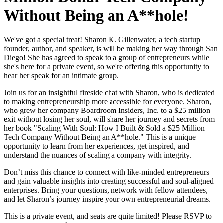
Without Being an A**hole!
We've got a special treat! Sharon K. Gillenwater, a tech startup
founder, author, and speaker, is will be making her way through San
Diego! She has agreed to speak to a group of entrepreneurs while
she's here for a private event, so we're offering this opportunity to
hear her speak for an intimate group.
Join us for an insightful fireside chat with Sharon, who is dedicated
to making entrepreneurship more accessible for everyone. Sharon,
who grew her company Boardroom Insiders, Inc. to a $25 million
exit without losing her soul, will share her journey and secrets from
her book "Scaling With Soul: How I Built & Sold a $25 Million
Tech Company Without Being an A**hole." This is a unique
opportunity to learn from her experiences, get inspired, and
understand the nuances of scaling a company with integrity.
Don’t miss this chance to connect with like-minded entrepreneurs
and gain valuable insights into creating successful and soul-aligned
enterprises. Bring your questions, network with fellow attendees,
and let Sharon’s journey inspire your own entrepreneurial dreams.
This is a private event, and seats are quite limited! Please RSVP to