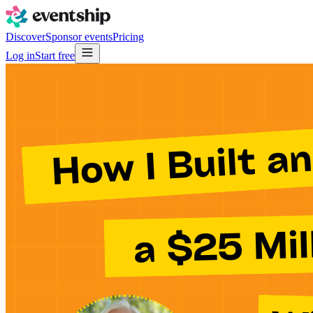
Discover
Sponsor events
Pricing
Log in
Start free