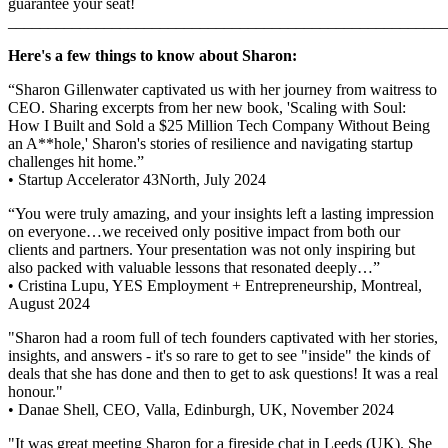
guarantee your seat!
_______________________________________________________
Here's a few things to know about Sharon:
“Sharon Gillenwater captivated us with her journey from waitress to
CEO. Sharing excerpts from her new book, 'Scaling with Soul:
How I Built and Sold a $25 Million Tech Company Without Being
an A**hole,' Sharon's stories of resilience and navigating startup
challenges hit home.”
• Startup Accelerator 43North, July 2024
“You were truly amazing, and your insights left a lasting impression
on everyone…we received only positive impact from both our
clients and partners. Your presentation was not only inspiring but
also packed with valuable lessons that resonated deeply…”
• Cristina Lupu, YES Employment + Entrepreneurship, Montreal,
August 2024
"Sharon had a room full of tech founders captivated with her stories,
insights, and answers - it's so rare to get to see "inside" the kinds of
deals that she has done and then to get to ask questions! It was a real
honour."
• Danae Shell, CEO, Valla, Edinburgh, UK, November 2024
"It was great meeting Sharon for a fireside chat in Leeds (UK). She