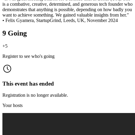
is a combative, creative, determined, and generous tech founder who
demonstrates that anything is possible, depending on how badly you
want to achieve something. We gained valuable insights from her."
• Felix Gyamera, StartupGrind, Leeds, UK, November 2024
9 Going
+
5
Register to see who's going
This event has ended
Registration is no longer available.
Your hosts