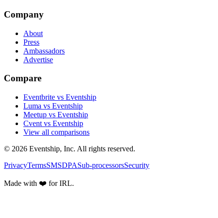
Company
About
Press
Ambassadors
Advertise
Compare
Eventbrite vs Eventship
Luma vs Eventship
Meetup vs Eventship
Cvent vs Eventship
View all comparisons
© 2026 Eventship, Inc. All rights reserved.
Privacy
Terms
SMS
DPA
Sub-processors
Security
Made with ❤️ for IRL.