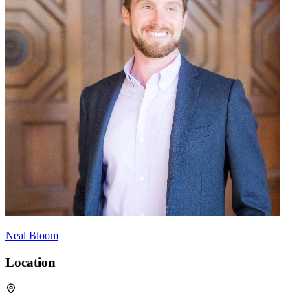
Neal Bloom
Location