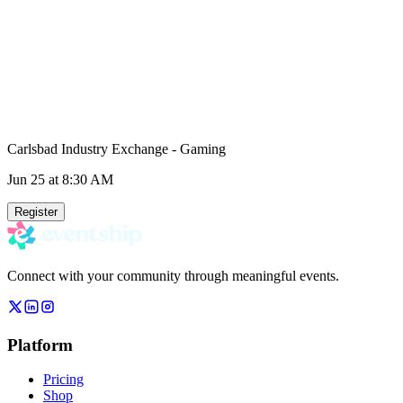
Carlsbad Industry Exchange - Gaming
Jun 25
at 8:30 AM
Register
Connect with your community through meaningful events.
Platform
Pricing
Shop