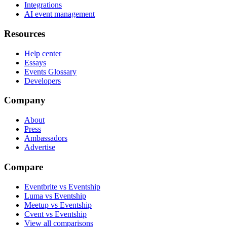
Integrations
AI event management
Resources
Help center
Essays
Events Glossary
Developers
Company
About
Press
Ambassadors
Advertise
Compare
Eventbrite vs Eventship
Luma vs Eventship
Meetup vs Eventship
Cvent vs Eventship
View all comparisons