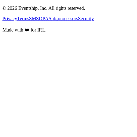
© 2026 Eventship, Inc. All rights reserved.
Privacy
Terms
SMS
DPA
Sub-processors
Security
Made with ❤️ for IRL.