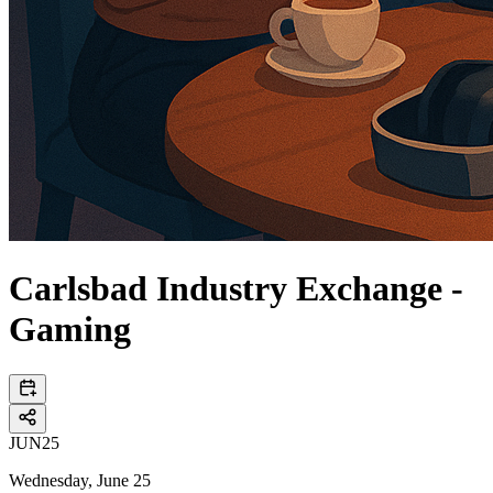
Carlsbad Industry Exchange -
Gaming
JUN
25
Wednesday, June 25