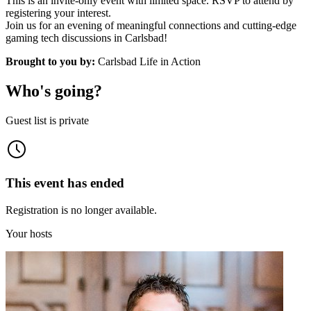
This is an invite-only event with limited space. RSVP to attend by
registering your interest.
Join us for an evening of meaningful connections and cutting-edge
gaming tech discussions in Carlsbad!
Brought to you by:
Carlsbad Life in Action
Who's going?
Guest list is private
This event has ended
Registration is no longer available.
Your hosts