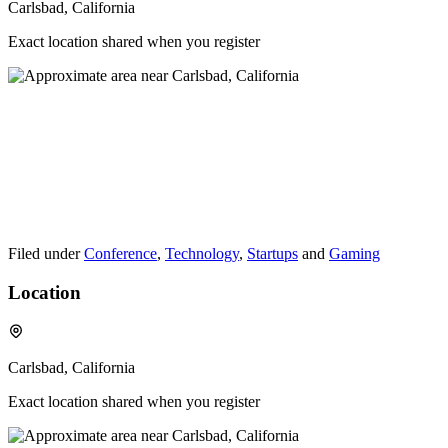
Carlsbad, California
Exact location shared when you register
Filed under
Conference
,
Technology
,
Startups
and
Gaming
Location
Carlsbad, California
Exact location shared when you register