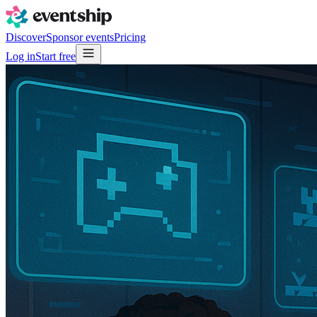
Discover
Sponsor events
Pricing
Log in
Start free