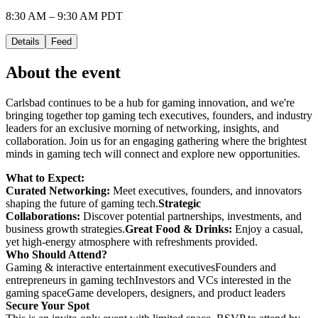
8:30 AM – 9:30 AM PDT
Details
Feed
About the event
Carlsbad continues to be a hub for gaming innovation, and we're
bringing together top gaming tech executives, founders, and industry
leaders for an exclusive morning of networking, insights, and
collaboration. Join us for an engaging gathering where the brightest
minds in gaming tech will connect and explore new opportunities.
What to Expect:
Curated Networking:
Meet executives, founders, and innovators
shaping the future of gaming tech.
Strategic
Collaborations:
Discover potential partnerships, investments, and
business growth strategies.
Great Food & Drinks:
Enjoy a casual,
yet high-energy atmosphere with refreshments provided.
Who Should Attend?
Gaming & interactive entertainment executivesFounders and
entrepreneurs in gaming techInvestors and VCs interested in the
gaming spaceGame developers, designers, and product leaders
Secure Your Spot