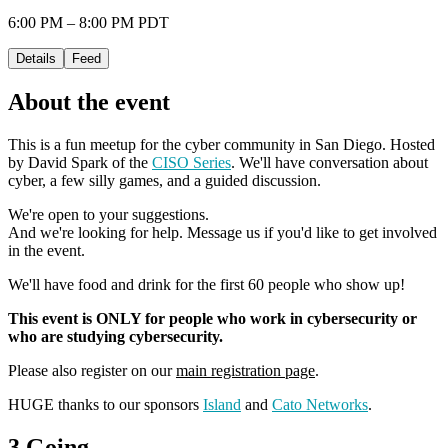
6:00 PM – 8:00 PM PDT
Details
Feed
About the event
This is a fun meetup for the cyber community in San Diego. Hosted
by David Spark of the
CISO Series
. We'll have conversation about
cyber, a few silly games, and a guided discussion.
We're open to your suggestions.
And we're looking for help. Message us if you'd like to get involved
in the event.
We'll have food and drink for the first 60 people who show up!
This event is ONLY for people who work in cybersecurity or
who are studying cybersecurity.
Please also register on our
main registration page
.
HUGE thanks to our sponsors
Island
and
Cato Networks
.
3 Going