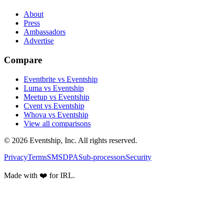
About
Press
Ambassadors
Advertise
Compare
Eventbrite vs Eventship
Luma vs Eventship
Meetup vs Eventship
Cvent vs Eventship
Whova vs Eventship
View all comparisons
© 2026 Eventship, Inc. All rights reserved.
Privacy
Terms
SMS
DPA
Sub-processors
Security
Made with ❤️ for IRL.