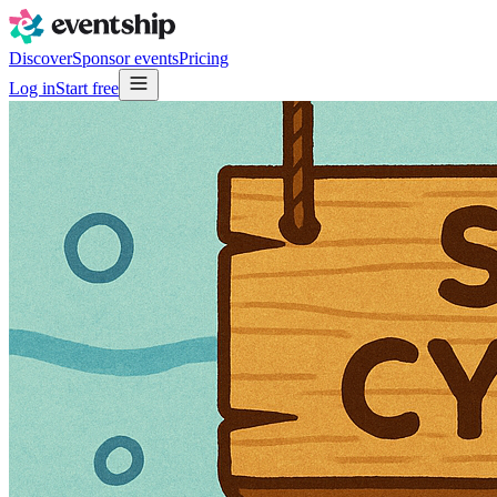
Discover
Sponsor events
Pricing
Log in
Start free