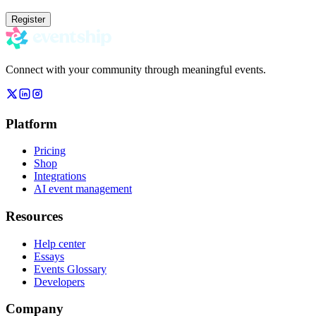
Register
Connect with your community through meaningful events.
Platform
Pricing
Shop
Integrations
AI event management
Resources
Help center
Essays
Events Glossary
Developers
Company