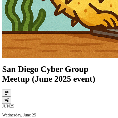
San Diego Cyber Group
Meetup (June 2025 event)
JUN
25
Wednesday, June 25