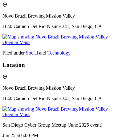
Novo Brazil Brewing Mission Valley
1640 Camino Del Rio N suite 341, San Diego, CA
Open in Maps
Filed under
Social
and
Technology
Location
Novo Brazil Brewing Mission Valley
1640 Camino Del Rio N suite 341, San Diego, CA
Open in Maps
San Diego Cyber Group Meetup (June 2025 event)
Jun 25
at 6:00 PM