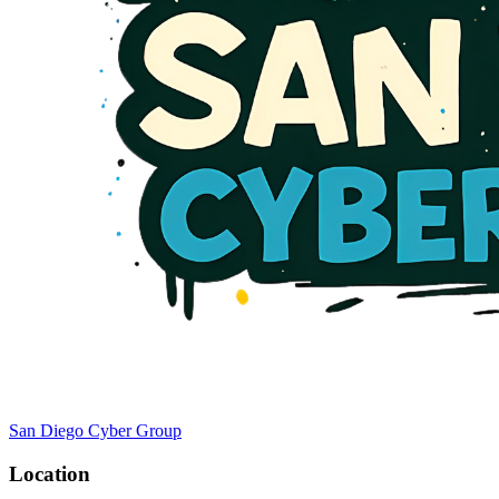
San Diego Cyber Group
Location