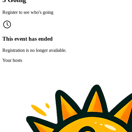
Register to see who's going
This event has ended
Registration is no longer available.
Your hosts