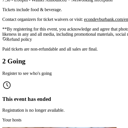
Tickets include food & beverage.
Contact organizers for ticket waivers or visit:
econdevburbank.com/en
**By registering for this event, you acknowledge and agree that photo
likeness in any and all media, including promotional materials, socia
Refund policy
Paid tickets are non-refundable and all sales are final.
2 Going
Register to see who's going
This event has ended
Registration is no longer available.
Your hosts