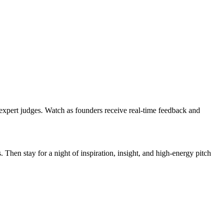
of expert judges. Watch as founders receive real-time feedback and
en stay for a night of inspiration, insight, and high-energy pitch