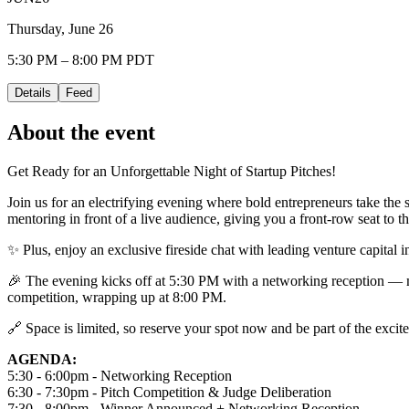
Thursday, June 26
5:30 PM – 8:00 PM PDT
Details
Feed
About the event
Get Ready for an Unforgettable Night of Startup Pitches!
Join us for an electrifying evening where bold entrepreneurs take the s
mentoring in front of a live audience, giving you a front-row seat to th
✨ Plus, enjoy an exclusive fireside chat with leading venture capital i
🎉 The evening kicks off at 5:30 PM with a networking reception — mi
competition, wrapping up at 8:00 PM.
🔗 Space is limited, so reserve your spot now and be part of the exci
AGENDA:
5:30 - 6:00pm - Networking Reception
6:30 - 7:30pm - Pitch Competition & Judge Deliberation
7:30 - 8:00pm - Winner Announced + Networking Reception