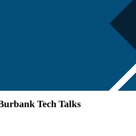
 Burbank Tech Talks