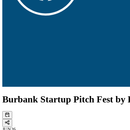
Burbank Startup Pitch Fest by
JUN
26