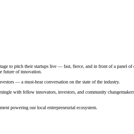
tage to pitch their startups live — fast, fierce, and in front of a panel 
e future of innovation.
nvestors — a must-hear conversation on the state of the industry.
ngle with fellow innovators, investors, and community changemakers. Th
tement powering our local entrepreneurial ecosystem.