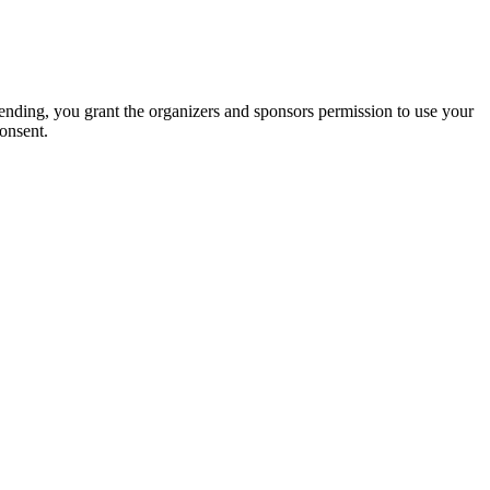
tending, you grant the organizers and sponsors permission to use your
onsent.