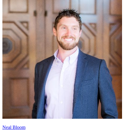
Neal Bloom