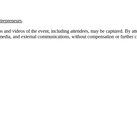
trepreneurs
.
s and videos of the event, including attendees, may be captured. By at
l media, and external communications, without compensation or further c