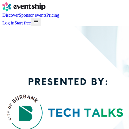
Discover
Sponsor events
Pricing
Log in
Start free