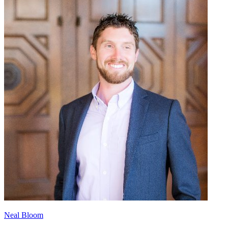
Neal Bloom