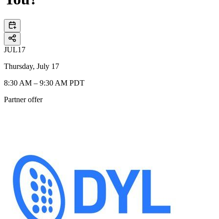
JUL
17
Thursday, July 17
8:30 AM – 9:30 AM PDT
Partner offer