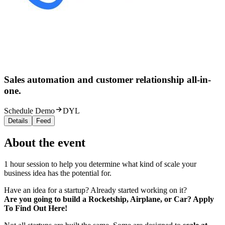
Sales automation and customer relationship all-in-
one.
Schedule Demo
DYL
Details
Feed
About the event
1 hour session to help you determine what kind of scale your
business idea has the potential for.
Have an idea for a startup? Already started working on it?
Are you going to build a Rocketship, Airplane, or Car? Apply
To Find Out Here!