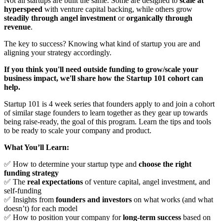
Not all startups are built the same. Some are designed to
scale at
hyperspeed
with venture capital backing, while others grow
steadily through angel investment
or
organically through
revenue
.
The key to success? Knowing what kind of startup you are and
aligning your strategy accordingly.
If you think you'll need outside funding to grow/scale your
business impact, we'll share how the Startup 101 cohort can
help.
Startup 101 is 4 week series that founders apply to and join a cohort
of similar stage founders to learn together as they gear up towards
being raise-ready, the goal of this program. Learn the tips and tools
to be ready to scale your company and product.
What You’ll Learn:
✅ How to determine your startup type and
choose the right
funding strategy
✅ The
real expectations
of venture capital, angel investment, and
self-funding
✅ Insights from
founders and investors
on what works (and what
doesn’t) for each model
✅ How to position your company for
long-term success
based on