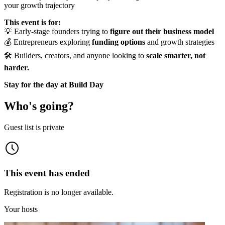
your growth trajectory
This event is for:
💡 Early-stage founders trying to
figure out their business model
💰 Entrepreneurs exploring
funding options
and growth strategies
🛠️ Builders, creators, and anyone looking to
scale smarter, not
harder.
Stay for the day at Build Day
Who's going?
Guest list is private
This event has ended
Registration is no longer available.
Your hosts