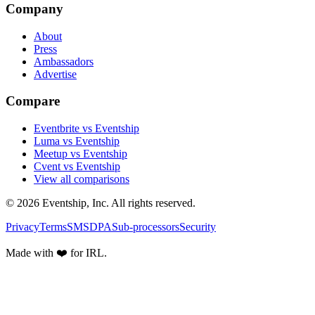
Company
About
Press
Ambassadors
Advertise
Compare
Eventbrite vs Eventship
Luma vs Eventship
Meetup vs Eventship
Cvent vs Eventship
View all comparisons
© 2026 Eventship, Inc. All rights reserved.
Privacy
Terms
SMS
DPA
Sub-processors
Security
Made with ❤️ for IRL.