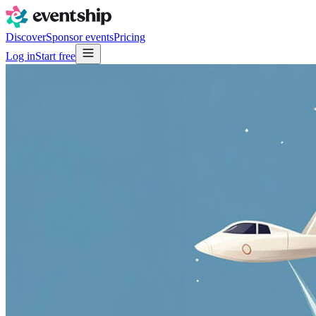
Discover
Sponsor events
Pricing
Log in
Start free