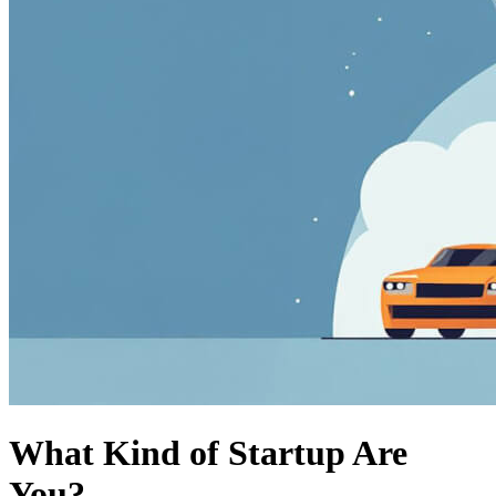
What Kind of Startup Are
You?