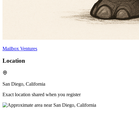
Mailbox Ventures
Location
San Diego, California
Exact location shared when you register