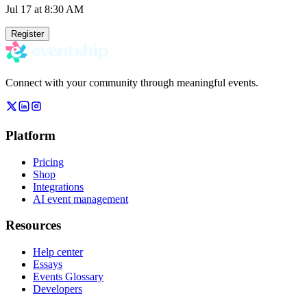
Jul 17
at 8:30 AM
Register
Connect with your community through meaningful events.
Platform
Pricing
Shop
Integrations
AI event management
Resources
Help center
Essays
Events Glossary
Developers