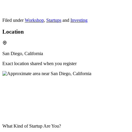
Filed under
Workshop
,
Startups
and
Investing
Location
San Diego, California
Exact location shared when you register
What Kind of Startup Are You?