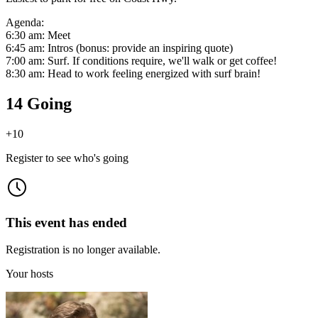
Agenda:
6:30 am: Meet
6:45 am: Intros (bonus: provide an inspiring quote)
7:00 am: Surf. If conditions require, we'll walk or get coffee!
8:30 am: Head to work feeling energized with surf brain!
14 Going
+
10
Register to see who's going
This event has ended
Registration is no longer available.
Your hosts