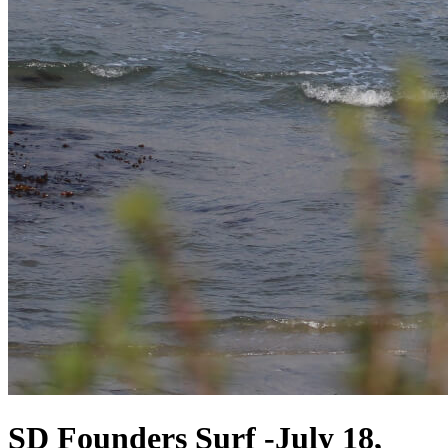
SD Founders Surf -July 18,