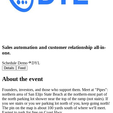
Sales automation and customer relationship all-in-
one.
Schedule Demo
DYL
Details
Feed
About the event
Founders, investors, and those who support them. Meet at "Pipes":
northern area of San Elijo State Beach at the northern-most part of
the north parking lot shower near the top of the ramp (not stairs). If
you see stairs or you see parking lot north of you, keep going north!
The pin on the map is about 100 yards south of where we'll meet.
Easiest to park for free on Coast Hwy.