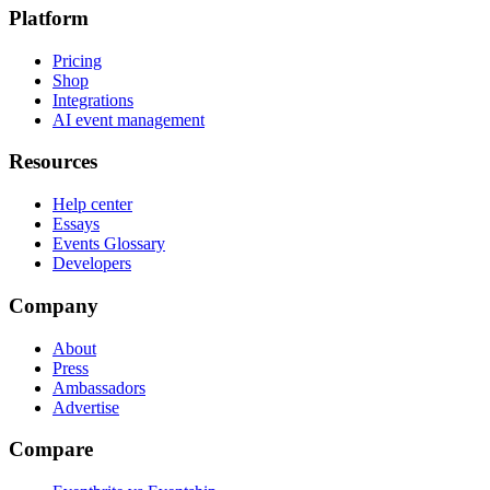
Platform
Pricing
Shop
Integrations
AI event management
Resources
Help center
Essays
Events Glossary
Developers
Company
About
Press
Ambassadors
Advertise
Compare