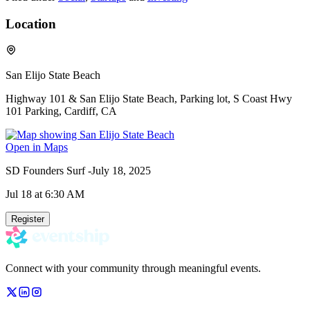
Location
San Elijo State Beach
Highway 101 & San Elijo State Beach, Parking lot, S Coast Hwy
101 Parking, Cardiff, CA
Open in Maps
SD Founders Surf -July 18, 2025
Jul 18
at 6:30 AM
Register
Connect with your community through meaningful events.