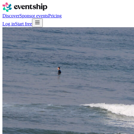
Discover
Sponsor events
Pricing
Log in
Start free