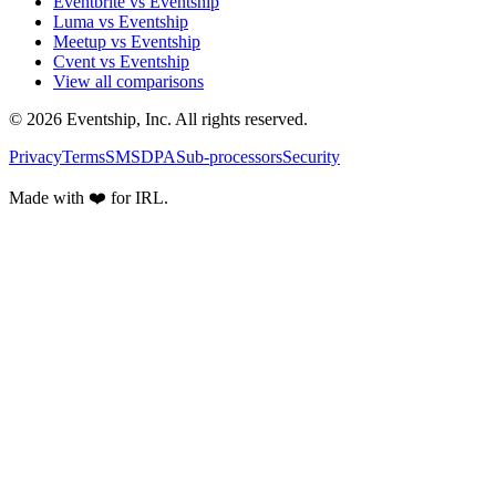
Eventbrite vs Eventship
Luma vs Eventship
Meetup vs Eventship
Cvent vs Eventship
View all comparisons
© 2026 Eventship, Inc. All rights reserved.
Privacy
Terms
SMS
DPA
Sub-processors
Security
Made with ❤️ for IRL.