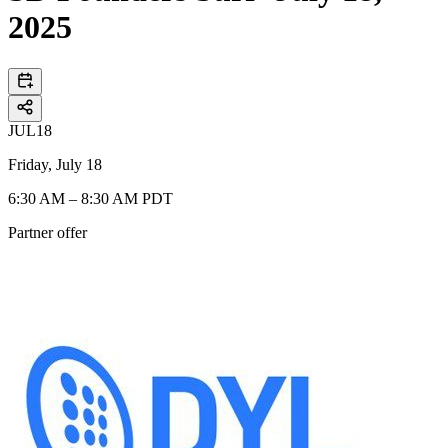
2025
JUL
18
Friday, July 18
6:30 AM – 8:30 AM PDT
Partner offer