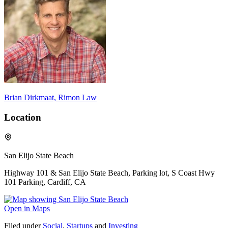
Brian Dirkmaat, Rimon Law
Location
San Elijo State Beach
Highway 101 & San Elijo State Beach, Parking lot, S Coast Hwy
101 Parking, Cardiff, CA
Open in Maps
Filed under
Social
,
Startups
and
Investing