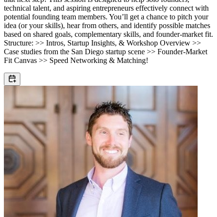
technical talent, and aspiring entrepreneurs effectively connect with
potential founding team members. You’ll get a chance to pitch your
idea (or your skills), hear from others, and identify possible matches
based on shared goals, complementary skills, and founder-market fit.
Structure: >> Intros, Startup Insights, & Workshop Overview >>
Case studies from the San Diego startup scene >> Founder-Market
Fit Canvas >> Speed Networking & Matching!