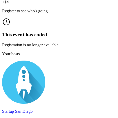
+
14
Register to see who's going
This event has ended
Registration is no longer available.
Your hosts
Startup San Diego