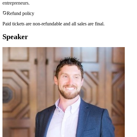
entrepreneurs.
Refund policy
Paid tickets are non-refundable and all sales are final.
Speaker