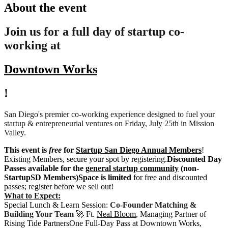
About the event
Join us for a full day of startup co-
working at
Downtown Works
!
San Diego's premier co-working experience designed to fuel your
startup & entrepreneurial ventures on Friday, July 25th in Mission
Valley.
This event is
free
for
Startup San Diego Annual Members
!
Existing Members, secure your spot by registering.
Discounted Day
Passes available for the
general startup community
(non-
StartupSD Members)
Space is limited
for free and discounted
passes; register before we sell out!
What to Expect:
Special Lunch & Learn Session:
Co-Founder Matching &
Building Your Team
🚀 Ft.
Neal Bloom
, Managing Partner of
Rising Tide PartnersOne Full-Day Pass at Downtown Works,