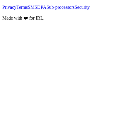
Privacy
Terms
SMS
DPA
Sub-processors
Security
Made with ❤️ for IRL.