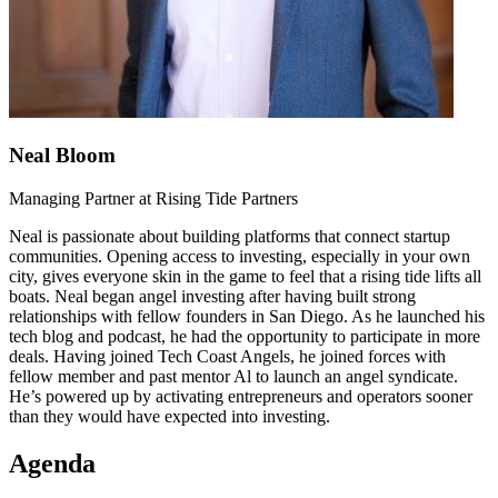
Neal Bloom
Managing Partner at Rising Tide Partners
Neal is passionate about building platforms that connect startup
communities. Opening access to investing, especially in your own
city, gives everyone skin in the game to feel that a rising tide lifts all
boats. Neal began angel investing after having built strong
relationships with fellow founders in San Diego. As he launched his
tech blog and podcast, he had the opportunity to participate in more
deals. Having joined Tech Coast Angels, he joined forces with
fellow member and past mentor Al to launch an angel syndicate.
He’s powered up by activating entrepreneurs and operators sooner
than they would have expected into investing.
Agenda