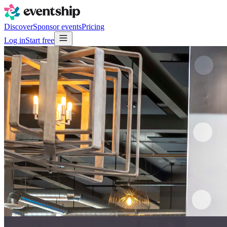
Discover
Sponsor events
Pricing
Log in
Start free