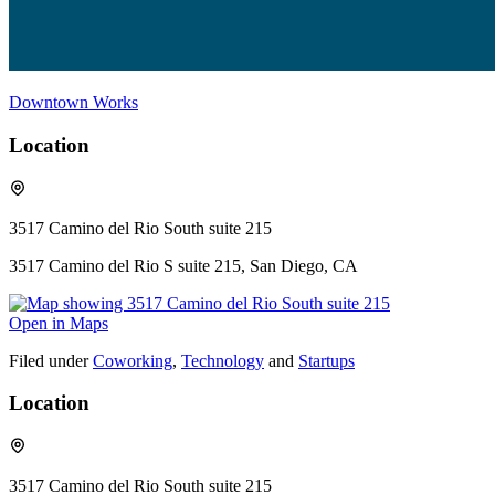
Downtown Works
Location
3517 Camino del Rio South suite 215
3517 Camino del Rio S suite 215, San Diego, CA
Open in Maps
Filed under
Coworking
,
Technology
and
Startups
Location
3517 Camino del Rio South suite 215