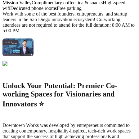
Mission ValleyComplimentary coffee, tea & snacksHigh-speed
wifiDedicated phone roomsFree parking
Work with some of the best founders, entrepreneurs, and startup
leaders in the San Diego innovation ecosystem! Co-working
attendees are not required to attend for the full duration: 8:00 AM to
5:00 PM.
Unlock Your Potential: Premier Co-
working Spaces for Visionaries and
Innovators ⭐️
Downtown Works was developed by entrepreneurs committed to
creating contemporary, hospitality-inspired, tech-rich work spaces
that support the success of high-achieving professionals and