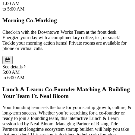
1:00 AM
to
5:00 AM
Morning Co-Working
Check-in with the Downtown Works Team at the front desk.
Energize your day with a complimentary coffee, tea, or snack!
Tackle your morning action items! Private rooms are available for
phone or virtual calls.
See details
5:00 AM
to
6:00 AM
Lunch & Learn: Co-Founder Matching & Building
Your Team Ft. Neal Bloom
Your founding team sets the tone for your startup growth, culture, &
long-term success. Whether you’re searching for a co-founder or
ready to join a founding team, this interactive Lunch & Learn
session led by Neal Bloom, Managing Partner of Rising Tide
Partners and longtime ecosystem startup builder, will help you take
that next step! This session is designed to help solo founders,