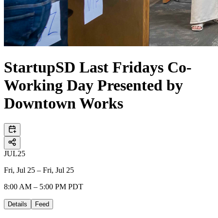
StartupSD Last Fridays Co-
Working Day Presented by
Downtown Works
JUL
25
Fri, Jul 25 – Fri, Jul 25
8:00 AM – 5:00 PM PDT
Details
Feed