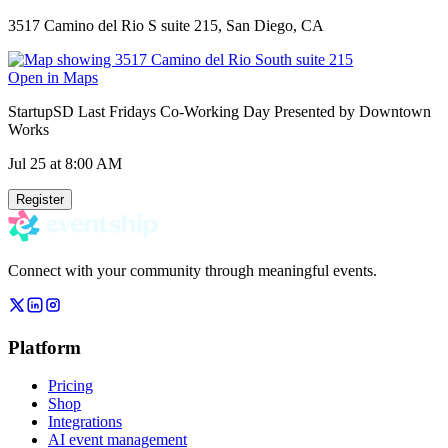
3517 Camino del Rio S suite 215, San Diego, CA
Open in Maps
StartupSD Last Fridays Co-Working Day Presented by Downtown
Works
Jul 25
at 8:00 AM
Register
Connect with your community through meaningful events.
Platform
Pricing
Shop
Integrations
AI event management