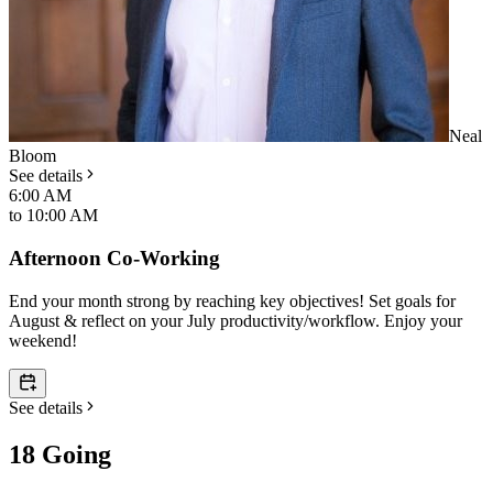
Neal
Bloom
See details
6:00 AM
to
10:00 AM
Afternoon Co-Working
End your month strong by reaching key objectives! Set goals for
August & reflect on your July productivity/workflow. Enjoy your
weekend!
See details
18 Going