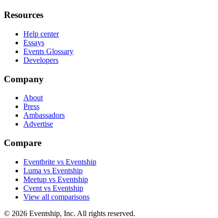
Resources
Help center
Essays
Events Glossary
Developers
Company
About
Press
Ambassadors
Advertise
Compare
Eventbrite vs Eventship
Luma vs Eventship
Meetup vs Eventship
Cvent vs Eventship
View all comparisons
© 2026 Eventship, Inc. All rights reserved.