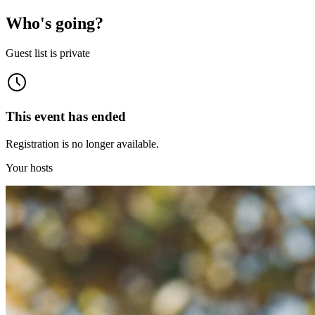
Who's going?
Guest list is private
This event has ended
Registration is no longer available.
Your hosts