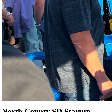
North County SD Startup