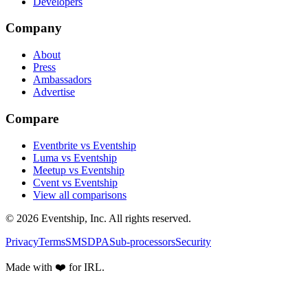
Developers
Company
About
Press
Ambassadors
Advertise
Compare
Eventbrite vs Eventship
Luma vs Eventship
Meetup vs Eventship
Cvent vs Eventship
View all comparisons
© 2026 Eventship, Inc. All rights reserved.
Privacy
Terms
SMS
DPA
Sub-processors
Security
Made with ❤️ for IRL.