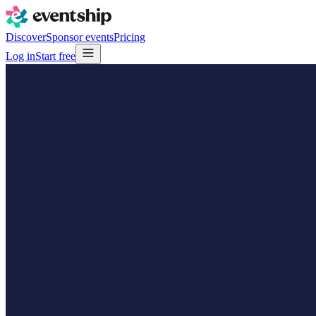
Discover
Sponsor events
Pricing
Log in
Start free