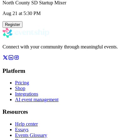
North County SD Startup Mixer
Aug 21
at 5:30 PM
Register
Connect with your community through meaningful events.
Platform
Pricing
Shop
Integrations
AI event management
Resources
Help center
Essays
Events Glossary