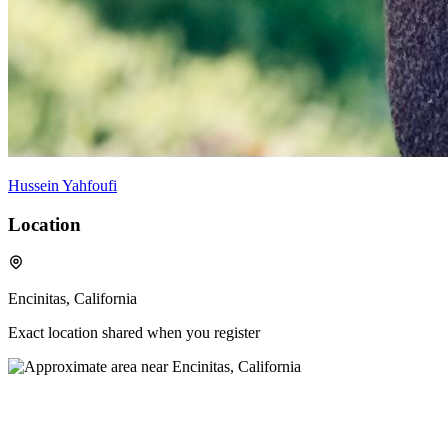
Hussein Yahfoufi
Location
Encinitas, California
Exact location shared when you register