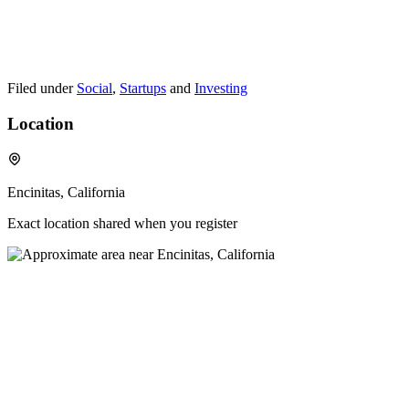
Filed under
Social
,
Startups
and
Investing
Location
Encinitas, California
Exact location shared when you register