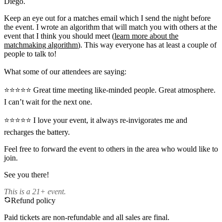
Diego.
Keep an eye out for a matches email which I send the night before
the event. I wrote an algorithm that will match you with others at the
event that I think you should meet (
learn more about the
matchmaking algorithm
). This way everyone has at least a couple of
people to talk to!
What some of our attendees are saying:
⭐️⭐️⭐️⭐️⭐️ Great time meeting like-minded people. Great atmosphere.
I can’t wait for the next one.
⭐️⭐️⭐️⭐️⭐️ I love your event, it always re-invigorates me and
recharges the battery.
Feel free to forward the event to others in the area who would like to
join.
See you there!
This is a 21+ event.
Refund policy
Paid tickets are non-refundable and all sales are final.