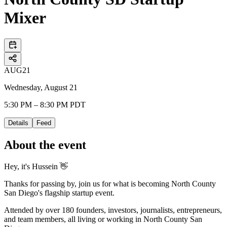
Mixer
AUG
21
Wednesday, August 21
5:30 PM – 8:30 PM PDT
Details
Feed
About the event
Hey, it's Hussein 👋
Thanks for passing by, join us for what is becoming North County
San Diego's flagship startup event.
Attended by over 180 founders, investors, journalists, entrepreneurs,
and team members, all living or working in North County San