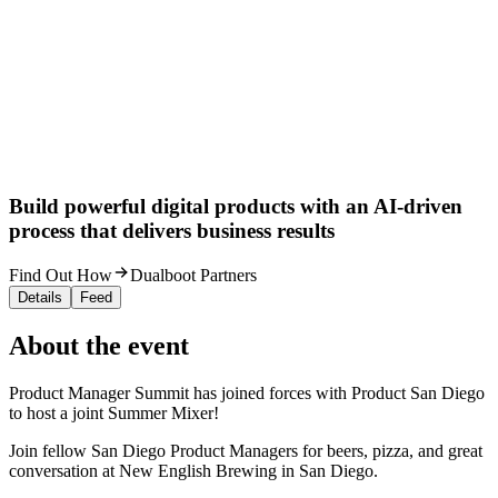
Build powerful digital products with an AI-driven
process that delivers business results
Find Out How
Dualboot Partners
Details
Feed
About the event
Product Manager Summit has joined forces with Product San Diego
to host a joint Summer Mixer!
​Join fellow San Diego Product Managers for beers, pizza, and great
conversation at New English Brewing in San Diego.