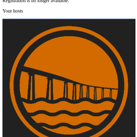
Registration is no longer available.
Your hosts