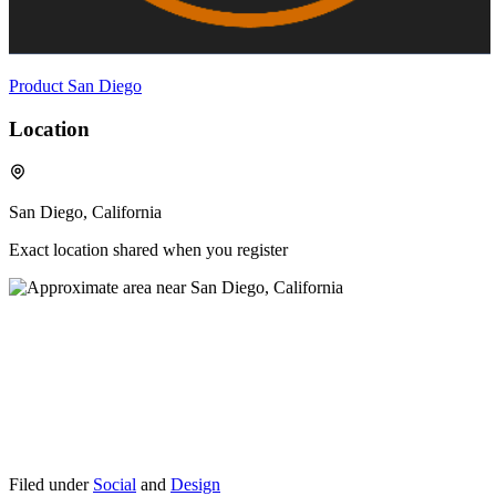
Product San Diego
Location
San Diego, California
Exact location shared when you register
Filed under
Social
and
Design