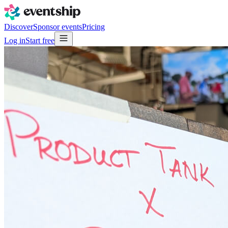
Discover
Sponsor events
Pricing
Log in
Start free