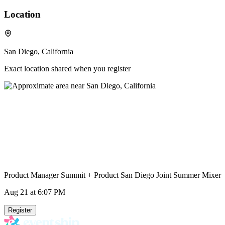
Location
San Diego, California
Exact location shared when you register
Product Manager Summit + Product San Diego Joint Summer Mixer
Aug 21
at 6:07 PM
Register