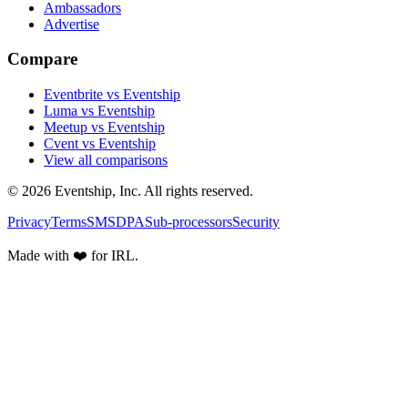
Ambassadors
Advertise
Compare
Eventbrite vs Eventship
Luma vs Eventship
Meetup vs Eventship
Cvent vs Eventship
View all comparisons
© 2026 Eventship, Inc. All rights reserved.
Privacy
Terms
SMS
DPA
Sub-processors
Security
Made with ❤️ for IRL.