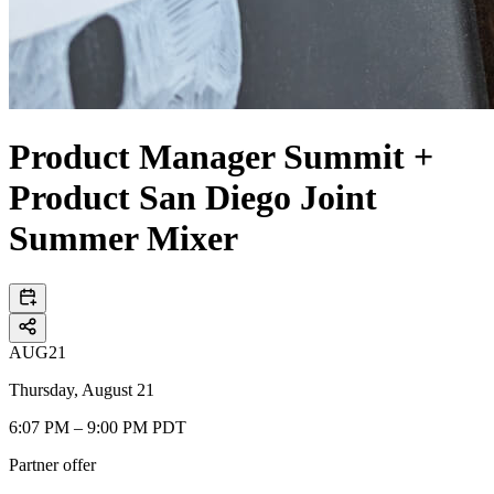
Product Manager Summit +
Product San Diego Joint
Summer Mixer
AUG
21
Thursday, August 21
6:07 PM – 9:00 PM PDT
Partner offer