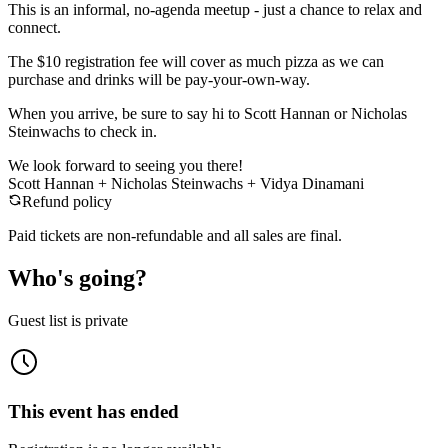
​This is an informal, no-agenda meetup - just a chance to relax and
connect.
The $10 registration fee will cover as much pizza as we can
purchase and drinks will be pay-your-own-way.
​When you arrive, be sure to say hi to Scott Hannan or Nicholas
Steinwachs to check in.
We look forward to seeing you there!
Scott Hannan + Nicholas Steinwachs + Vidya Dinamani
Refund policy
Paid tickets are non-refundable and all sales are final.
Who's going?
Guest list is private
This event has ended