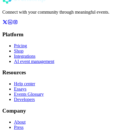
Connect with your community through meaningful events.
Platform
Pricing
Shop
Integrations
AI event management
Resources
Help center
Essays
Events Glossary
Developers
Company
About
Press