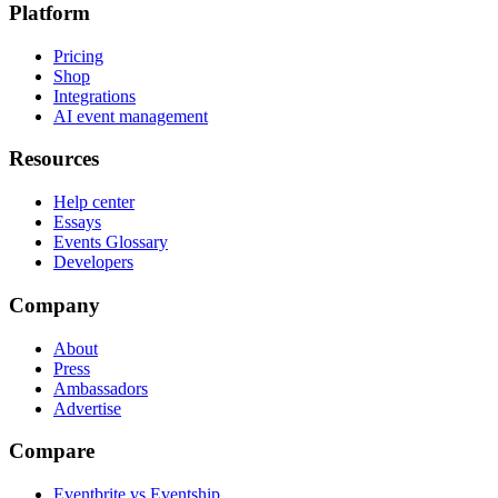
Platform
Pricing
Shop
Integrations
AI event management
Resources
Help center
Essays
Events Glossary
Developers
Company
About
Press
Ambassadors
Advertise
Compare
Eventbrite vs Eventship