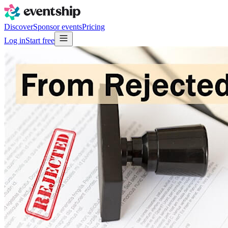
Discover
Sponsor events
Pricing
Log in
Start free