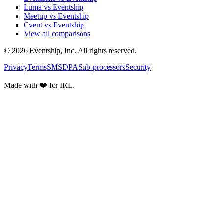
Luma vs Eventship
Meetup vs Eventship
Cvent vs Eventship
View all comparisons
© 2026 Eventship, Inc. All rights reserved.
Privacy
Terms
SMS
DPA
Sub-processors
Security
Made with ❤️ for IRL.