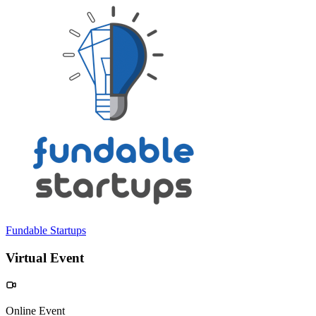
Fundable Startups
Virtual Event
Online Event