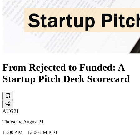
From Rejected to Funded: A
Startup Pitch Deck Scorecard
AUG
21
Thursday, August 21
11:00 AM – 12:00 PM PDT