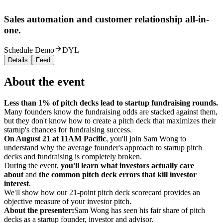
Sales automation and customer relationship all-in-
one.
Schedule Demo
DYL
Details
Feed
About the event
Less than 1% of pitch decks lead to startup fundraising rounds.
Many founders know the fundraising odds are stacked against them,
but they don't know how to create a pitch deck that maximizes their
startup's chances for fundraising success.
On August 21 at 11AM Pacific
, you'll join Sam Wong to
understand why the average founder's approach to startup pitch
decks and fundraising is completely broken.
During the event,
you'll learn what investors actually care
about
and
the
common pitch deck errors that kill investor
interest
.
We'll show how our 21-point pitch deck scorecard provides an
objective measure of your investor pitch.
About the presenter:
Sam Wong has seen his fair share of pitch
decks as a startup founder, investor and advisor.