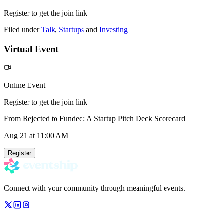
Register to get the join link
Filed under
Talk
,
Startups
and
Investing
Virtual Event
Online Event
Register to get the join link
From Rejected to Funded: A Startup Pitch Deck Scorecard
Aug 21
at 11:00 AM
Register
Connect with your community through meaningful events.