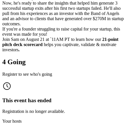
Now, he's ready to share the insights that helped him generate 3
successful startup exits after his first two startups failed. He'll also
pull from his experiences as an investor with the Band of Angels
and an advisor to clients that have generated over $270M in startup
outcomes.
If you're a founder struggling to raise capital for your startup, this
event was made for you!
Join Sam on August 21 at `11AM PT to learn how our
21-point
pitch deck scorecard
helps you captivate, validate & motivate
investors
.
4 Going
Register to see who's going
This event has ended
Registration is no longer available.
Your hosts