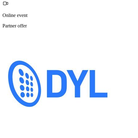
Online event
Partner offer