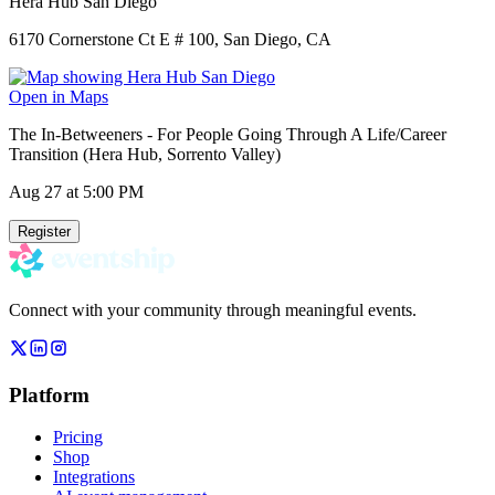
Hera Hub San Diego
6170 Cornerstone Ct E # 100, San Diego, CA
Open in Maps
The In-Betweeners - For People Going Through A Life/Career
Transition (Hera Hub, Sorrento Valley)
Aug 27
at 5:00 PM
Register
Connect with your community through meaningful events.
Platform
Pricing
Shop
Integrations