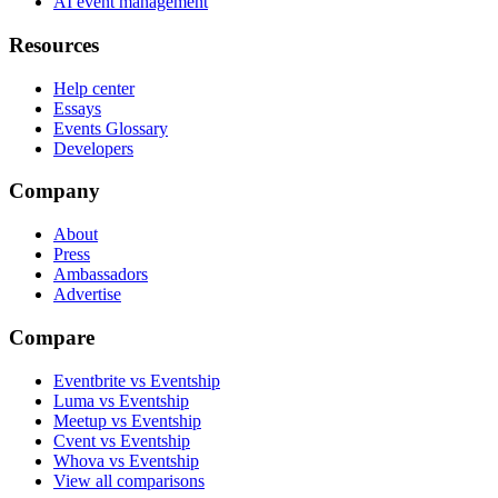
AI event management
Resources
Help center
Essays
Events Glossary
Developers
Company
About
Press
Ambassadors
Advertise
Compare
Eventbrite vs Eventship
Luma vs Eventship
Meetup vs Eventship
Cvent vs Eventship
Whova vs Eventship
View all comparisons