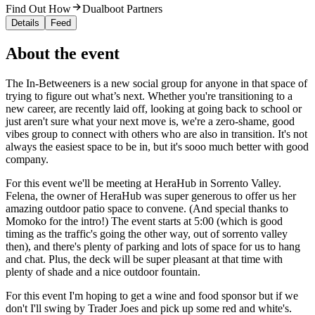
Find Out How
Dualboot Partners
Details
Feed
About the event
The In-Betweeners is a new social group for anyone in that space of
trying to figure out what’s next. Whether you're transitioning to a
new career, are recently laid off, looking at going back to school or
just aren't sure what your next move is, we're a zero-shame, good
vibes group to connect with others who are also in transition. It's not
always the easiest space to be in, but it's sooo much better with good
company.
For this event we'll be meeting at HeraHub in Sorrento Valley.
Felena, the owner of HeraHub was super generous to offer us her
amazing outdoor patio space to convene. (And special thanks to
Momoko for the intro!) The event starts at 5:00 (which is good
timing as the traffic's going the other way, out of sorrento valley
then), and there's plenty of parking and lots of space for us to hang
and chat. Plus, the deck will be super pleasant at that time with
plenty of shade and a nice outdoor fountain.
For this event I'm hoping to get a wine and food sponsor but if we
don't I'll swing by Trader Joes and pick up some red and white's.