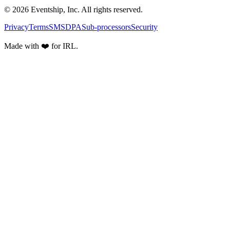
© 2026 Eventship, Inc. All rights reserved.
Privacy
Terms
SMS
DPA
Sub-processors
Security
Made with ❤️ for IRL.