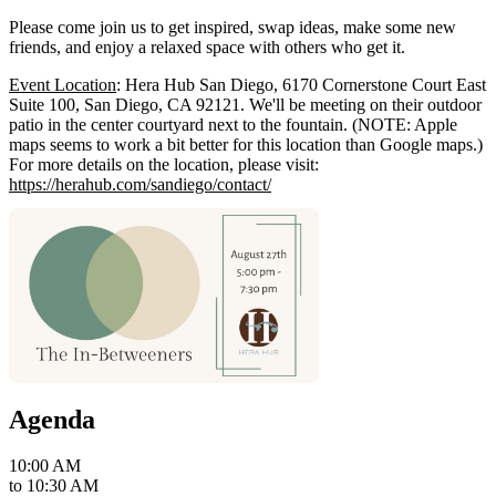
Please come join us to get inspired, swap ideas, make some new
friends, and enjoy a relaxed space with others who get it.
Event Location
: Hera Hub San Diego, 6170 Cornerstone Court East
Suite 100, San Diego, CA 92121. We'll be meeting on their outdoor
patio in the center courtyard next to the fountain. (NOTE: Apple
maps seems to work a bit better for this location than Google maps.)
For more details on the location, please visit:
https://herahub.com/sandiego/contact/
Agenda
10:00 AM
to
10:30 AM