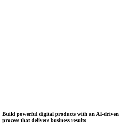
Build powerful digital products with an AI-driven
process that delivers business results