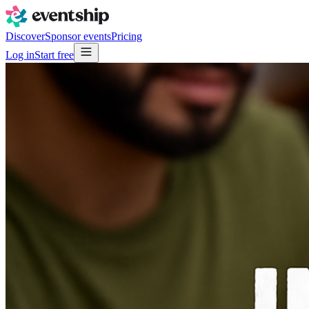
Discover
Sponsor events
Pricing
Log in
Start free