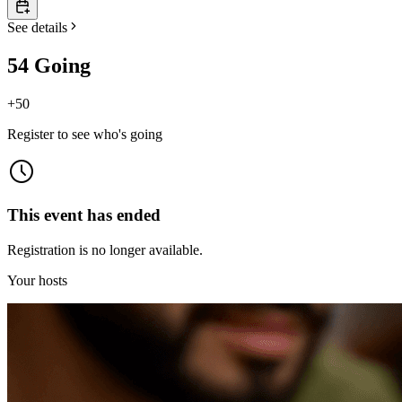
See details
54 Going
+
50
Register to see who's going
This event has ended
Registration is no longer available.
Your hosts