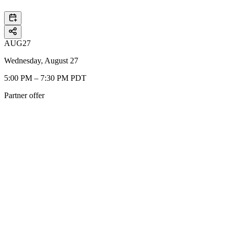
AUG
27
Wednesday, August 27
5:00 PM – 7:30 PM PDT
Partner offer