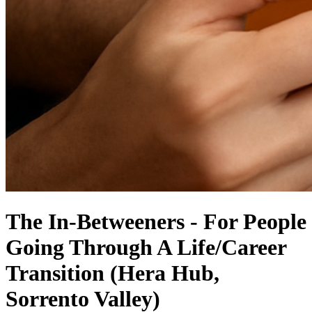
The In-Betweeners - For People
Going Through A Life/Career
Transition (Hera Hub,
Sorrento Valley)