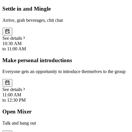
Settle in and Mingle
Arrive, grab beverages, chit chat
See details
10:30 AM
to
11:00 AM
Make personal introductions
Everyone gets an opportunity to introduce themselves to the group
See details
11:00 AM
to
12:30 PM
Open Mixer
Talk and hang out