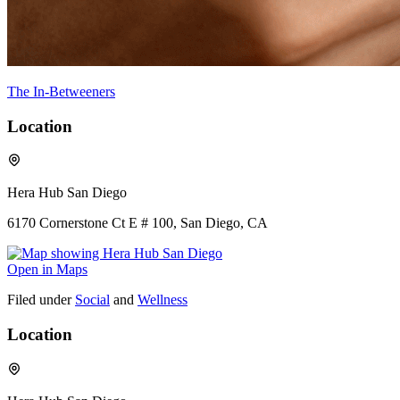
The In-Betweeners
Location
Hera Hub San Diego
6170 Cornerstone Ct E # 100, San Diego, CA
Open in Maps
Filed under
Social
and
Wellness
Location