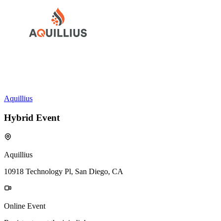
Aquillius
Hybrid Event
Aquillius
10918 Technology Pl, San Diego, CA
Online Event