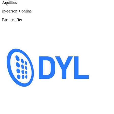
Aquillius
In-person + online
Partner offer