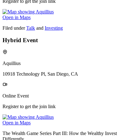
Register to get the join link
Open in Maps
Filed under
Talk
and
Investing
Hybrid Event
Aquillius
10918 Technology Pl, San Diego, CA
Online Event
Register to get the join link
Open in Maps
The Wealth Game Series Part III: How the Wealthy Invest
Differently