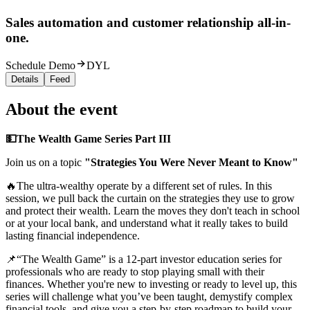
Sales automation and customer relationship all-in-
one.
Schedule Demo
DYL
Details
Feed
About the event
💵The Wealth Game Series Part III
Join us on a topic
"‍S
trategies You Were Never Meant to Know
"
🔥The ultra-wealthy operate by a different set of rules. In this
session, we pull back the curtain on the strategies they use to grow
and protect their wealth. Learn the moves they don't teach in school
or at your local bank, and understand what it really takes to build
lasting financial independence.
📌“The Wealth Game” is a 12-part investor education series for
professionals who are ready to stop playing small with their
finances. Whether you're new to investing or ready to level up, this
series will challenge what you’ve been taught, demystify complex
financial tools, and give you a step-by-step roadmap to build your