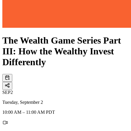
The Wealth Game Series Part
III: How the Wealthy Invest
Differently
SEP
2
Tuesday, September 2
10:00 AM – 11:00 AM PDT