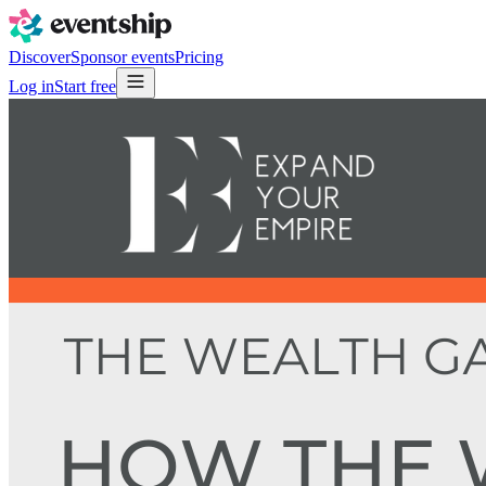
Discover
Sponsor events
Pricing
Log in
Start free