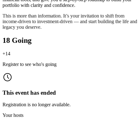
portfolio with clarity and confidence.
This is more than information. It’s your invitation to shift from
income-driven to investment-driven — and start building the life and
legacy you deserve.
18 Going
+
14
Register to see who's going
This event has ended
Registration is no longer available.
Your hosts