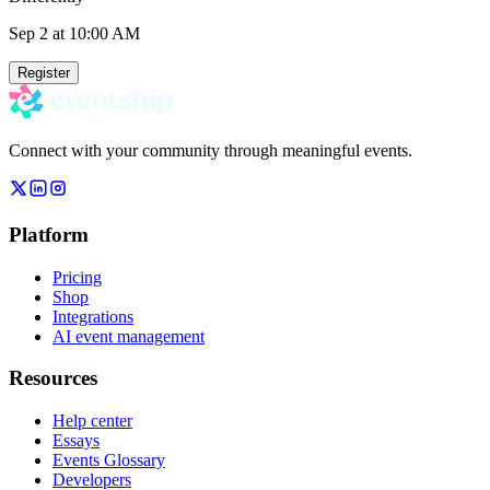
Sep 2
at 10:00 AM
Register
Connect with your community through meaningful events.
Platform
Pricing
Shop
Integrations
AI event management
Resources
Help center
Essays
Events Glossary
Developers