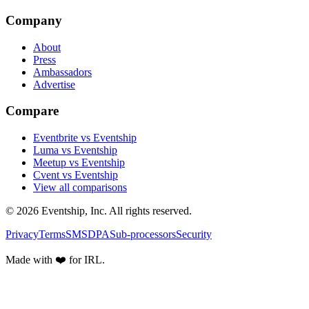
Company
About
Press
Ambassadors
Advertise
Compare
Eventbrite vs Eventship
Luma vs Eventship
Meetup vs Eventship
Cvent vs Eventship
View all comparisons
© 2026 Eventship, Inc. All rights reserved.
Privacy
Terms
SMS
DPA
Sub-processors
Security
Made with ❤️ for IRL.