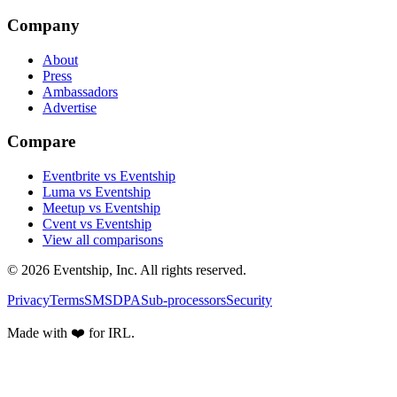
Company
About
Press
Ambassadors
Advertise
Compare
Eventbrite vs Eventship
Luma vs Eventship
Meetup vs Eventship
Cvent vs Eventship
View all comparisons
© 2026 Eventship, Inc. All rights reserved.
Privacy
Terms
SMS
DPA
Sub-processors
Security
Made with ❤️ for IRL.