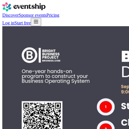
Discover
Sponsor events
Pricing
Log in
Start free