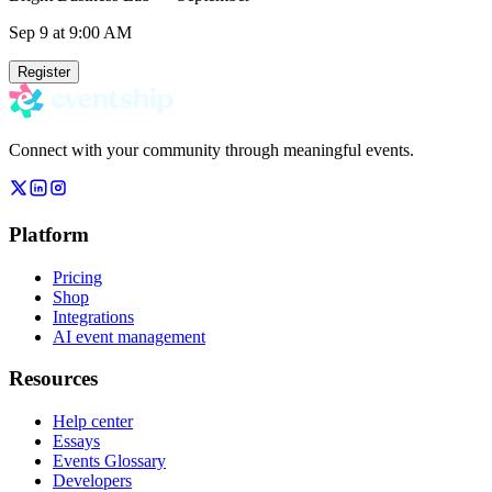
Sep 9
at 9:00 AM
Register
Connect with your community through meaningful events.
Platform
Pricing
Shop
Integrations
AI event management
Resources
Help center
Essays
Events Glossary
Developers