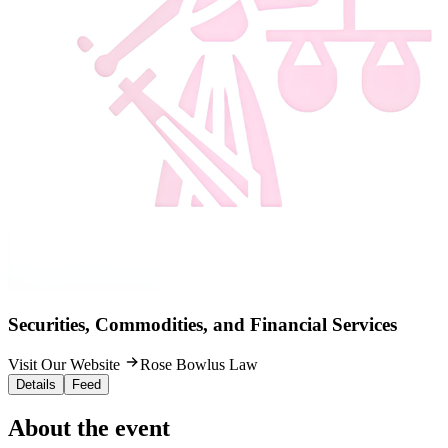
Securities, Commodities, and Financial Services
Visit Our Website
Rose Bowlus Law
Details
Feed
About the event