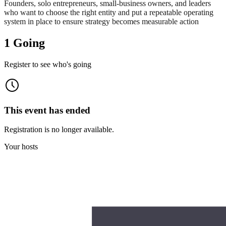
Founders, solo entrepreneurs, small‑business owners, and leaders
who want to choose the right entity and put a repeatable operating
system in place to ensure strategy becomes measurable action
1 Going
Register to see who's going
This event has ended
Registration is no longer available.
Your hosts