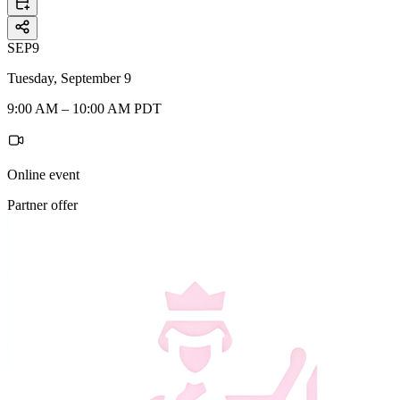
SEP
9
Tuesday, September 9
9:00 AM – 10:00 AM PDT
Online event
Partner offer