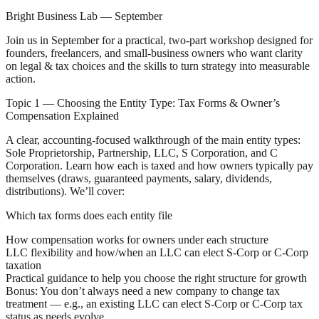
Bright Business Lab — September
Join us in September for a practical, two-part workshop designed for
founders, freelancers, and small-business owners who want clarity
on legal & tax choices and the skills to turn strategy into measurable
action.
Topic 1 — Choosing the Entity Type: Tax Forms & Owner’s
Compensation Explained
A clear, accounting-focused walkthrough of the main entity types:
Sole Proprietorship, Partnership, LLC, S Corporation, and C
Corporation. Learn how each is taxed and how owners typically pay
themselves (draws, guaranteed payments, salary, dividends,
distributions). We’ll cover:
Which tax forms does each entity file
How compensation works for owners under each structure
LLC flexibility and how/when an LLC can elect S‑Corp or C‑Corp
taxation
Practical guidance to help you choose the right structure for growth
Bonus: You don’t always need a new company to change tax
treatment — e.g., an existing LLC can elect S‑Corp or C‑Corp tax
status as needs evolve.