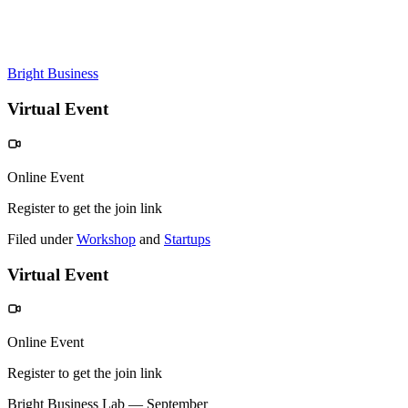
Bright Business
Virtual Event
Online Event
Register to get the join link
Filed under
Workshop
and
Startups
Virtual Event
Online Event
Register to get the join link
Bright Business Lab — September