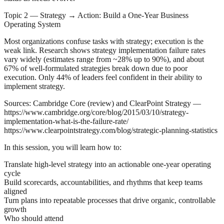
Topic 2 — Strategy → Action: Build a One‑Year Business
Operating System
Most organizations confuse tasks with strategy; execution is the
weak link. Research shows strategy implementation failure rates
vary widely (estimates range from ~28% up to 90%), and about
67% of well‑formulated strategies break down due to poor
execution. Only 44% of leaders feel confident in their ability to
implement strategy.
Sources: Cambridge Core (review) and ClearPoint Strategy —
https://www.cambridge.org/core/blog/2015/03/10/strategy-
implementation-what-is-the-failure-rate/
https://www.clearpointstrategy.com/blog/strategic-planning-statistics
In this session, you will learn how to:
Translate high‑level strategy into an actionable one‑year operating
cycle
Build scorecards, accountabilities, and rhythms that keep teams
aligned
Turn plans into repeatable processes that drive organic, controllable
growth
Who should attend