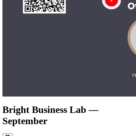
Bright Business Lab —
September