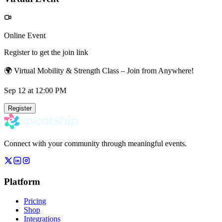
Online Event
Register to get the join link
🌍 Virtual Mobility & Strength Class – Join from Anywhere!
Sep 12
at 12:00 PM
Register
Connect with your community through meaningful events.
Platform
Pricing
Shop
Integrations