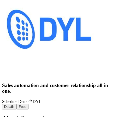
Sales automation and customer relationship all-in-
one.
Schedule Demo
DYL
Details
Feed