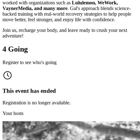
worked with organizations such as
Lululemon, WeWork,
VaynerMedia, and many more
. Gal's approach blends science-
backed training with real-world recovery strategies to help people
move better, feel stronger, and enjoy life with confidence.
Join us, recharge your body, and leave ready to crush your next
adventure!
4 Going
Register to see who's going
This event has ended
Registration is no longer available.
Your hosts