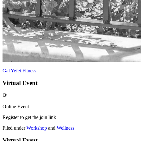
Gal Yefet Fitness
Virtual Event
Online Event
Register to get the join link
Filed under
Workshop
and
Wellness
Virtual Event