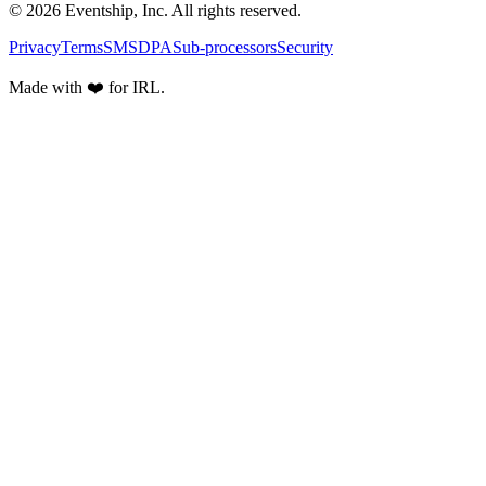
© 2026 Eventship, Inc. All rights reserved.
Privacy
Terms
SMS
DPA
Sub-processors
Security
Made with ❤️ for IRL.