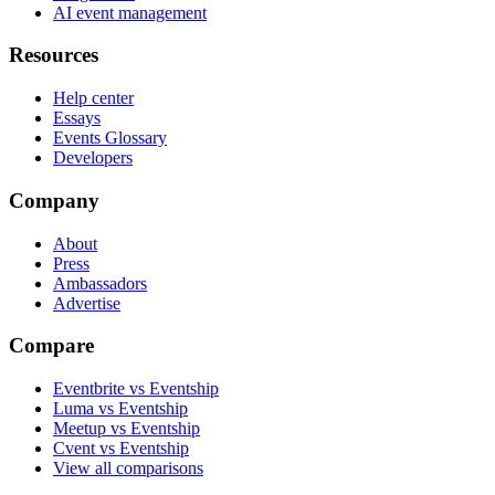
AI event management
Resources
Help center
Essays
Events Glossary
Developers
Company
About
Press
Ambassadors
Advertise
Compare
Eventbrite vs Eventship
Luma vs Eventship
Meetup vs Eventship
Cvent vs Eventship
View all comparisons