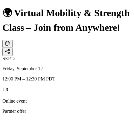
🌍 Virtual Mobility & Strength
Class – Join from Anywhere!
SEP
12
Friday, September 12
12:00 PM – 12:30 PM PDT
Online event
Partner offer