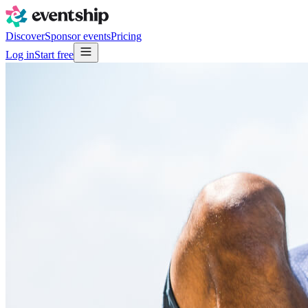
Discover
Sponsor events
Pricing
Log in
Start free