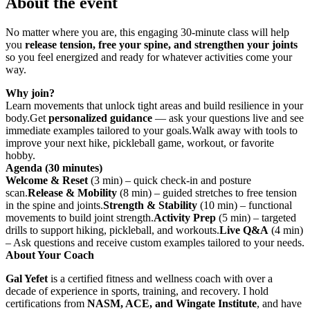
About the event
No matter where you are, this engaging 30-minute class will help
you
release tension, free your spine, and strengthen your joints
so you feel energized and ready for whatever activities come your
way.
Why join?
Learn movements that unlock tight areas and build resilience in your
body.Get
personalized guidance
— ask your questions live and see
immediate examples tailored to your goals.Walk away with tools to
improve your next hike, pickleball game, workout, or favorite
hobby.
Agenda (30 minutes)
Welcome & Reset
(3 min) – quick check-in and posture
scan.
Release & Mobility
(8 min) – guided stretches to free tension
in the spine and joints.
Strength & Stability
(10 min) – functional
movements to build joint strength.
Activity Prep
(5 min) – targeted
drills to support hiking, pickleball, and workouts.
Live Q&A
(4 min)
– Ask questions and receive custom examples tailored to your needs.
About Your Coach
Gal Yefet
is a certified fitness and wellness coach with over a
decade of experience in sports, training, and recovery. I hold
certifications from
NASM, ACE, and Wingate Institute
, and have