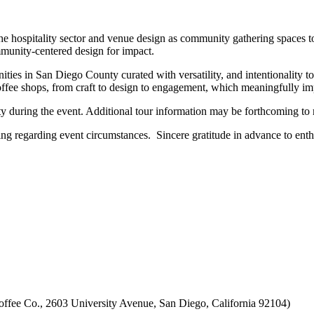
the hospitality sector and venue design as community gathering spaces t
unity-centered design for impact.
es in San Diego County curated with versatility, and intentionality to f
 coffee shops, from craft to design to engagement, which meaningfully i
ty during the event. Additional tour information may be forthcoming to r
g regarding event circumstances. Sincere gratitude in advance to enthu
offee Co., 2603 University Avenue, San Diego, California 92104)