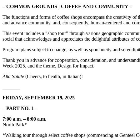
– COMMON GROUNDS | COFFEE AND COMMUNITY
–
The functions and forms of coffee shops encompass the creativity of 
and advance community, and, consequently, human-centered and comm
This event includes a "shop tour" through various geographic communiti
social that acknowledges and appreciates the delightful attributes of
Program plans subject to change, as well as spontaneity and serendipi
Thank you in advance for cooperation, consideration, and understandin
Week 2025, and the theme, Design for Impact.
Alla Salute
(Cheers, to health, in Italian)!
_______
FRIDAY, SEPTEMBER 19, 2025
– PART NO. 1 –
7:00 a.m. – 8:00 a.m.
North Park*
*Walking tour through select coffee shops (commencing at Genteel C