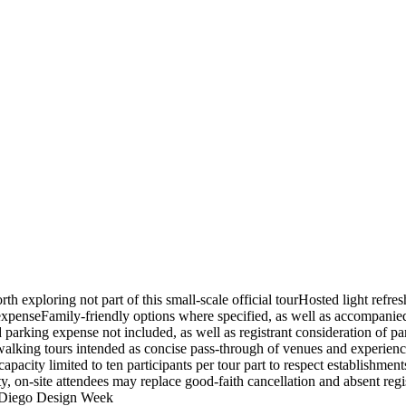
exploring not part of this small-scale official tourHosted light refre
 expenseFamily-friendly options where specified, as well as accompanied
 parking expense not included, as well as registrant consideration of par
as walking tours intended as concise pass-through of venues and experie
pacity limited to ten participants per tour part to respect establishment
y, on-site attendees may replace good-faith cancellation and absent regi
an Diego Design Week