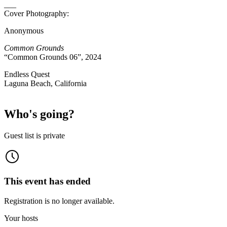
___
Cover Photography:
Anonymous
Common Grounds
“Common Grounds 06”, 2024
Endless Quest
Laguna Beach, California
Who's going?
Guest list is private
This event has ended
Registration is no longer available.
Your hosts