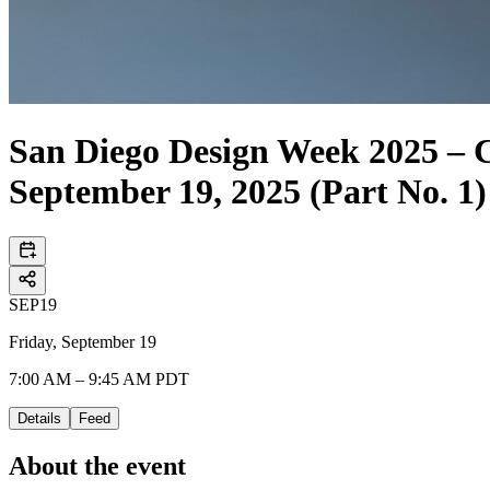
San Diego Design Week 202
September 19, 2025 (Part No. 1)
SEP
19
Friday, September 19
7:00 AM – 9:45 AM PDT
Details
Feed
About the event