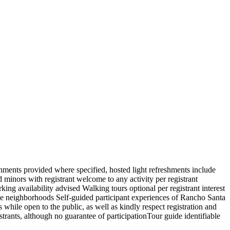
shments provided where specified, hosted light refreshments include
 minors with registrant welcome to any activity per registrant
king availability advised Walking tours optional per registrant interest
nce neighborhoods Self-guided participant experiences of Rancho Santa
s while open to the public, as well as kindly respect registration and
strants, although no guarantee of participationTour guide identifiable