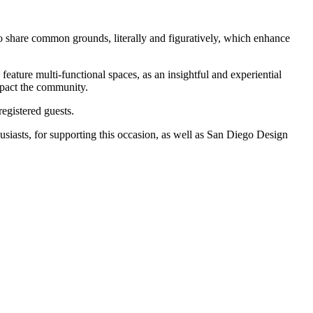
o share common grounds, literally and figuratively, which enhance
eature multi-functional spaces, as an insightful and experiential
mpact the community.
egistered guests.
siasts, for supporting this occasion, as well as San Diego Design