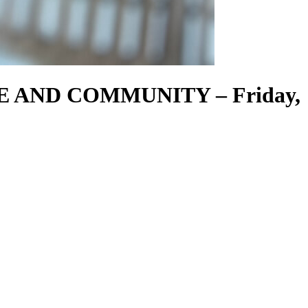
EE AND COMMUNITY – Friday,