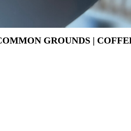
5 – COMMON GROUNDS | COFF