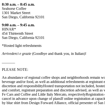
8:30 a.m. – 8:45 a.m.
Seahorse Coffee
1301 Market Street
San Diego, California 92101
9:00 a.m. – 9:45 a.m.
HINAR*
454 Thirteenth Street
San Diego, California 92101
*Hosted light refreshments
Arrivederci e grazie
(Goodbye and thank you, in Italian)!
_______
PLEASE NOTE:
An abundance of regional coffee shops and neighborhoods remain worth 
beverage and/or food, as well as additional refreshments at registrant
discretion and responsibilityHosted transportation not included, hosted
and comfort, registrant preparation and discretion advised, as well 
Fe Cars and Coffee and Little Italy Mercato, respectivelyRegistration ca
cancel in advance upon change of plansIf online registration at capacit
by blue shirt from Design Forward Alliance, official presenter of S