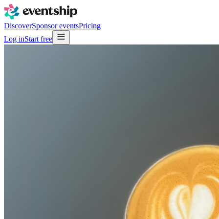
Discover
Sponsor events
Pricing
Log in
Start free