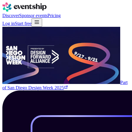
Discover
Sponsor events
Pricing
Log in
Start free
Part
of
San Diego Design Week 2025