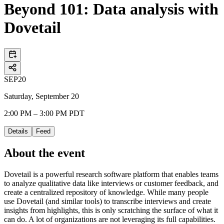
Beyond 101: Data analysis with
Dovetail
SEP
20
Saturday, September 20
2:00 PM – 3:00 PM PDT
Details
Feed
About the event
Dovetail is a powerful research software platform that enables teams
to analyze qualitative data like interviews or customer feedback, and
create a centralized repository of knowledge. While many people
use Dovetail (and similar tools) to transcribe interviews and create
insights from highlights, this is only scratching the surface of what it
can do. A lot of organizations are not leveraging its full capabilities.