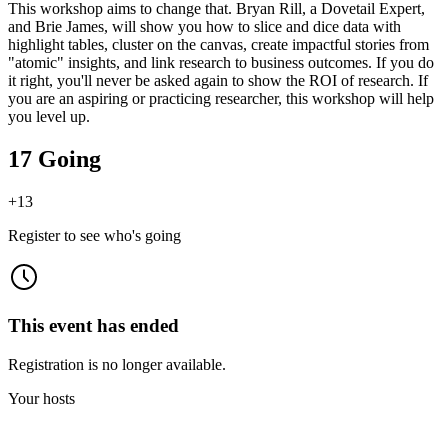
This workshop aims to change that. Bryan Rill, a Dovetail Expert,
and Brie James, will show you how to slice and dice data with
highlight tables, cluster on the canvas, create impactful stories from
"atomic" insights, and link research to business outcomes. If you do
it right, you'll never be asked again to show the ROI of research. If
you are an aspiring or practicing researcher, this workshop will help
you level up.
17 Going
+
13
Register to see who's going
This event has ended
Registration is no longer available.
Your hosts