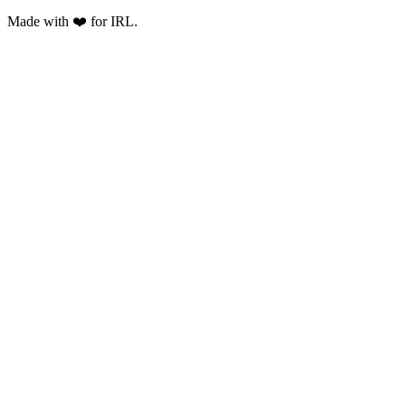
Made with ❤️ for IRL.