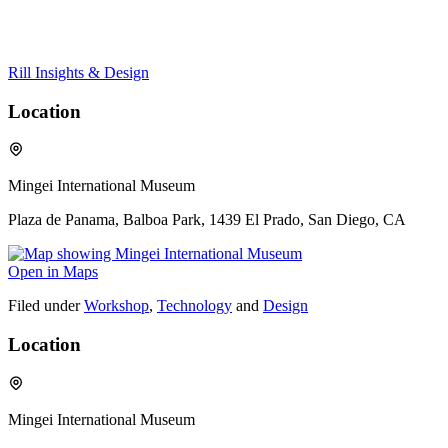
Rill Insights & Design
Location
Mingei International Museum
Plaza de Panama, Balboa Park, 1439 El Prado, San Diego, CA
Open in Maps
Filed under
Workshop
,
Technology
and
Design
Location
Mingei International Museum