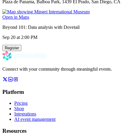
Plaza de Panama, Balboa Park, 1439 El Prado, San Diego, CA
Open in Maps
Beyond 101: Data analysis with Dovetail
Sep 20
at 2:00 PM
Register
Connect with your community through meaningful events.
Platform
Pricing
Shop
Integrations
AI event management
Resources