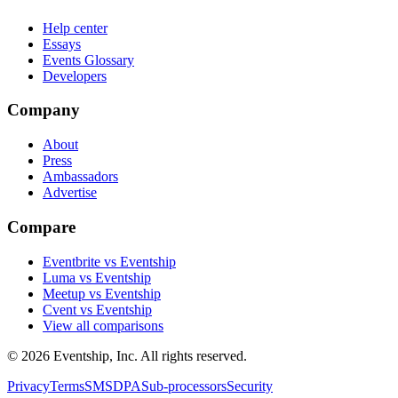
Help center
Essays
Events Glossary
Developers
Company
About
Press
Ambassadors
Advertise
Compare
Eventbrite vs Eventship
Luma vs Eventship
Meetup vs Eventship
Cvent vs Eventship
View all comparisons
© 2026 Eventship, Inc. All rights reserved.
Privacy
Terms
SMS
DPA
Sub-processors
Security