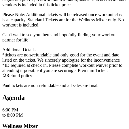
vendors is included in this ticket price
Please Note: Additional tickets will be released once workout class
is at capacity. Standard Tickets are for the Wellness Mixer only. No
workout is included.
Can't wait to see you there and hopefully finding your workout
partner for life!
Additional Details:
*tickets are non-refundable and only good for the event and date
listed on the ticket. We sincerely apologize for the inconvenience
*ID required at check-in. Please complete workout waiver prior to
attending if possible if you are securing a Premium Ticket.
Refund policy
Paid tickets are non-refundable and all sales are final.
Agenda
6:00 PM
to
8:00 PM
Wellness Mixer