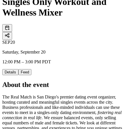
Singles Only Workout and
Wellness Mixer
SEP
20
Saturday, September 20
12:00 PM – 3:00 PM PDT
Details
Feed
About the event
The Real Match is San Diego's premier dating event organizer,
hosting curated and meaningful singles events across the city.
Business professionals and like-minded individuals can use these
events to meet in a singles-only dating environment,
fostering real
connection in real life
. We ensure balanced events, only selling
equal numbers of male and female tickets. We look at different
venues, partnerships, and experiences to bring you unique settings