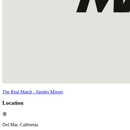
The Real Match - Singles Mixers
Location
Del Mar, California