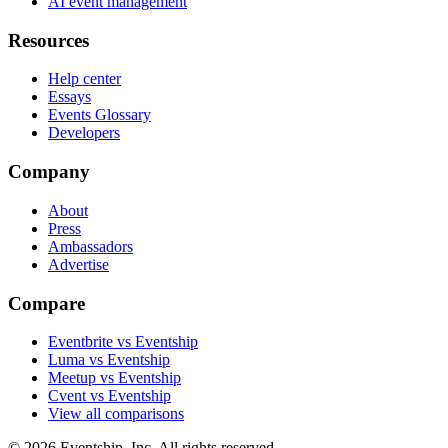
AI event management
Resources
Help center
Essays
Events Glossary
Developers
Company
About
Press
Ambassadors
Advertise
Compare
Eventbrite vs Eventship
Luma vs Eventship
Meetup vs Eventship
Cvent vs Eventship
View all comparisons
© 2026 Eventship, Inc. All rights reserved.