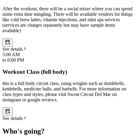
After the workout, there will be a social mixer where you can spend
some extra time mingling. There will be available vendors for things
like cold brew lattes, vitamin injections, and mini spa services
(services are charges separately but may have sample items
available)
See details
5:00 AM
to
6:00 PM
Workout Class (full body)
this is a full body circuit class, using weights such as dumbbells,
kettlebells, medicine balls, and barbells. For more information on
class types and styles, please visit Sweat Circuit Del Mar on
instagram or google reviews.
See details
Who's going?