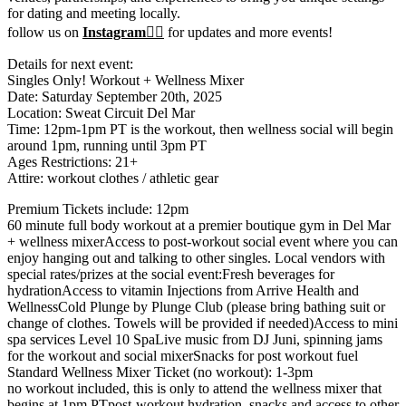
for dating and meeting locally.
follow us on
Instagram❤️‍🔥
for updates and more events!
Details for next event:
Singles Only! Workout + Wellness Mixer
Date: Saturday September 20th, 2025
Location: Sweat Circuit Del Mar
Time: 12pm-1pm PT is the workout, then wellness social will begin
around 1pm, running until 3pm PT
Ages Restrictions: 21+
Attire: workout clothes / athletic gear
Premium Tickets include: 12pm
60 minute full body workout at a premier boutique gym in Del Mar
+ wellness mixerAccess to post-workout social event where you can
enjoy hanging out and talking to other singles. Local vendors with
special rates/prizes at the social event:Fresh beverages for
hydrationAccess to vitamin Injections from Arrive Health and
WellnessCold Plunge by Plunge Club (please bring bathing suit or
change of clothes. Towels will be provided if needed)Access to mini
spa services Level 10 SpaLive music from DJ Juni, spinning jams
for the workout and social mixerSnacks for post workout fuel
Standard Wellness Mixer Ticket (no workout): 1-3pm
no workout included, this is only to attend the wellness mixer that
begins at 1pm PTpost-workout hydration, snacks and access to other