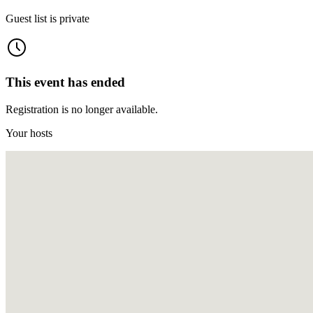
Guest list is private
This event has ended
Registration is no longer available.
Your hosts