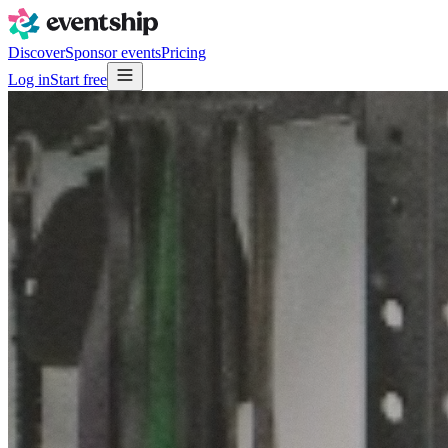
Discover
Sponsor events
Pricing
Log in
Start free