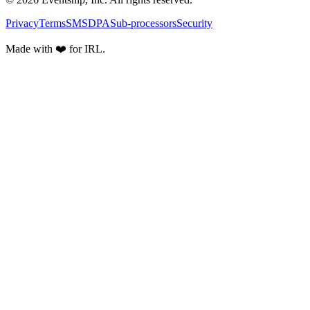
Privacy
Terms
SMS
DPA
Sub-processors
Security
Made with ❤️ for IRL.