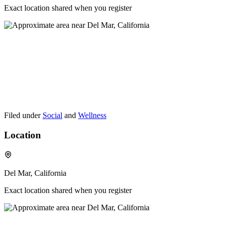
Exact location shared when you register
Filed under
Social
and
Wellness
Location
Del Mar, California
Exact location shared when you register