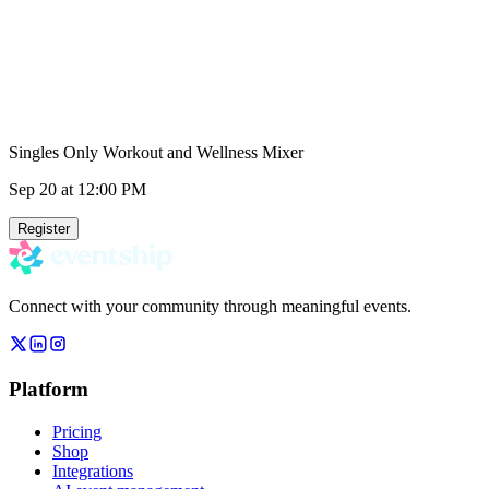
Singles Only Workout and Wellness Mixer
Sep 20
at 12:00 PM
Register
Connect with your community through meaningful events.
Platform
Pricing
Shop
Integrations