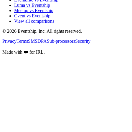
Luma vs Eventship
Meetup vs Eventship
Cvent vs Eventship
View all comparisons
© 2026 Eventship, Inc. All rights reserved.
Privacy
Terms
SMS
DPA
Sub-processors
Security
Made with ❤️ for IRL.