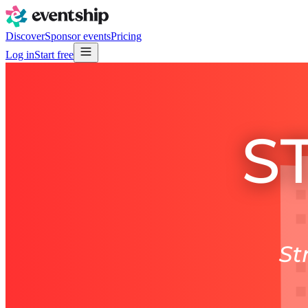
Discover
Sponsor events
Pricing
Log in
Start free