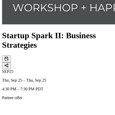
Startup Spark II: Business
Strategies
SEP
25
Thu, Sep 25 – Thu, Sep 25
4:30 PM – 7:30 PM PDT
Partner offer