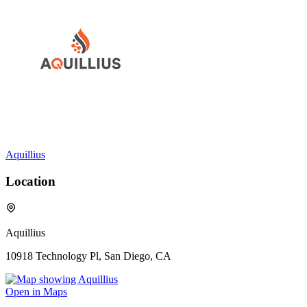
Aquillius
Location
Aquillius
10918 Technology Pl, San Diego, CA
Open in Maps