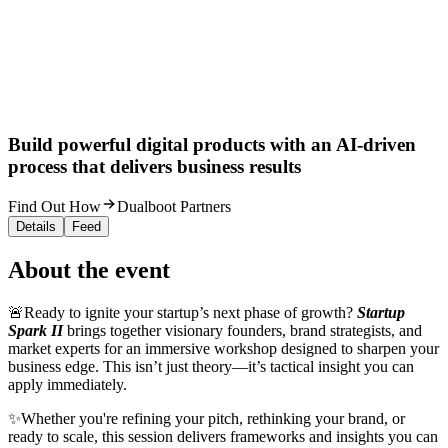
Build powerful digital products with an AI-driven
process that delivers business results
Find Out How
Dualboot Partners
Details
Feed
About the event
🚨Ready to ignite your startup’s next phase of growth?
Startup
Spark II
brings together visionary founders, brand strategists, and
market experts for an immersive workshop designed to sharpen your
business edge. This isn’t just theory—it’s tactical insight you can
apply immediately.
✨Whether you're refining your pitch, rethinking your brand, or
ready to scale, this session delivers frameworks and insights you can