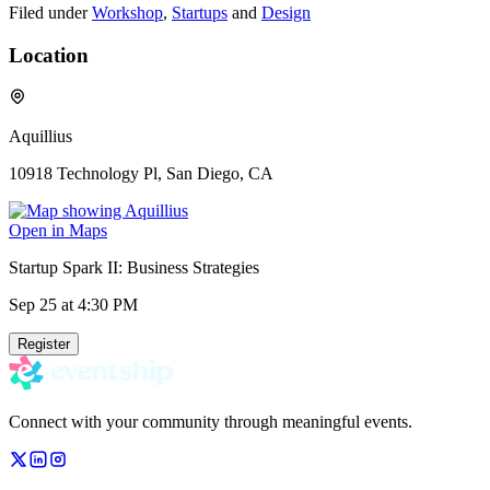
Filed under
Workshop
,
Startups
and
Design
Location
Aquillius
10918 Technology Pl, San Diego, CA
Open in Maps
Startup Spark II: Business Strategies
Sep 25
at 4:30 PM
Register
Connect with your community through meaningful events.