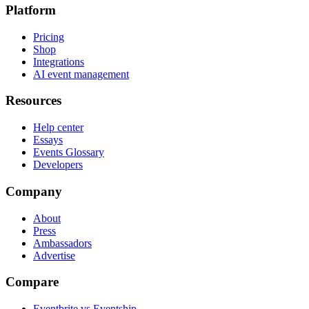
Platform
Pricing
Shop
Integrations
AI event management
Resources
Help center
Essays
Events Glossary
Developers
Company
About
Press
Ambassadors
Advertise
Compare
Eventbrite vs Eventship