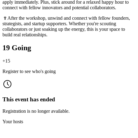
apply immediately. Plus, stick around for a relaxed happy hour to
connect with fellow innovators and potential collaborators.
🍷After the workshop, unwind and connect with fellow founders,
strategists, and startup supporters. Whether you're scouting
collaborators or just soaking up the energy, this is your space to
build real relationships.
19 Going
+
15
Register to see who's going
This event has ended
Registration is no longer available.
Your hosts