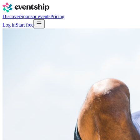
Discover
Sponsor events
Pricing
Log in
Start free