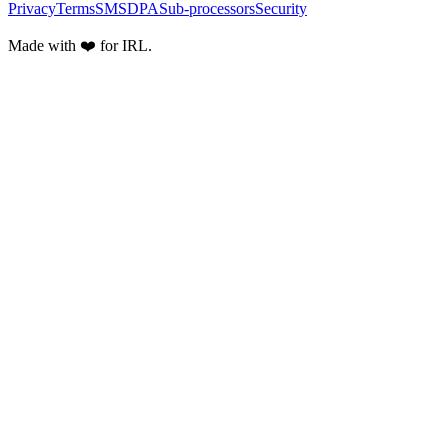
Privacy
Terms
SMS
DPA
Sub-processors
Security
Made with ❤️ for IRL.