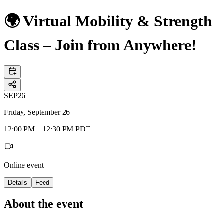
🌍 Virtual Mobility & Strength
Class – Join from Anywhere!
SEP
26
Friday, September 26
12:00 PM – 12:30 PM PDT
Online event
Details
Feed
About the event