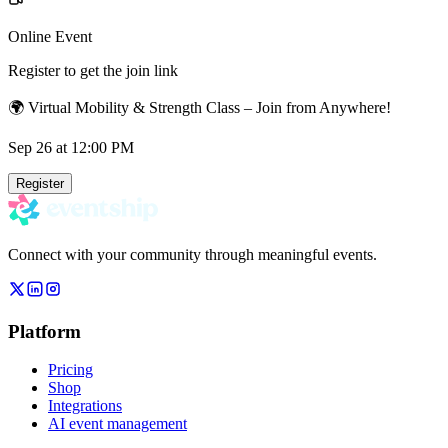
Online Event
Register to get the join link
🌍 Virtual Mobility & Strength Class – Join from Anywhere!
Sep 26
at 12:00 PM
Register
Connect with your community through meaningful events.
Platform
Pricing
Shop
Integrations
AI event management