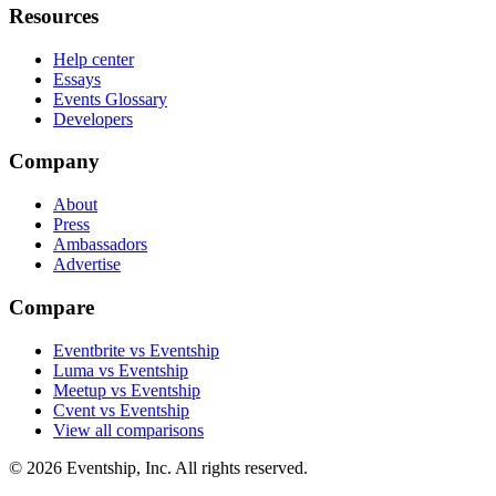
Resources
Help center
Essays
Events Glossary
Developers
Company
About
Press
Ambassadors
Advertise
Compare
Eventbrite vs Eventship
Luma vs Eventship
Meetup vs Eventship
Cvent vs Eventship
View all comparisons
© 2026 Eventship, Inc. All rights reserved.