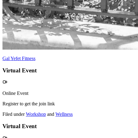
Gal Yefet Fitness
Virtual Event
Online Event
Register to get the join link
Filed under
Workshop
and
Wellness
Virtual Event