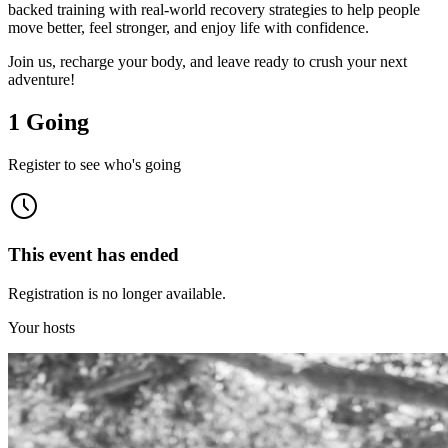
backed training with real-world recovery strategies to help people
move better, feel stronger, and enjoy life with confidence.
Join us, recharge your body, and leave ready to crush your next
adventure!
1 Going
Register to see who's going
This event has ended
Registration is no longer available.
Your hosts