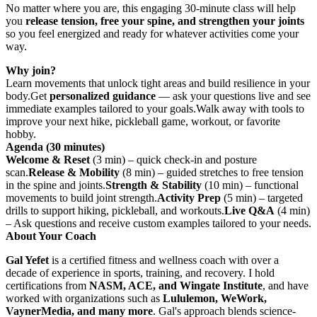
No matter where you are, this engaging 30-minute class will help
you
release tension, free your spine, and strengthen your joints
so you feel energized and ready for whatever activities come your
way.
Why join?
Learn movements that unlock tight areas and build resilience in your
body.Get
personalized guidance
— ask your questions live and see
immediate examples tailored to your goals.Walk away with tools to
improve your next hike, pickleball game, workout, or favorite
hobby.
Agenda (30 minutes)
Welcome & Reset
(3 min) – quick check-in and posture
scan.
Release & Mobility
(8 min) – guided stretches to free tension
in the spine and joints.
Strength & Stability
(10 min) – functional
movements to build joint strength.
Activity Prep
(5 min) – targeted
drills to support hiking, pickleball, and workouts.
Live Q&A
(4 min)
– Ask questions and receive custom examples tailored to your needs.
About Your Coach
Gal Yefet
is a certified fitness and wellness coach with over a
decade of experience in sports, training, and recovery. I hold
certifications from
NASM, ACE, and Wingate Institute
, and have
worked with organizations such as
Lululemon, WeWork,
VaynerMedia, and many more
. Gal's approach blends science-