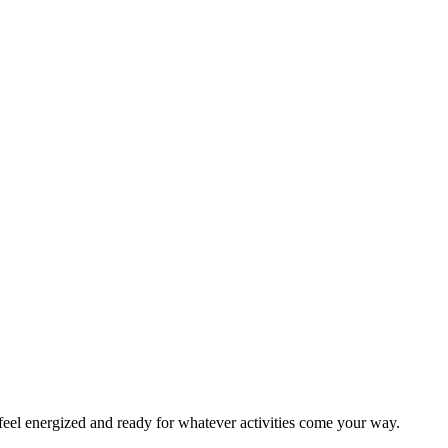
eel energized and ready for whatever activities come your way.