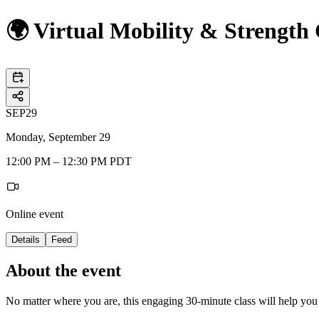
🌍 Virtual Mobility & Strength
SEP
29
Monday, September 29
12:00 PM – 12:30 PM PDT
Online event
Details
Feed
About the event
No matter where you are, this engaging 30-minute class will help yo