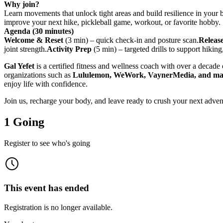
Why join?
Learn movements that unlock tight areas and build resilience in your
improve your next hike, pickleball game, workout, or favorite hobby.
Agenda (30 minutes)
Welcome & Reset
(3 min) – quick check-in and posture scan.
Releas
joint strength.
Activity Prep
(5 min) – targeted drills to support hiking
Gal Yefet
is a certified fitness and wellness coach with over a decade o
organizations such as
Lululemon, WeWork, VaynerMedia, and m
enjoy life with confidence.
Join us, recharge your body, and leave ready to crush your next adven
1 Going
Register to see who's going
This event has ended
Registration is no longer available.