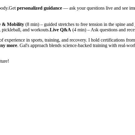
 body.Get
personalized guidance
— ask your questions live and see imm
e & Mobility
(8 min) – guided stretches to free tension in the spine and 
, pickleball, and workouts.
Live Q&A
(4 min) – Ask questions and rece
f experience in sports, training, and recovery. I hold certifications fro
any more
. Gal's approach blends science-backed training with real-worl
ture!