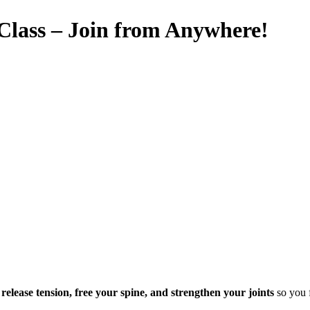
 Class – Join from Anywhere!
u
release tension, free your spine, and strengthen your joints
so you f