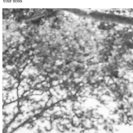
Your hosts