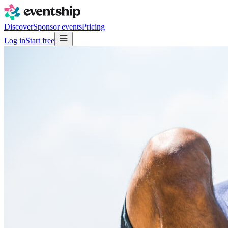
Discover
Sponsor events
Pricing
Log in
Start free