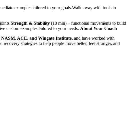
ediate examples tailored to your goals.Walk away with tools to
joints.
Strength & Stability
(10 min) – functional movements to build
ive custom examples tailored to your needs.
About Your Coach
m
NASM, ACE, and Wingate Institute
, and have worked with
d recovery strategies to help people move better, feel stronger, and