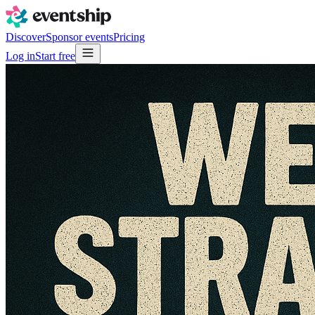
Discover
Sponsor events
Pricing
Log in
Start free