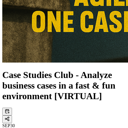
Case Studies Club - Analyze
business cases in a fast & fun
environment [VIRTUAL]
SEP
30