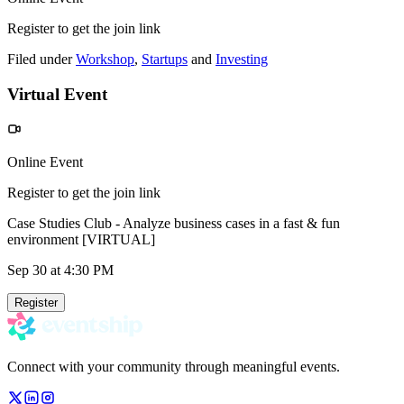
Register to get the join link
Filed under
Workshop
,
Startups
and
Investing
Virtual Event
Online Event
Register to get the join link
Case Studies Club - Analyze business cases in a fast & fun
environment [VIRTUAL]
Sep 30
at 4:30 PM
Register
Connect with your community through meaningful events.