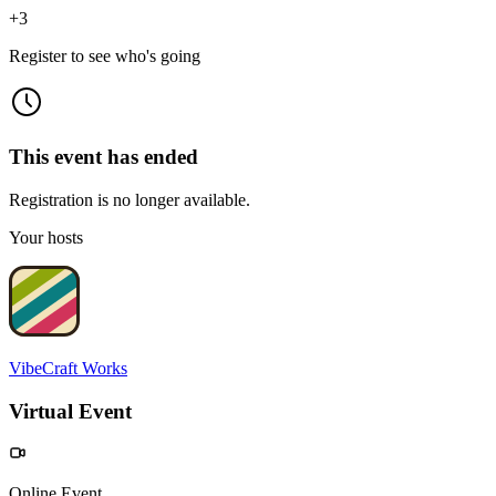
+
3
Register to see who's going
This event has ended
Registration is no longer available.
Your hosts
VibeCraft Works
Virtual Event
Online Event