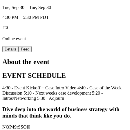
Tue, Sep 30 – Tue, Sep 30
4:30 PM – 5:30 PM PDT
Online event
Details
Feed
About the event
EVENT SCHEDULE
4:30 - Event Kickoff + Case Intro Video 4:40 - Case of the Week
Discussion 5:10 - Next weeks case development 5:20 -
Intros/Networking 5:30 - Adjourn -----------------
Dive deep into the world of business strategy with
minds that think like you do.
NQP49rSSOl0