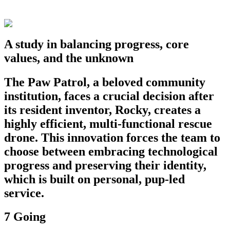
A study in balancing progress, core
values, and the unknown
The Paw Patrol, a beloved community
institution, faces a crucial decision after
its resident inventor, Rocky, creates a
highly efficient, multi-functional rescue
drone. This innovation forces the team to
choose between embracing technological
progress and preserving their identity,
which is built on personal, pup-led
service.
7 Going