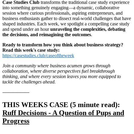
Case Studies Club
transforms the traditional case study experience
into something genuinely engaging—a dynamic, collaborative
session where curious professionals, aspiring entrepreneurs, and
business enthusiasts gather to dissect real-world challenges that have
shaped industries. Each week, we spotlight a compelling case study
and spend under an hour
unraveling the complexities, debating
the decisions, and reimagining the outcomes
.
Ready to transform how you think about business strategy?
Read this week's case study:
https://casestudies.club/caseoftheweek
Join a community where business acumen grows through
collaboration, where diverse perspectives fuel breakthrough
thinking, and where every session leaves you more equipped to
tackle the challenges ahead.
------------------
THIS WEEKS CASE (5 minute read):
Ruff Decisions - A Question of Pups and
Progress