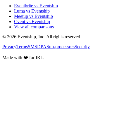
Eventbrite vs Eventship
Luma vs Eventship
Meetup vs Eventship
Cvent vs Eventship
View all comparisons
© 2026 Eventship, Inc. All rights reserved.
Privacy
Terms
SMS
DPA
Sub-processors
Security
Made with ❤️ for IRL.