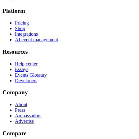
Platform
Pricing
Shop
Integrations
AI event management
Resources
Help center
Essays
Events Glossary
Developers
Company
About
Press
Ambassadors
Advertise
Compare