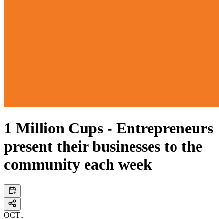
1 Million Cups - Entrepreneurs
present their businesses to the
community each week
OCT
1