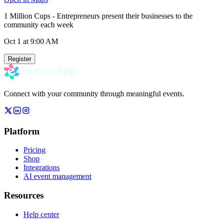
1 Million Cups - Entrepreneurs present their businesses to the
community each week
Oct 1
at 9:00 AM
Register
Connect with your community through meaningful events.
Platform
Pricing
Shop
Integrations
AI event management
Resources
Help center