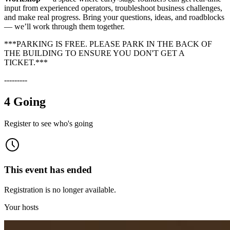
input from experienced operators, troubleshoot business challenges,
and make real progress. Bring your questions, ideas, and roadblocks
— we’ll work through them together.
***PARKING IS FREE. PLEASE PARK IN THE BACK OF
THE BUILDING TO ENSURE YOU DON'T GET A
TICKET.***
---------
4 Going
Register to see who's going
This event has ended
Registration is no longer available.
Your hosts