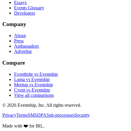
Essays
Events Glossary
Developers
Company
About
Press
Ambassadors
Advertise
Compare
Eventbrite vs Eventship
Luma vs Eventship
Meetup vs Eventship
Cvent vs Eventship
View all comparisons
© 2026 Eventship, Inc. All rights reserved.
Privacy
Terms
SMS
DPA
Sub-processors
Security
Made with ❤️ for IRL.