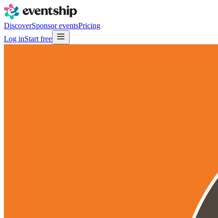
Discover
Sponsor events
Pricing
Log in
Start free