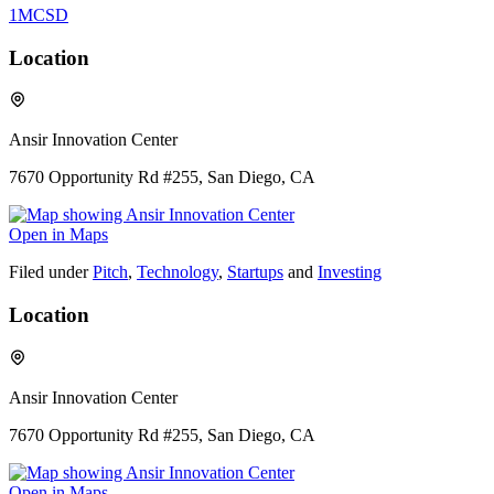
1MCSD
Location
Ansir Innovation Center
7670 Opportunity Rd #255, San Diego, CA
Open in Maps
Filed under
Pitch
,
Technology
,
Startups
and
Investing
Location
Ansir Innovation Center
7670 Opportunity Rd #255, San Diego, CA
Open in Maps