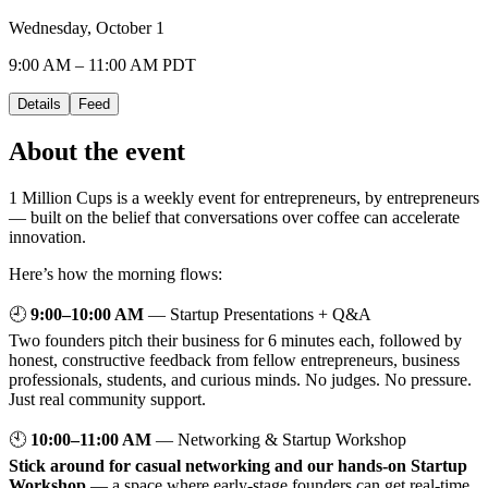
Wednesday, October 1
9:00 AM – 11:00 AM PDT
Details
Feed
About the event
1 Million Cups is a weekly event for entrepreneurs, by entrepreneurs
— built on the belief that conversations over coffee can accelerate
innovation.
Here’s how the morning flows:
🕘
9:00–10:00 AM
— Startup Presentations + Q&A
Two founders pitch their business for 6 minutes each, followed by
honest, constructive feedback from fellow entrepreneurs, business
professionals, students, and curious minds. No judges. No pressure.
Just real community support.
🕙
10:00–11:00 AM
— Networking & Startup Workshop
Stick around for casual networking and our hands-on Startup
Workshop
— a space where early-stage founders can get real-time