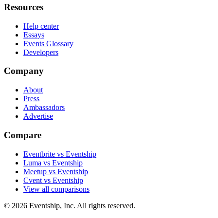
Resources
Help center
Essays
Events Glossary
Developers
Company
About
Press
Ambassadors
Advertise
Compare
Eventbrite vs Eventship
Luma vs Eventship
Meetup vs Eventship
Cvent vs Eventship
View all comparisons
© 2026 Eventship, Inc. All rights reserved.