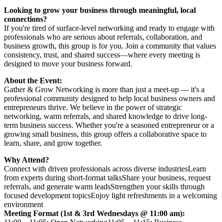
Looking to grow your business through meaningful, local
connections?
If you're tired of surface-level networking and ready to engage with
professionals who are serious about referrals, collaboration, and
business growth, this group is for you. Join a community that values
consistency, trust, and shared success—where every meeting is
designed to move your business forward.
About the Event:
Gather & Grow Networking is more than just a meet-up — it's a
professional community designed to help local business owners and
entrepreneurs thrive. We believe in the power of strategic
networking, warm referrals, and shared knowledge to drive long-
term business success. Whether you're a seasoned entrepreneur or a
growing small business, this group offers a collaborative space to
learn, share, and grow together.
Why Attend?
Connect with driven professionals across diverse industriesLearn
from experts during short-format talksShare your business, request
referrals, and generate warm leadsStrengthen your skills through
focused development topicsEnjoy light refreshments in a welcoming
environment
Meeting Format (1st & 3rd Wednesdays @ 11:00 am):