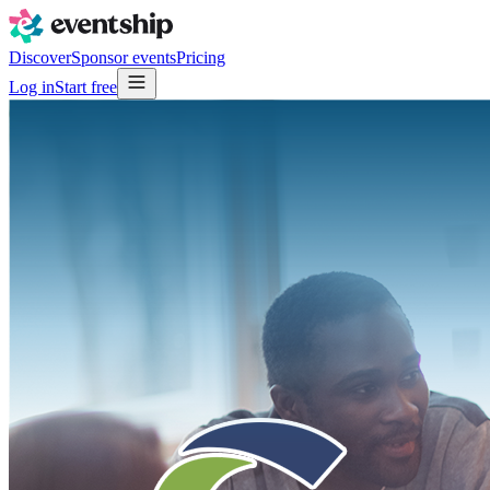
Discover
Sponsor events
Pricing
Log in
Start free