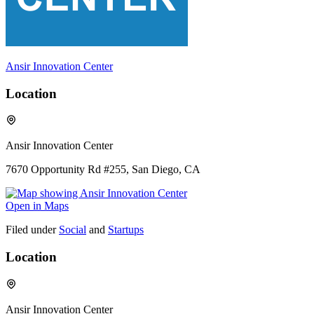
Ansir Innovation Center
Location
Ansir Innovation Center
7670 Opportunity Rd #255, San Diego, CA
Open in Maps
Filed under
Social
and
Startups
Location
Ansir Innovation Center