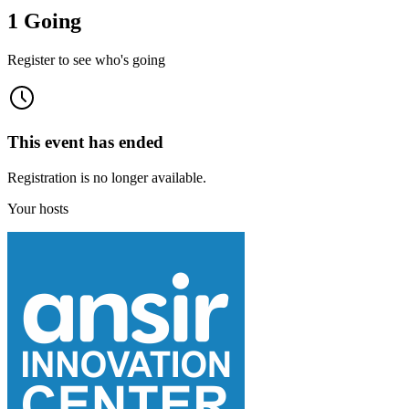
1 Going
Register to see who's going
This event has ended
Registration is no longer available.
Your hosts