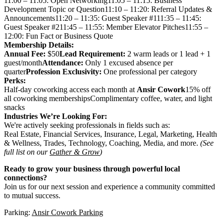
11:00 – 11:05: Open Networking11:05 – 11:15: Business
Development Topic or Question11:10 – 11:20: Referral Updates &
Announcements11:20 – 11:35: Guest Speaker #111:35 – 11:45:
Guest Speaker #211:45 – 11:55: Member Elevator Pitches11:55 –
12:00: Fun Fact or Business Quote
Membership Details:
Annual Fee:
$50
Lead Requirement:
2 warm leads or 1 lead + 1
guest/month
Attendance:
Only 1 excused absence per
quarter
Profession Exclusivity:
One professional per category
Perks:
Half-day coworking access each month at
Ansir Cowork
15% off
all coworking membershipsComplimentary coffee, water, and light
snacks
Industries We’re Looking For:
We're actively seeking professionals in fields such as:
Real Estate, Financial Services, Insurance, Legal, Marketing, Health
& Wellness, Trades, Technology, Coaching, Media, and more.
(See
full list on our
Gather & Grow
)
Ready to grow your business through powerful local
connections?
Join us for our next session and experience a community committed
to mutual success.
Parking:
Ansir Cowork Parking