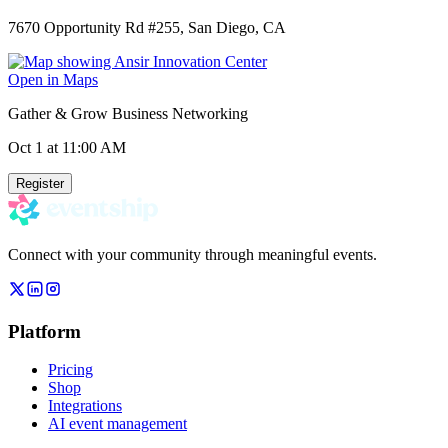
7670 Opportunity Rd #255, San Diego, CA
Open in Maps
Gather & Grow Business Networking
Oct 1
at 11:00 AM
Register
Connect with your community through meaningful events.
Platform
Pricing
Shop
Integrations
AI event management