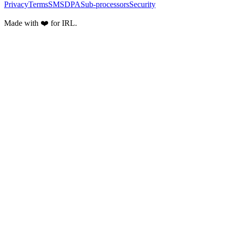
Privacy
Terms
SMS
DPA
Sub-processors
Security
Made with ❤️ for IRL.