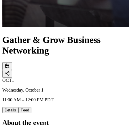
Gather & Grow Business
Networking
OCT
1
Wednesday, October 1
11:00 AM – 12:00 PM PDT
Details
Feed
About the event