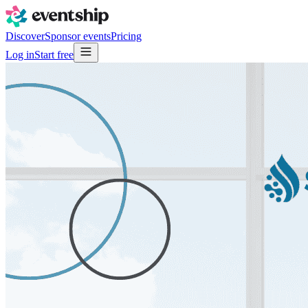
Discover
Sponsor events
Pricing
Log in
Start free