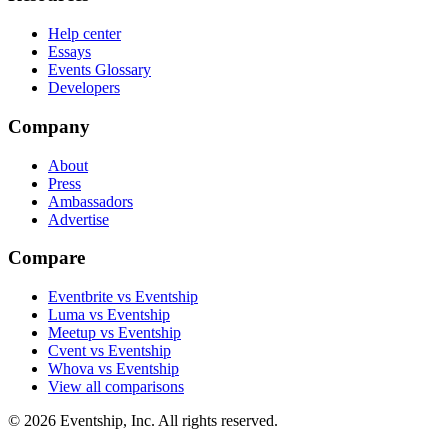
Help center
Essays
Events Glossary
Developers
Company
About
Press
Ambassadors
Advertise
Compare
Eventbrite vs Eventship
Luma vs Eventship
Meetup vs Eventship
Cvent vs Eventship
Whova vs Eventship
View all comparisons
© 2026 Eventship, Inc. All rights reserved.