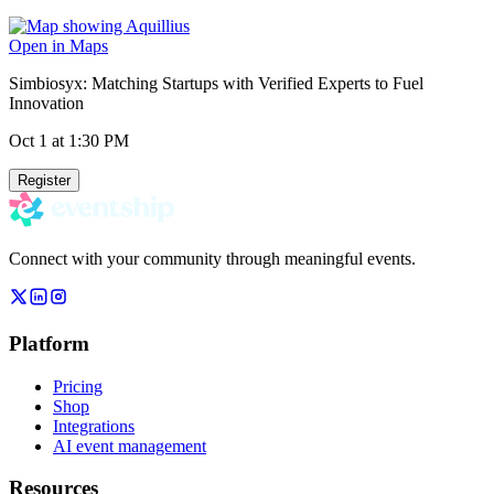
Open in Maps
Simbiosyx: Matching Startups with Verified Experts to Fuel
Innovation
Oct 1
at 1:30 PM
Register
Connect with your community through meaningful events.
Platform
Pricing
Shop
Integrations
AI event management
Resources