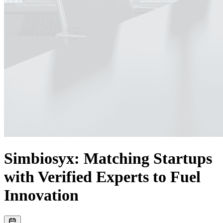
Simbiosyx: Matching Startups
with Verified Experts to Fuel
Innovation