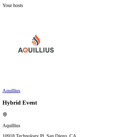
Your hosts
Aquillius
Hybrid Event
Aquillius
10918 Technology Pl, San Diego, CA