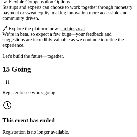
💡 Flexible Compensation Options
Startups and experts can choose to work together through monetary
payment or sweat equity, making innovation more accessible and
community-driven.
🔗 Explore the platform now:
simbiosyx.ai
We’re in beta, so expect a few bugs—your feedback and
suggestions are incredibly valuable as we continue to refine the
experience.
Let’s build the future—together.
15 Going
+
11
Register to see who's going
This event has ended
Registration is no longer available.