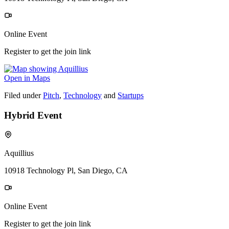
Online Event
Register to get the join link
Open in Maps
Filed under
Pitch
,
Technology
and
Startups
Hybrid Event
Aquillius
10918 Technology Pl, San Diego, CA
Online Event
Register to get the join link