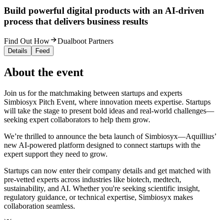
Build powerful digital products with an AI-driven
process that delivers business results
Find Out How
Dualboot Partners
Details
Feed
About the event
Join us for the matchmaking between startups and experts
Simbiosyx Pitch Event, where innovation meets expertise. Startups
will take the stage to present bold ideas and real-world challenges—
seeking expert collaborators to help them grow.
We’re thrilled to announce the beta launch of Simbiosyx—Aquillius’
new AI-powered platform designed to connect startups with the
expert support they need to grow.
Startups can now enter their company details and get matched with
pre-vetted experts across industries like biotech, medtech,
sustainability, and AI. Whether you're seeking scientific insight,
regulatory guidance, or technical expertise, Simbiosyx makes
collaboration seamless.