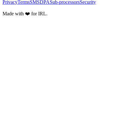
Privacy
Terms
SMS
DPA
Sub-processors
Security
Made with ❤️ for IRL.