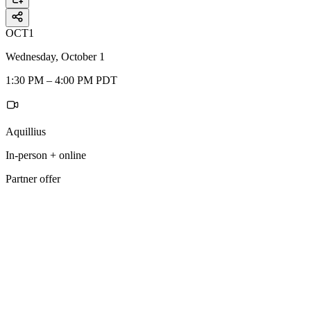
OCT
1
Wednesday, October 1
1:30 PM – 4:00 PM PDT
Aquillius
In-person + online
Partner offer