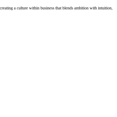
ating a culture within business that blends ambition with intuition,