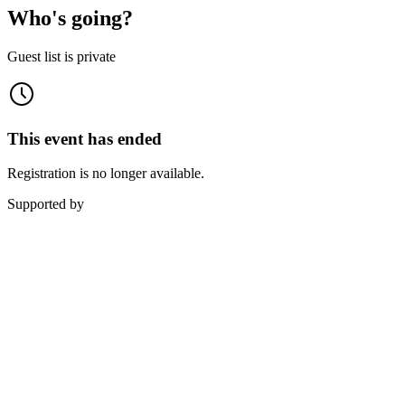
Who's going?
Guest list is private
This event has ended
Registration is no longer available.
Supported by