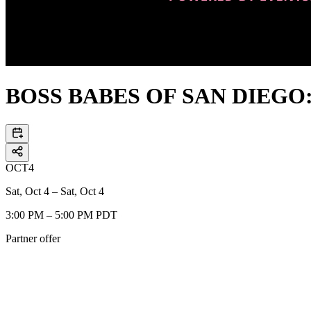
BOSS BABES OF SAN DIEGO: 
OCT
4
Sat, Oct 4 – Sat, Oct 4
3:00 PM – 5:00 PM PDT
Partner offer