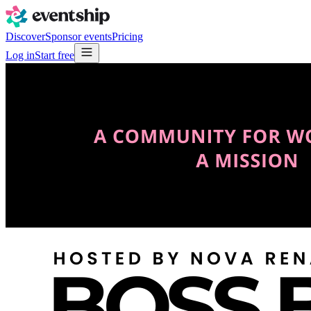
Discover
Sponsor events
Pricing
Log in
Start free