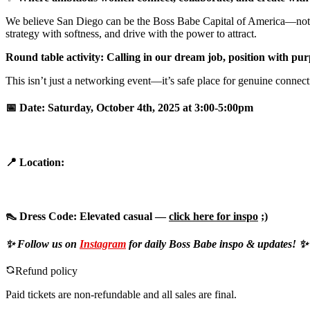
We believe San Diego can be the Boss Babe Capital of America—not by h
strategy with softness, and drive with the power to attract.
Round table activity: Calling in our dream job, position with p
This isn’t just a networking event—it’s safe place for genuine connec
📅
Date:
Saturday, October 4th, 2025 at 3:00-5:00pm
📍
Location:
👠
Dress Code:
Elevated casual —
click here for inspo
;)
✨ Follow us on
Instagram
for daily Boss Babe inspo & updates! ✨
Refund policy
Paid tickets are non-refundable and all sales are final.