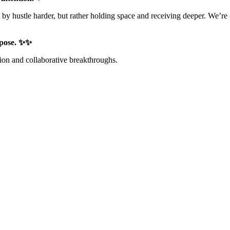
ustle harder, but rather holding space and receiving deeper. We’re cre
urpose. ✨✨
tion and collaborative breakthroughs.