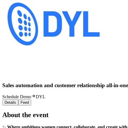
Sales automation and customer relationship all-in-one
Schedule Demo
DYL
Details
Feed
About the event
✨
Where ambitious women connect, collaborate, and create with 