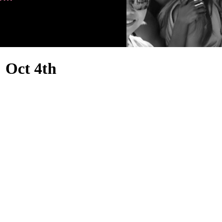
Oct 4th