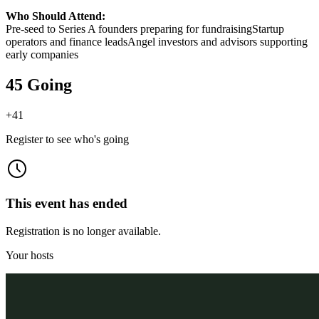
Who Should Attend:
Pre-seed to Series A founders preparing for fundraisingStartup
operators and finance leadsAngel investors and advisors supporting
early companies
45 Going
+
41
Register to see who's going
This event has ended
Registration is no longer available.
Your hosts