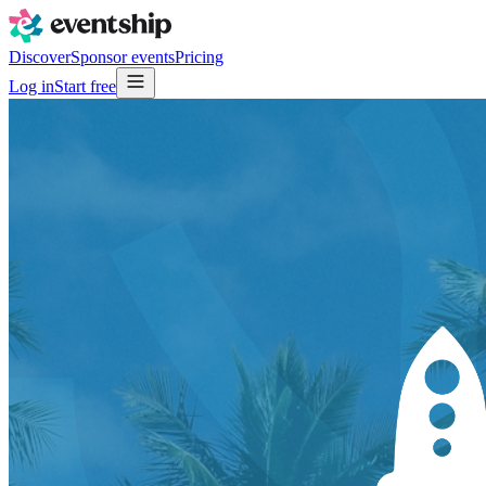
Discover
Sponsor events
Pricing
Log in
Start free