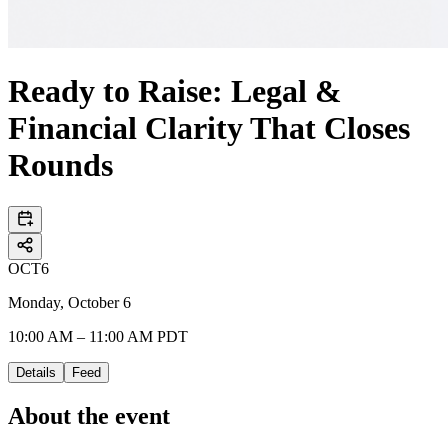
Ready to Raise: Legal &
Financial Clarity That Closes
Rounds
OCT
6
Monday, October 6
10:00 AM – 11:00 AM PDT
Details
Feed
About the event