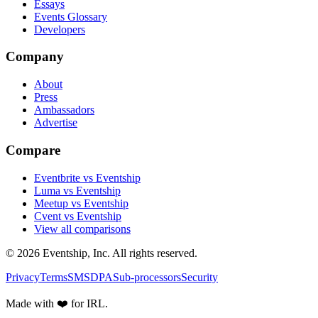
Essays
Events Glossary
Developers
Company
About
Press
Ambassadors
Advertise
Compare
Eventbrite vs Eventship
Luma vs Eventship
Meetup vs Eventship
Cvent vs Eventship
View all comparisons
© 2026 Eventship, Inc. All rights reserved.
Privacy
Terms
SMS
DPA
Sub-processors
Security
Made with ❤️ for IRL.