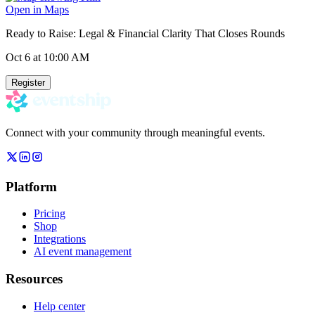
Open in Maps
Ready to Raise: Legal & Financial Clarity That Closes Rounds
Oct 6
at 10:00 AM
Register
Connect with your community through meaningful events.
Platform
Pricing
Shop
Integrations
AI event management
Resources
Help center