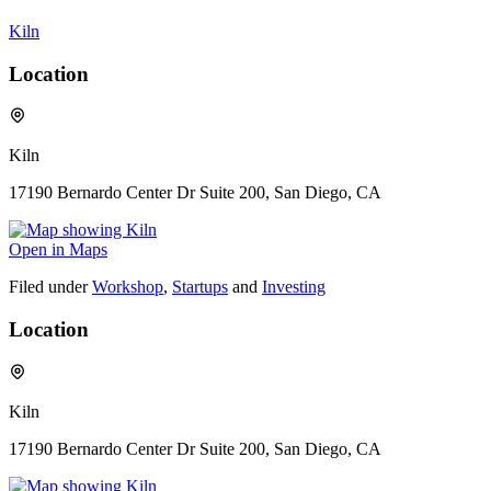
Kiln
Location
Kiln
17190 Bernardo Center Dr Suite 200, San Diego, CA
Open in Maps
Filed under
Workshop
,
Startups
and
Investing
Location
Kiln
17190 Bernardo Center Dr Suite 200, San Diego, CA