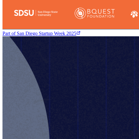
Part of
San Diego Startup Week 2025