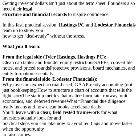
Getting investor dollars isn’t just about the term sheet. Founders also
need their
legal
structure and financial records
to inspire confidence.
In this fast, practical session,
Hastings PC
and
Lodestar Financials
team up to show you
how to get “deal-ready” without the stress.
What you’ll learn:
From the legal side (Tyler Hastings, Hastings PC):
Clean cap tables and founder equity restrictionsSAFEs, convertible
notes, and priced roundsProtective provisions, board mechanics, and
entity formation essentials
From the financial side (Lodestar Financials):
Why investors expect accrual-based, GAAP-ready accounting (not
just bookkeeping)How to structure a chart of accounts that tells the
right storyThe startup metrics that matter: burn rate, runway, unit
economics, and deferred revenueWhat “Financial due diligence”
really means and how clean books accelerate deals
You’ll leave with a
clear, field-tested framework
for what
investors actually look for and
practical steps you can take now to avoid red flags and move faster
when the opportunity
to raise comes.