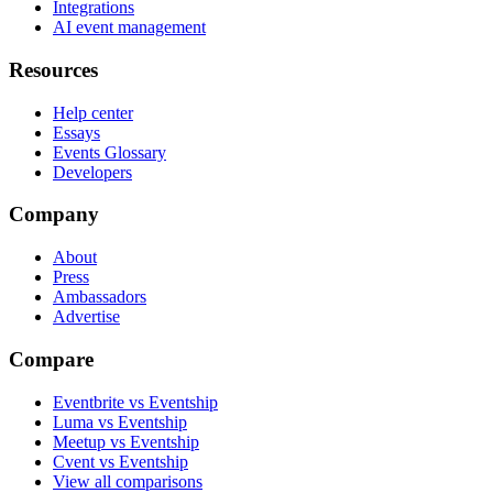
Integrations
AI event management
Resources
Help center
Essays
Events Glossary
Developers
Company
About
Press
Ambassadors
Advertise
Compare
Eventbrite vs Eventship
Luma vs Eventship
Meetup vs Eventship
Cvent vs Eventship
View all comparisons