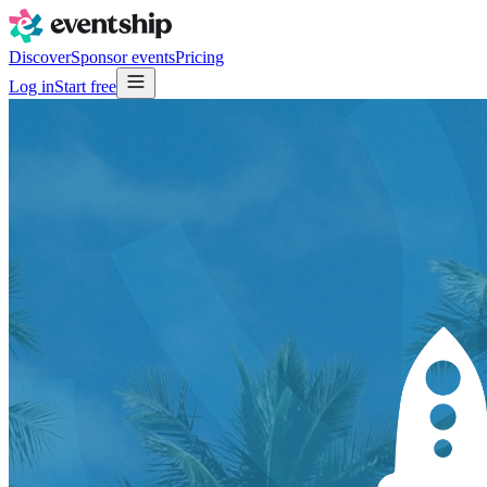
Discover
Sponsor events
Pricing
Log in
Start free