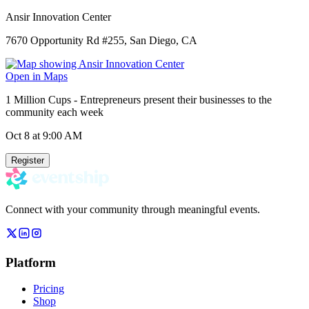
Ansir Innovation Center
7670 Opportunity Rd #255, San Diego, CA
Open in Maps
1 Million Cups - Entrepreneurs present their businesses to the
community each week
Oct 8
at 9:00 AM
Register
Connect with your community through meaningful events.
Platform
Pricing
Shop