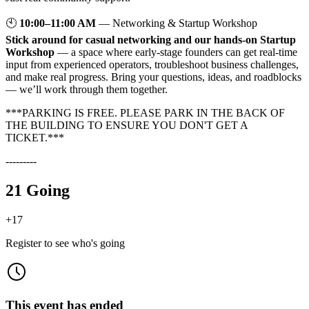
🕙
10:00–11:00 AM
— Networking & Startup Workshop
Stick around for casual networking and our hands-on Startup
Workshop
— a space where early-stage founders can get real-time
input from experienced operators, troubleshoot business challenges,
and make real progress. Bring your questions, ideas, and roadblocks
— we’ll work through them together.
***PARKING IS FREE. PLEASE PARK IN THE BACK OF
THE BUILDING TO ENSURE YOU DON'T GET A
TICKET.***
---------
21 Going
+
17
Register to see who's going
This event has ended