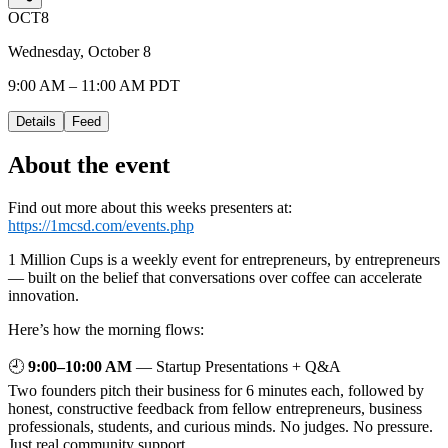
OCT
8
Wednesday, October 8
9:00 AM – 11:00 AM PDT
Details
Feed
About the event
Find out more about this weeks presenters at:
https://1mcsd.com/events.php
1 Million Cups is a weekly event for entrepreneurs, by entrepreneurs
— built on the belief that conversations over coffee can accelerate
innovation.
Here’s how the morning flows:
🕘
9:00–10:00 AM
— Startup Presentations + Q&A
Two founders pitch their business for 6 minutes each, followed by
honest, constructive feedback from fellow entrepreneurs, business
professionals, students, and curious minds. No judges. No pressure.
Just real community support.