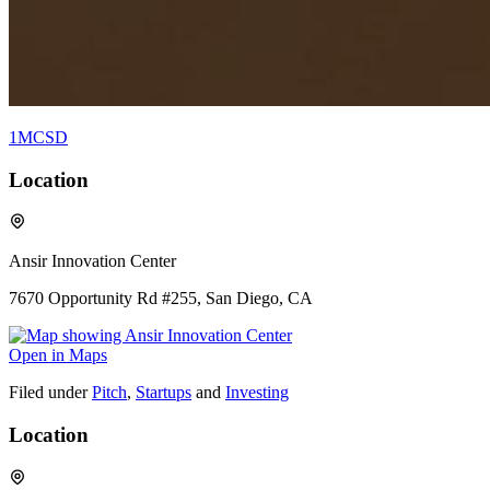
1MCSD
Location
Ansir Innovation Center
7670 Opportunity Rd #255, San Diego, CA
Open in Maps
Filed under
Pitch
,
Startups
and
Investing
Location