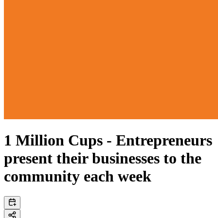
1 Million Cups - Entrepreneurs
present their businesses to the
community each week