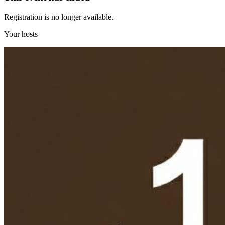
Registration is no longer available.
Your hosts