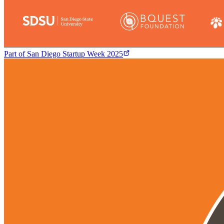
Part of
San Diego Startup Week 2025