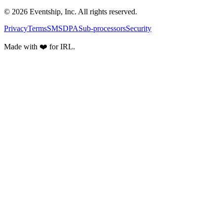
© 2026 Eventship, Inc. All rights reserved.
Privacy
Terms
SMS
DPA
Sub-processors
Security
Made with ❤️ for IRL.