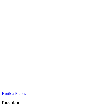
Bautista Brands
Location