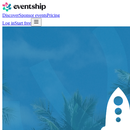
Discover
Sponsor events
Pricing
Log in
Start free