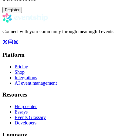
Register
Connect with your community through meaningful events.
Platform
Pricing
Shop
Integrations
AI event management
Resources
Help center
Essays
Events Glossary
Developers
Company