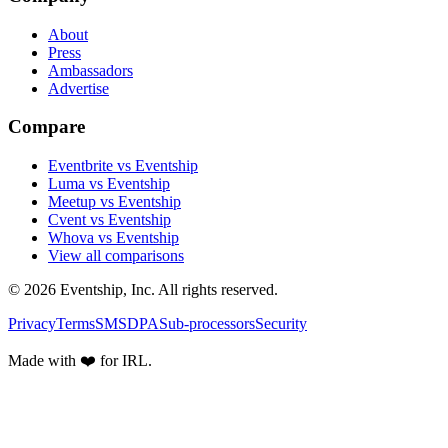
About
Press
Ambassadors
Advertise
Compare
Eventbrite vs Eventship
Luma vs Eventship
Meetup vs Eventship
Cvent vs Eventship
Whova vs Eventship
View all comparisons
© 2026 Eventship, Inc. All rights reserved.
Privacy
Terms
SMS
DPA
Sub-processors
Security
Made with ❤️ for IRL.