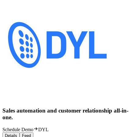
Sales automation and customer relationship all-in-
one.
Schedule Demo
DYL
Details
Feed