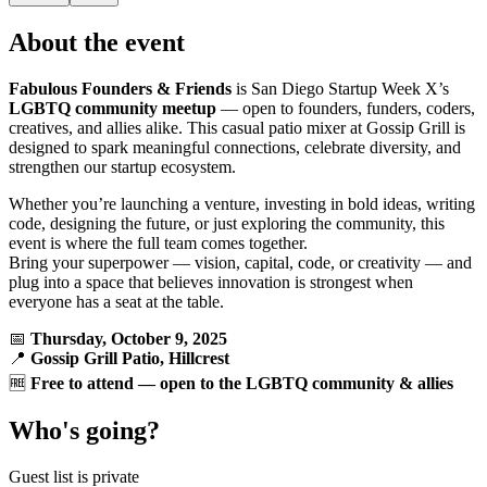
About the event
Fabulous Founders & Friends
is San Diego Startup Week X’s
LGBTQ community meetup
— open to founders, funders, coders,
creatives, and allies alike. This casual patio mixer at Gossip Grill is
designed to spark meaningful connections, celebrate diversity, and
strengthen our startup ecosystem.
Whether you’re launching a venture, investing in bold ideas, writing
code, designing the future, or just exploring the community, this
event is where the full team comes together.
Bring your superpower — vision, capital, code, or creativity — and
plug into a space that believes innovation is strongest when
everyone has a seat at the table.
📅
Thursday, October 9, 2025
📍
Gossip Grill Patio, Hillcrest
🆓
Free to attend — open to the LGBTQ community & allies
Who's going?
Guest list is private