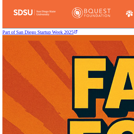
Part of
San Diego Startup Week 2025