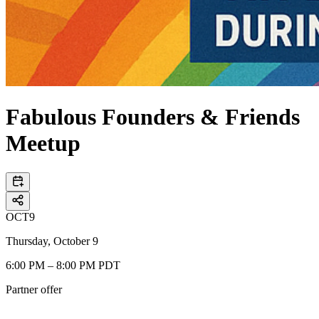
Fabulous Founders & Friends
Meetup
OCT
9
Thursday, October 9
6:00 PM – 8:00 PM PDT
Partner offer