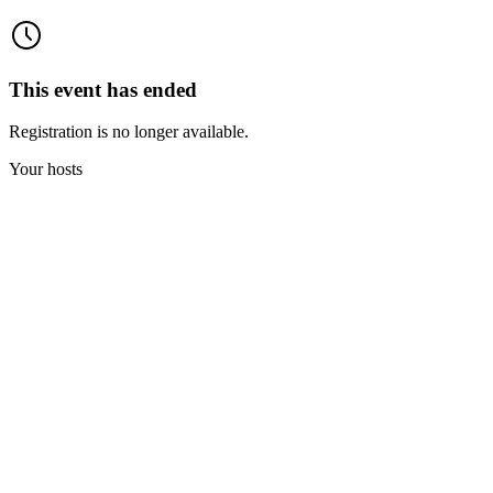
This event has ended
Registration is no longer available.
Your hosts