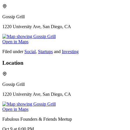
Gossip Grill
1220 University Ave, San Diego, CA
Open in Maps
Filed under
Social
,
Startups
and
Investing
Location
Gossip Grill
1220 University Ave, San Diego, CA
Open in Maps
Fabulous Founders & Friends Meetup
Oct 9
at 6:00 PM