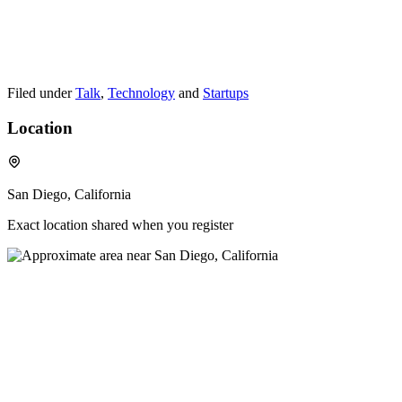
Filed under
Talk
,
Technology
and
Startups
Location
San Diego, California
Exact location shared when you register