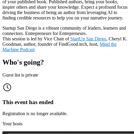
of your published book. Published authors, bring your books,
inspire others and share your knowledge. Expect a profound focus
driving the business of being an author from leveraging AI to
finding credible resources to help you on your narrative journey.
Startup San Diego is a vibrant community of leaders, learners and
connectors. Entrepreneurs for Entrepreneurs.
This session is led by Vice Chair of
StartUp San Diego
, Cheryl K.
Goodman, author, founder of FindGood.tech, host,
Mind the
Machine Podcast
Who's going?
Guest list is private
This event has ended
Registration is no longer available.
Your hosts