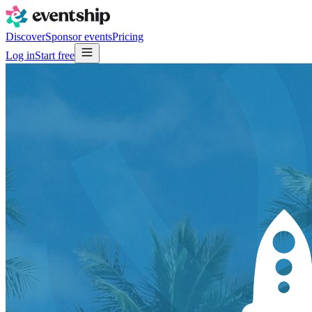
Discover
Sponsor events
Pricing
Log in
Start free