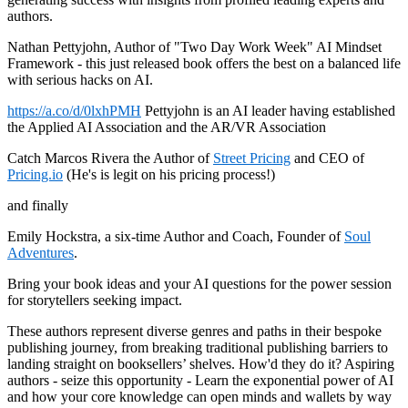
authors.
Nathan Pettyjohn, Author of "Two Day Work Week" AI Mindset
Framework - this just released book offers the best on a balanced life
with serious hacks on AI.
https://a.co/d/0lxhPMH
Pettyjohn is an AI leader having established
the Applied AI Association and the AR/VR Association
Catch Marcos Rivera the Author of
Street Pricing
and CEO of
Pricing.io
(He's is legit on his pricing process!)
and finally
Emily Hockstra, a six-time Author and Coach, Founder of
Soul
Adventures
.
Bring your book ideas and your AI questions for the power session
for storytellers seeking impact.
These authors represent diverse genres and paths in their bespoke
publishing journey, from breaking traditional publishing barriers to
landing straight on booksellers’ shelves. How'd they do it? Aspiring
authors - seize this opportunity - Learn the exponential power of AI
and how your core knowledge can open minds and wallets by way