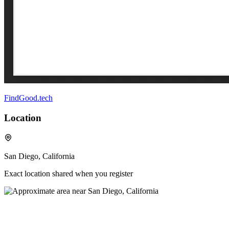
FindGood.tech
Location
San Diego, California
Exact location shared when you register