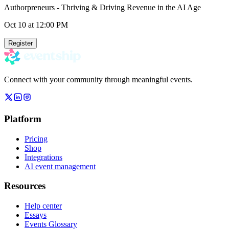
Authorpreneurs - Thriving & Driving Revenue in the AI Age
Oct 10
at 12:00 PM
Register
Connect with your community through meaningful events.
Platform
Pricing
Shop
Integrations
AI event management
Resources
Help center
Essays
Events Glossary