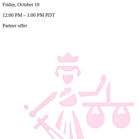
Friday, October 10
12:00 PM – 1:00 PM PDT
Partner offer