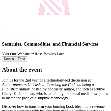
Securities, Commodities, and Financial Services
Visit Our Website
Rose Bowlus Law
Details
Feed
About the event
Join us for the 2nd year of a technology-led discussion at
Authorpreneurs Unleashed: Cracking the Code on being a
Published Author
, hosted by podcaster, author, and tech executive
Cheryl K. Goodman, who is redefining traditional media disciplines
to match the pace of disruptive technology.
Discover how to transform your burning book idea into a revenue-
generating success with insights from profiled leading experts and