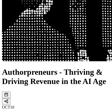
Authorpreneurs - Thriving &
Driving Revenue in the AI Age
OCT
10