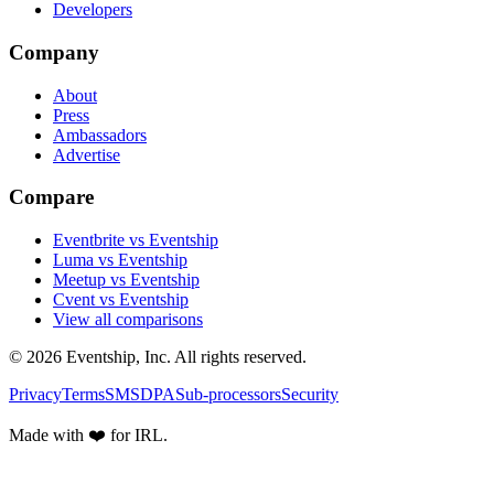
Developers
Company
About
Press
Ambassadors
Advertise
Compare
Eventbrite vs Eventship
Luma vs Eventship
Meetup vs Eventship
Cvent vs Eventship
View all comparisons
© 2026 Eventship, Inc. All rights reserved.
Privacy
Terms
SMS
DPA
Sub-processors
Security
Made with ❤️ for IRL.