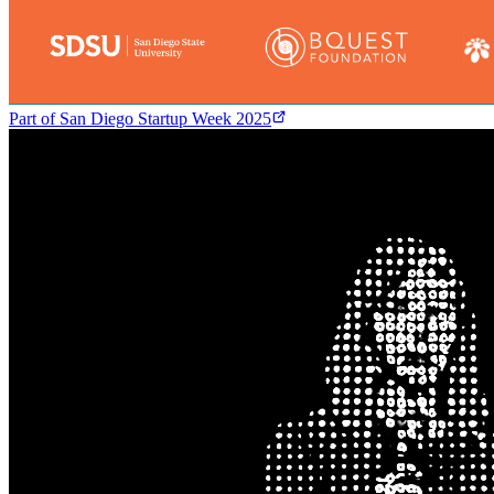
Part of
San Diego Startup Week 2025