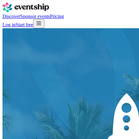
Discover
Sponsor events
Pricing
Log in
Start free