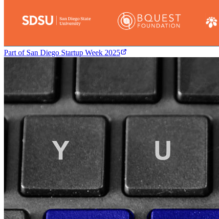
Part of
San Diego Startup Week 2025