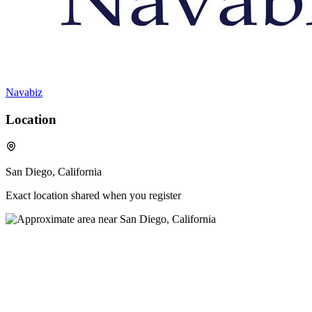
Navabiz
Location
San Diego, California
Exact location shared when you register