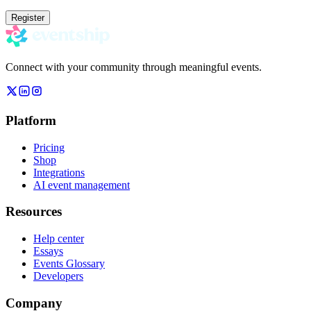
Register
Connect with your community through meaningful events.
Platform
Pricing
Shop
Integrations
AI event management
Resources
Help center
Essays
Events Glossary
Developers
Company