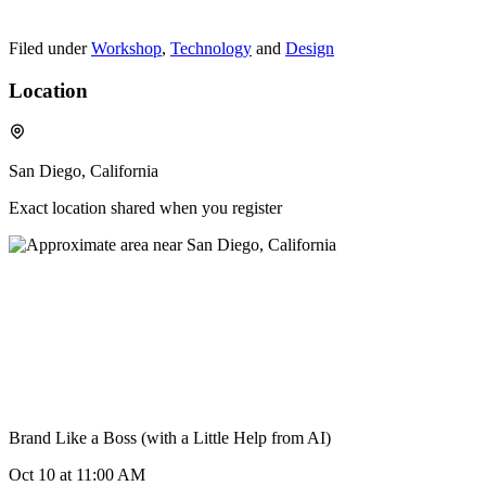
Filed under
Workshop
,
Technology
and
Design
Location
San Diego, California
Exact location shared when you register
Brand Like a Boss (with a Little Help from AI)
Oct 10
at 11:00 AM