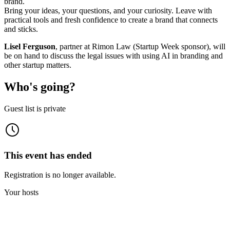
brand.
Bring your ideas, your questions, and your curiosity. Leave with
practical tools and fresh confidence to create a brand that connects
and sticks.
Lisel Ferguson
, partner at Rimon Law (Startup Week sponsor), will
be on hand to discuss the legal issues with using AI in branding and
other startup matters.
Who's going?
Guest list is private
This event has ended
Registration is no longer available.
Your hosts