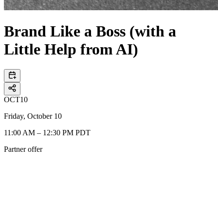
Brand Like a Boss (with a
Little Help from AI)
OCT
10
Friday, October 10
11:00 AM – 12:30 PM PDT
Partner offer