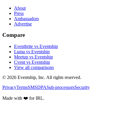
About
Press
Ambassadors
Advertise
Compare
Eventbrite vs Eventship
Luma vs Eventship
Meetup vs Eventship
Cvent vs Eventship
View all comparisons
© 2026 Eventship, Inc. All rights reserved.
Privacy
Terms
SMS
DPA
Sub-processors
Security
Made with ❤️ for IRL.