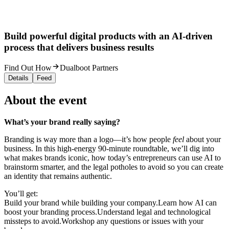
Build powerful digital products with an AI-driven
process that delivers business results
Find Out How
Dualboot Partners
Details
Feed
About the event
What’s your brand really saying?
Branding is way more than a logo—it’s how people
feel
about your
business. In this high-energy 90-minute roundtable, we’ll dig into
what makes brands iconic, how today’s entrepreneurs can use AI to
brainstorm smarter, and the legal potholes to avoid so you can create
an identity that remains authentic.
You’ll get:
Build your brand while building your company.Learn how AI can
boost your branding process.Understand legal and technological
missteps to avoid.Workshop any questions or issues with your