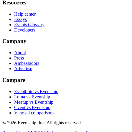
Resources
Help center
Essays
Events Glossary
Developers
Company
About
Press
Ambassadors
Advertise
Compare
Eventbrite vs Eventship
Luma vs Eventship
Meetup vs Eventship
Cvent vs Eventship
View all comparisons
© 2026 Eventship, Inc. All rights reserved.