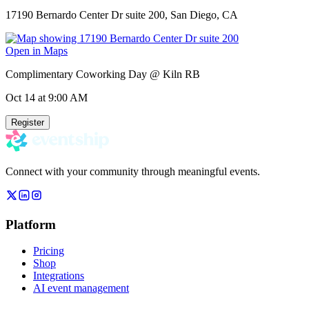
17190 Bernardo Center Dr suite 200, San Diego, CA
Open in Maps
Complimentary Coworking Day @ Kiln RB
Oct 14
at 9:00 AM
Register
Connect with your community through meaningful events.
Platform
Pricing
Shop
Integrations
AI event management