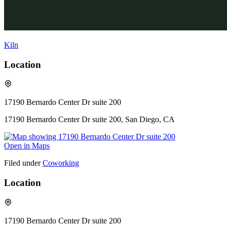
Kiln
Location
17190 Bernardo Center Dr suite 200
17190 Bernardo Center Dr suite 200, San Diego, CA
Open in Maps
Filed under
Coworking
Location
17190 Bernardo Center Dr suite 200