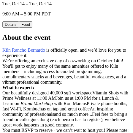
Tue, Oct 14 – Tue, Oct 14
9:00 AM – 5:00 PM PDT
Details
Feed
About the event
Kiln Rancho Bernardo
is officially open, and we’d love for you to
experience it!
We’re offering an exclusive day of co-working on October 14th!
You'll get to enjoy many of the same amenities offered to Kiln
members—including access to curated programming,
complimentary snacks and beverages, beautiful workspaces, and a
vibrant professional community.
What to expect:
Our beautifully designed 40,000 sqft workspaceVitamin Shots with
Prime Wellness at 11:00 AMJoin us at 1:00 PM for a Lunch &
Learn on
Brand Marketing
with Ron MarcusPrivate phone booths,
fast Wi-Fi, Kombuchas on tap and great coffeeAn inspiring
community of professionalsand so much more...Feel free to bring a
friend or colleague along (each person has to register), we believe
great work happens in good company.
You must RSVP to reserve - we can’t wait to host you! Please note: