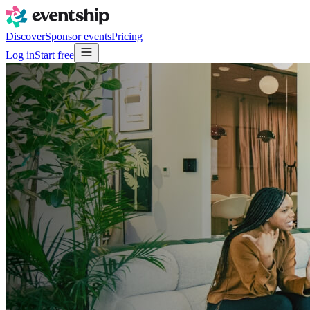
Discover
Sponsor events
Pricing
Log in
Start free