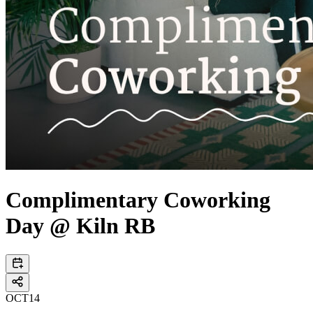
Complimentary Coworking
Day @ Kiln RB
OCT
14