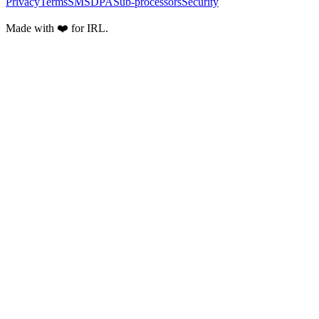
Privacy
Terms
SMS
DPA
Sub-processors
Security
Made with ❤️ for IRL.