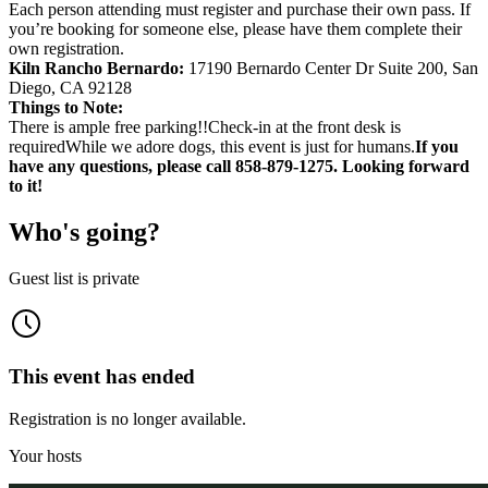
Each person attending must register and purchase their own pass. If
you’re booking for someone else, please have them complete their
own registration.
Kiln Rancho Bernardo:
17190 Bernardo Center Dr Suite 200, San
Diego, CA 92128
Things to Note:
There is ample free parking!!Check-in at the front desk is
requiredWhile we adore dogs, this event is just for humans.
If you
have any questions, please call 858-879-1275. Looking forward
to it!
Who's going?
Guest list is private
This event has ended
Registration is no longer available.
Your hosts