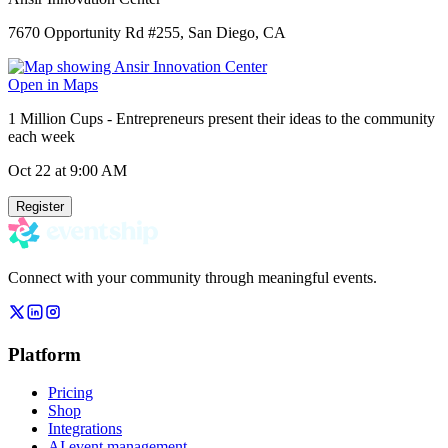
7670 Opportunity Rd #255, San Diego, CA
Open in Maps
1 Million Cups - Entrepreneurs present their ideas to the community
each week
Oct 22
at 9:00 AM
Register
Connect with your community through meaningful events.
Platform
Pricing
Shop
Integrations
AI event management