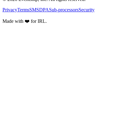
Privacy
Terms
SMS
DPA
Sub-processors
Security
Made with ❤️ for IRL.