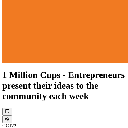
1 Million Cups - Entrepreneurs
present their ideas to the
community each week
OCT
22