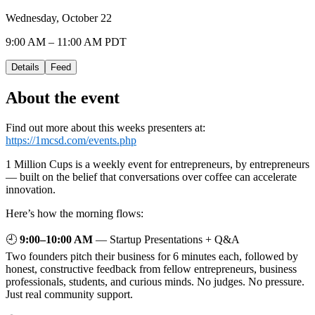
Wednesday, October 22
9:00 AM – 11:00 AM PDT
Details
Feed
About the event
Find out more about this weeks presenters at:
https://1mcsd.com/events.php
1 Million Cups is a weekly event for entrepreneurs, by entrepreneurs
— built on the belief that conversations over coffee can accelerate
innovation.
Here’s how the morning flows:
🕘
9:00–10:00 AM
— Startup Presentations + Q&A
Two founders pitch their business for 6 minutes each, followed by
honest, constructive feedback from fellow entrepreneurs, business
professionals, students, and curious minds. No judges. No pressure.
Just real community support.