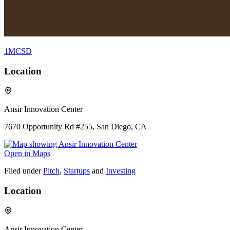
1MCSD
Location
Ansir Innovation Center
7670 Opportunity Rd #255, San Diego, CA
Open in Maps
Filed under
Pitch
,
Startups
and
Investing
Location
Ansir Innovation Center