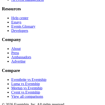
Resources
Help center
Essays
Events Glossary
Developers
Company
About
Press
Ambassadors
Advertise
Compare
Eventbrite vs Eventship
Luma vs Eventship
Meetup vs Eventship
Cvent vs Eventship
View all comparisons
© 2026 Eventship, Inc. All rights reserved.