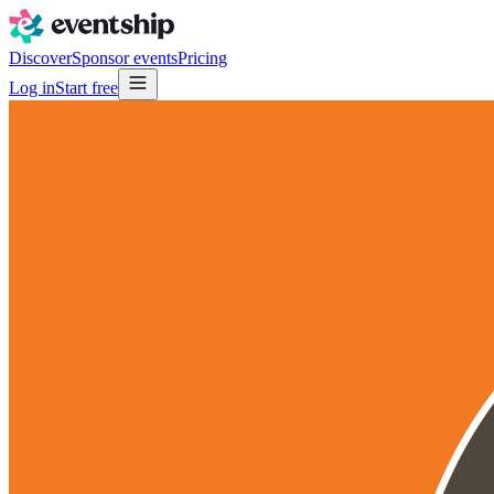
Discover
Sponsor events
Pricing
Log in
Start free