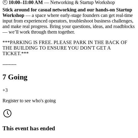
🕙
10:00–11:00 AM
— Networking & Startup Workshop
Stick around for casual networking and our hands-on Startup
Workshop
— a space where early-stage founders can get real-time
input from experienced operators, troubleshoot business challenges,
and make real progress. Bring your questions, ideas, and roadblocks
— we’ll work through them together.
***PARKING IS FREE. PLEASE PARK IN THE BACK OF
THE BUILDING TO ENSURE YOU DON'T GET A
TICKET.***
---------
7 Going
+
3
Register to see who's going
This event has ended