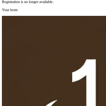
Registration is no longer available.
Your hosts