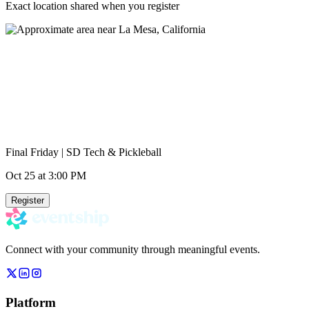
Exact location shared when you register
Final Friday | SD Tech & Pickleball
Oct 25
at 3:00 PM
Register
Connect with your community through meaningful events.
Platform