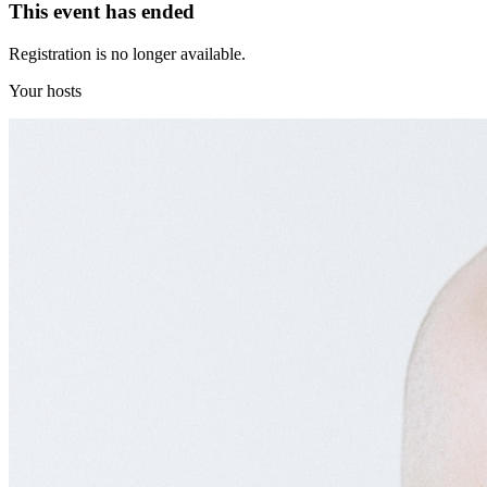
This event has ended
Registration is no longer available.
Your hosts