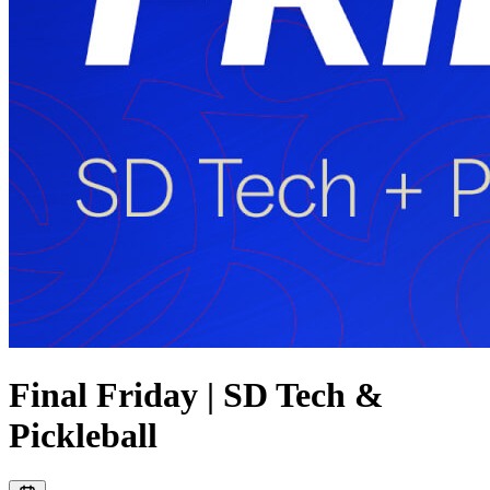
Final Friday | SD Tech &
Pickleball