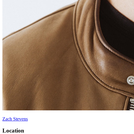
Zach Stevens
Location