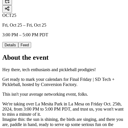
OCT
25
Fri, Oct 25 – Fri, Oct 25
3:00 PM – 5:00 PM PDT
Details
Feed
About the event
Hey there, tech enthusiasts and pickleball prodigies!
Get ready to mark your calendars for Final Friday | SD Tech +
Pickleball, hosted by Conversion Factory.
This isn't your average networking event, folks.
We're taking over La Mesita Park in La Mesa on Friday Oct. 25th,
2024, from 3:00 PM to 5:00 PM PDT, and trust us, you won't want
to miss a minute of it.
​​Imagine this: the sun is shining, the birds are singing, and there you
are, paddle in hand, ready to serve up some serious fun on the