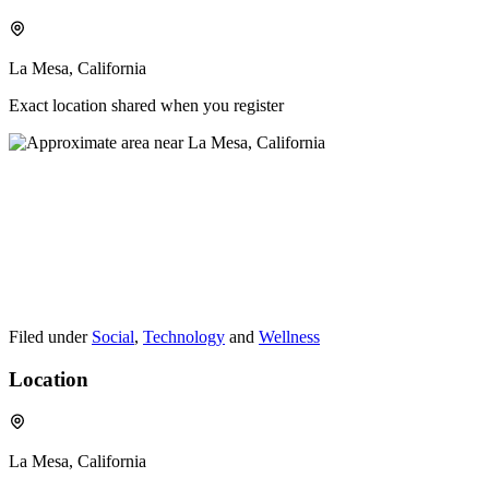
La Mesa, California
Exact location shared when you register
Filed under
Social
,
Technology
and
Wellness
Location
La Mesa, California