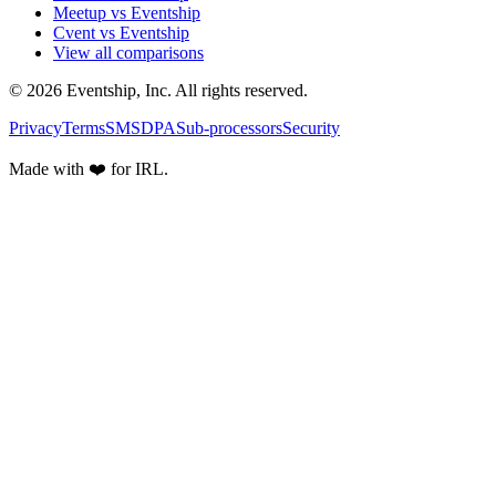
Meetup vs Eventship
Cvent vs Eventship
View all comparisons
© 2026 Eventship, Inc. All rights reserved.
Privacy
Terms
SMS
DPA
Sub-processors
Security
Made with ❤️ for IRL.