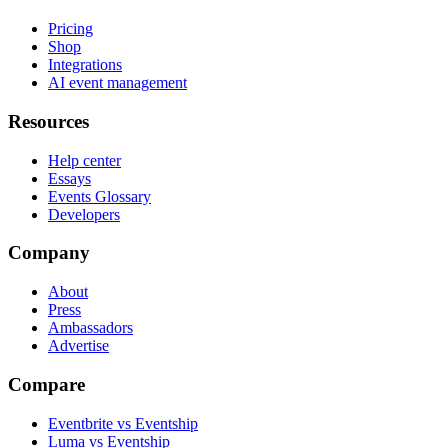
Pricing
Shop
Integrations
AI event management
Resources
Help center
Essays
Events Glossary
Developers
Company
About
Press
Ambassadors
Advertise
Compare
Eventbrite vs Eventship
Luma vs Eventship