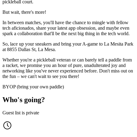
pickleball court.
​​But wait, there's more!
​​In between matches, you'll have the chance to mingle with fellow
tech aficionados, share your latest app obsession, and maybe even
spark a collaboration that'll be the next big thing in the tech world.
​​So, lace up your sneakers and bring your A-game to La Mesita Park
at 8855 Dallas St, La Mesa.
​​Whether you're a pickleball veteran or can barely tell a paddle from
a racket, we promise you an hour of pure, unadulterated joy and
networking like you've never experienced before. Don't miss out on
the fun – we can't wait to see you there!
BYOP (bring your own paddle)
Who's going?
Guest list is private