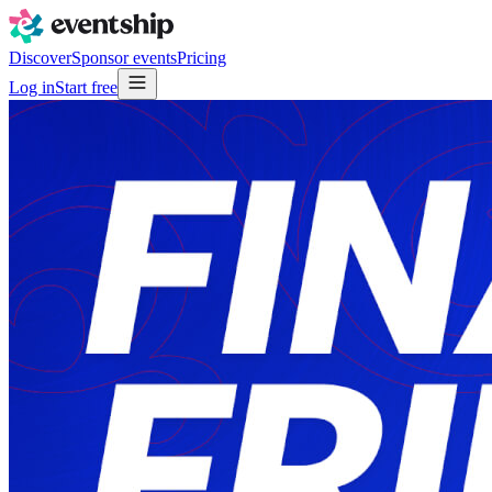
Discover
Sponsor events
Pricing
Log in
Start free