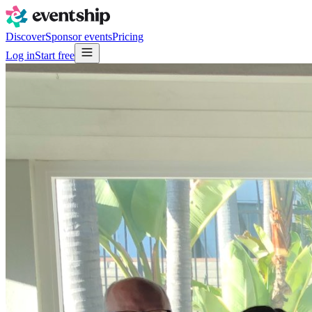
Discover
Sponsor events
Pricing
Log in
Start free