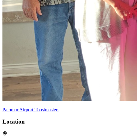
Palomar Airport Toastmasters
Location