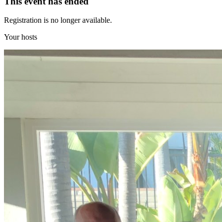
This event has ended
Registration is no longer available.
Your hosts