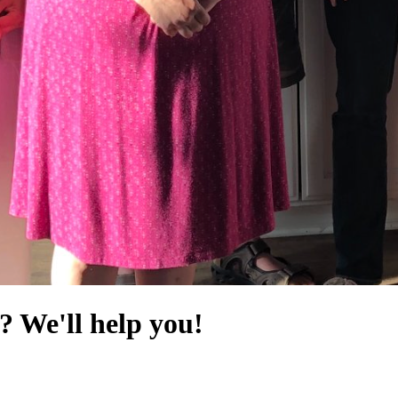
? We'll help you!