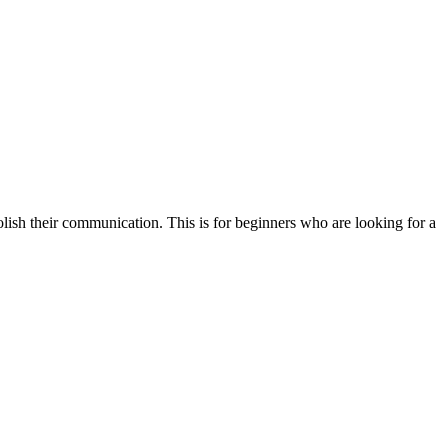
olish their communication. This is for beginners who are looking for a