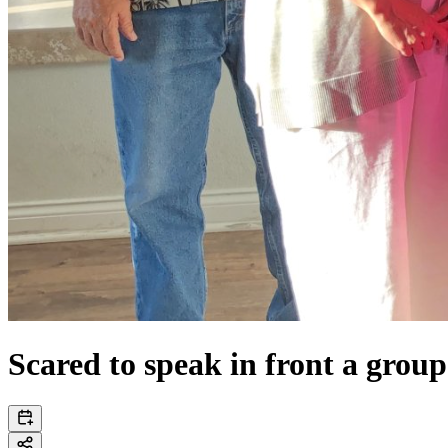
Scared to speak in front a group