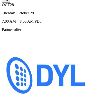
OCT
28
Tuesday, October 28
7:00 AM – 8:00 AM PDT
Partner offer