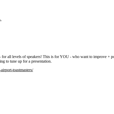
.
- for all levels of speakers! This is for YOU - who want to improve + p
ing to tune up for a presentation.
irport-toastmasters/