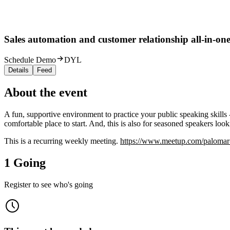
Sales automation and customer relationship all-in-one
Schedule Demo
DYL
Details
Feed
About the event
A fun, supportive environment to practice your public speaking skills 
comfortable place to start. And, this is also for seasoned speakers look
This is a recurring weekly meeting.
https://www.meetup.com/palomar-a
1 Going
Register to see who's going