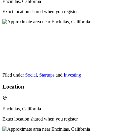
Encinitas, California
Exact location shared when you register
Filed under
Social
,
Startups
and
Investing
Location
Encinitas, California
Exact location shared when you register