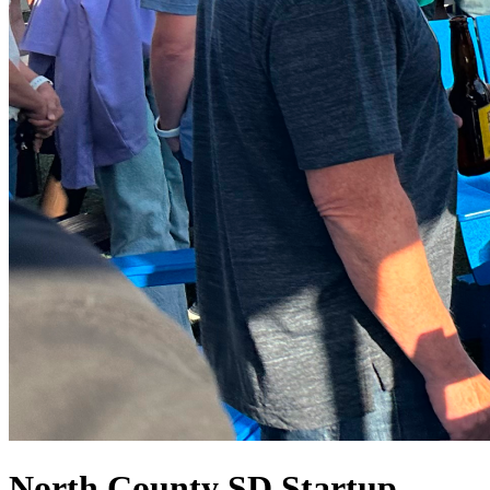
North County SD Startup