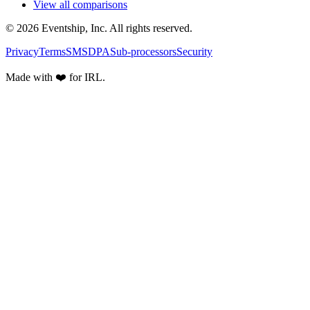
View all comparisons
© 2026 Eventship, Inc. All rights reserved.
Privacy
Terms
SMS
DPA
Sub-processors
Security
Made with ❤️ for IRL.