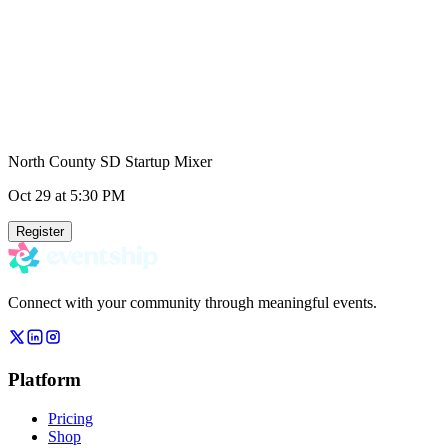
North County SD Startup Mixer
Oct 29
at 5:30 PM
Register
Connect with your community through meaningful events.
Platform
Pricing
Shop