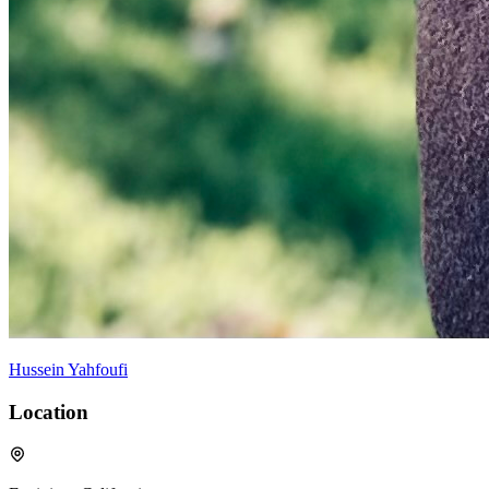
Hussein Yahfoufi
Location