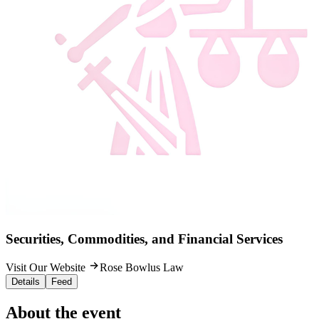
Securities, Commodities, and Financial Services
Visit Our Website
Rose Bowlus Law
Details
Feed
About the event