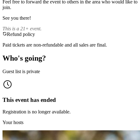
Feel free to forward the event to others in the area who would like to
join.
See you there!
This is a 21+ event.
Refund policy
Paid tickets are non-refundable and all sales are final.
Who's going?
Guest list is private
This event has ended
Registration is no longer available.
Your hosts