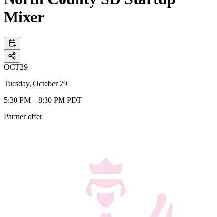
Mixer
OCT
29
Tuesday, October 29
5:30 PM – 8:30 PM PDT
Partner offer