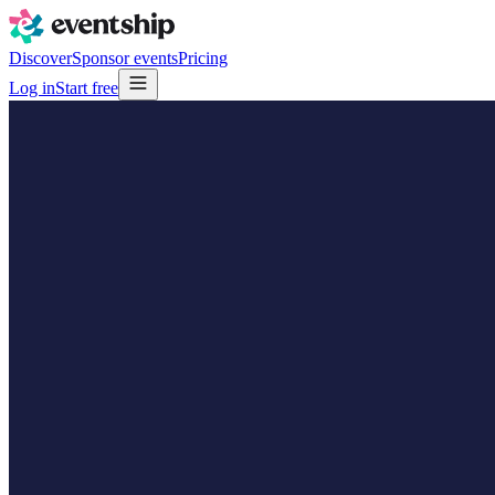
Discover
Sponsor events
Pricing
Log in
Start free