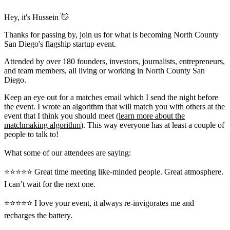
Hey, it's Hussein 👋
Thanks for passing by, join us for what is becoming North County
San Diego's flagship startup event.
Attended by over 180 founders, investors, journalists, entrepreneurs,
and team members, all living or working in North County San
Diego.
Keep an eye out for a matches email which I send the night before
the event. I wrote an algorithm that will match you with others at the
event that I think you should meet (
learn more about the
matchmaking algorithm
). This way everyone has at least a couple of
people to talk to!
What some of our attendees are saying:
⭐️⭐️⭐️⭐️⭐️ Great time meeting like-minded people. Great atmosphere.
I can’t wait for the next one.
⭐️⭐️⭐️⭐️⭐️ I love your event, it always re-invigorates me and
recharges the battery.