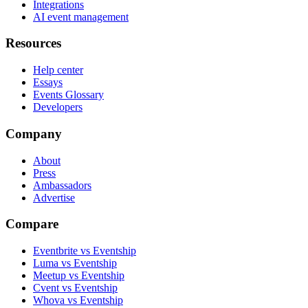
Integrations
AI event management
Resources
Help center
Essays
Events Glossary
Developers
Company
About
Press
Ambassadors
Advertise
Compare
Eventbrite vs Eventship
Luma vs Eventship
Meetup vs Eventship
Cvent vs Eventship
Whova vs Eventship