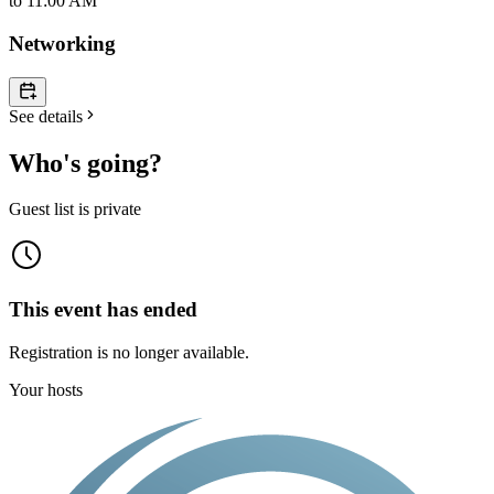
to
11:00 AM
Networking
See details
Who's going?
Guest list is private
This event has ended
Registration is no longer available.
Your hosts