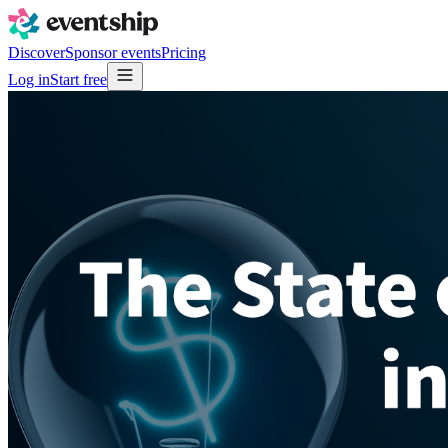
Discover
Sponsor events
Pricing
Log in
Start free