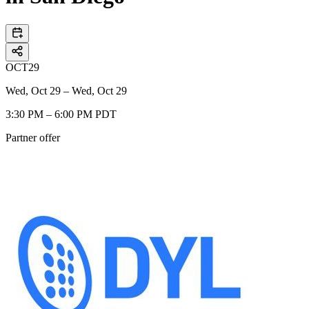
OCT
29
Wed, Oct 29 – Wed, Oct 29
3:30 PM – 6:00 PM PDT
Partner offer