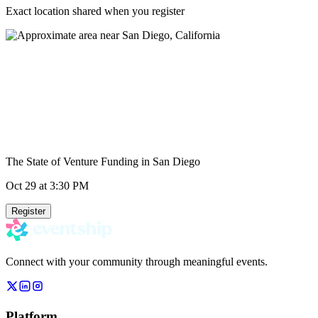
Exact location shared when you register
The State of Venture Funding in San Diego
Oct 29
at 3:30 PM
Register
Connect with your community through meaningful events.
Platform