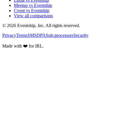
Luma vs Eventship
Meetup vs Eventship
Cvent vs Eventship
View all comparisons
© 2026 Eventship, Inc. All rights reserved.
Privacy
Terms
SMS
DPA
Sub-processors
Security
Made with ❤️ for IRL.