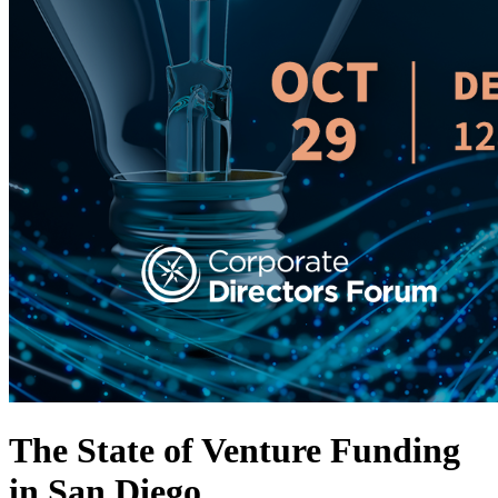
The State of Venture Funding
in San Diego