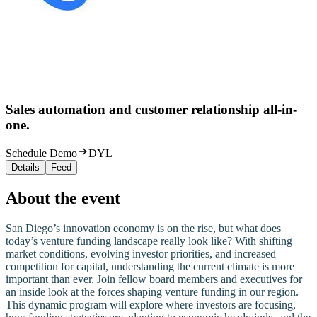
Sales automation and customer relationship all-in-
one.
Schedule Demo
DYL
Details
Feed
About the event
San Diego’s innovation economy is on the rise, but what does
today’s venture funding landscape really look like? With shifting
market conditions, evolving investor priorities, and increased
competition for capital, understanding the current climate is more
important than ever. Join fellow board members and executives for
an inside look at the forces shaping venture funding in our region.
This dynamic program will explore where investors are focusing,