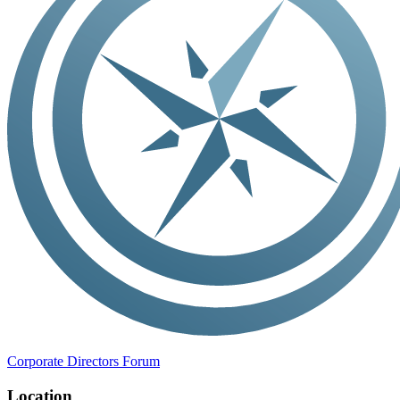
Corporate Directors Forum
Location