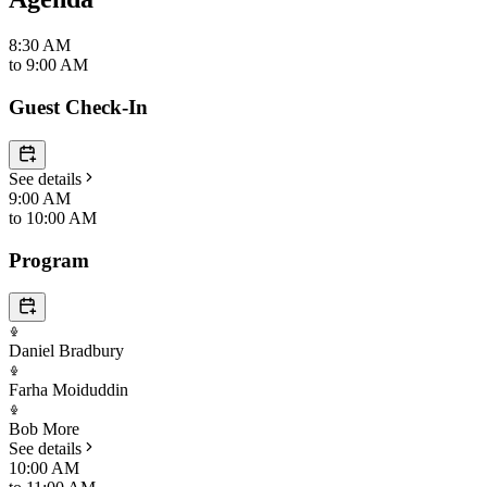
8:30 AM
to
9:00 AM
Guest Check-In
See details
9:00 AM
to
10:00 AM
Program
Daniel Bradbury
Farha Moiduddin
Bob More
See details
10:00 AM