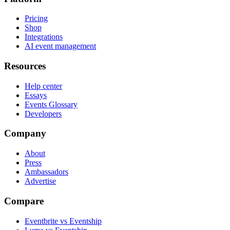
Pricing
Shop
Integrations
AI event management
Resources
Help center
Essays
Events Glossary
Developers
Company
About
Press
Ambassadors
Advertise
Compare
Eventbrite vs Eventship