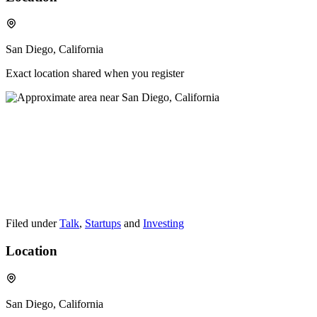
San Diego, California
Exact location shared when you register
Filed under
Talk
,
Startups
and
Investing
Location
San Diego, California