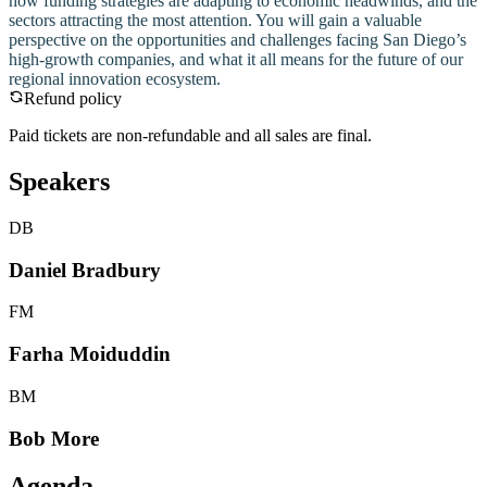
how funding strategies are adapting to economic headwinds, and the
sectors attracting the most attention. You will gain a valuable
perspective on the opportunities and challenges facing San Diego’s
high-growth companies, and what it all means for the future of our
regional innovation ecosystem.
Refund policy
Paid tickets are non-refundable and all sales are final.
Speakers
DB
Daniel Bradbury
FM
Farha Moiduddin
BM
Bob More
Agenda