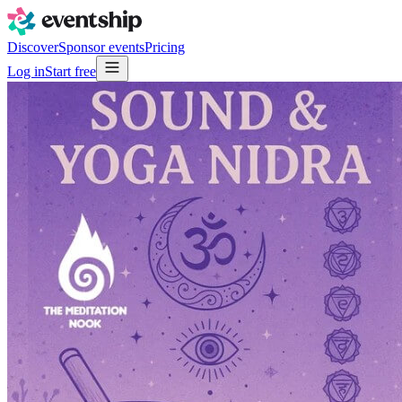
Discover
Sponsor events
Pricing
Log in
Start free