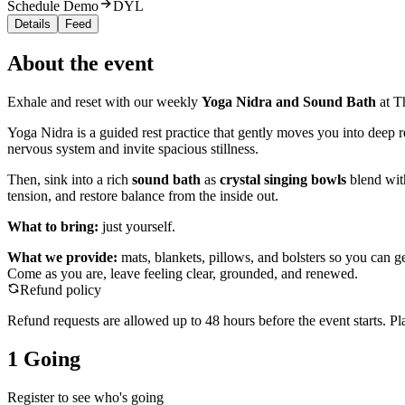
Schedule Demo
DYL
Details
Feed
About the event
Exhale and reset with our weekly
Yoga Nidra and Sound Bath
at T
Yoga Nidra is a guided rest practice that gently moves you into deep 
nervous system and invite spacious stillness.
Then, sink into a rich
sound bath
as
crystal singing bowls
blend with
tension, and restore balance from the inside out.
What to bring:
just yourself.
What we provide:
mats, blankets, pillows, and bolsters so you can ge
Come as you are, leave feeling clear, grounded, and renewed.
Refund policy
Refund requests are allowed up to
48
hour
s
before the event starts. Pl
1 Going
Register to see who's going