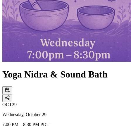
Yoga Nidra & Sound Bath
OCT
29
Wednesday, October 29
7:00 PM – 8:30 PM PDT