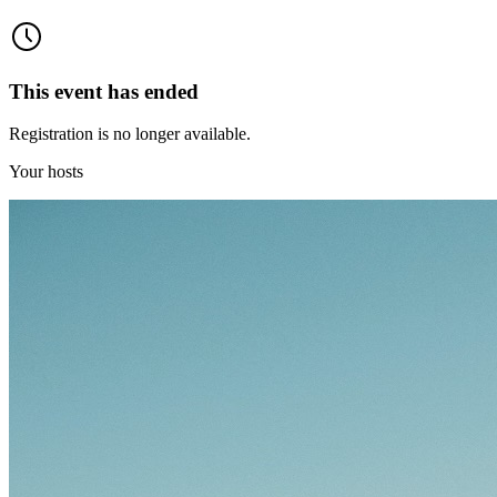
This event has ended
Registration is no longer available.
Your hosts