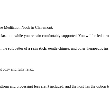
he Meditation Nook in Clairemont.
relaxation while you remain comfortably supported. You will be led thro
 the soft patter of a
rain stick
, gentle chimes, and other therapeutic ins
t cozy and fully relax.
atform and processing fees aren't included, and the host has the option t