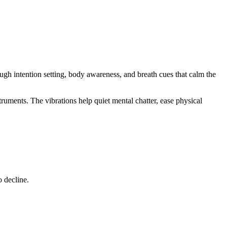
ugh intention setting, body awareness, and breath cues that calm the
truments. The vibrations help quiet mental chatter, ease physical
o decline.