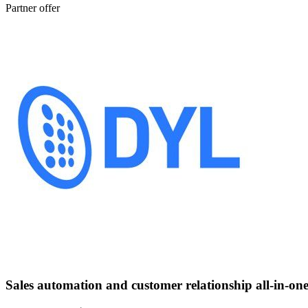
Partner offer
Sales automation and customer relationship all-in-one