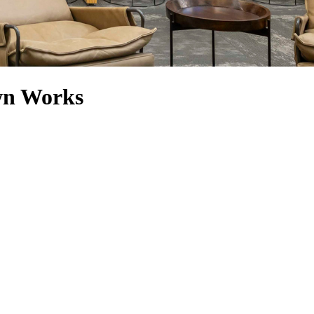
wn Works