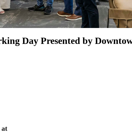
rking Day Presented by Downto
 at