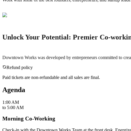
Unlock Your Potential: Premier Co-working
Downtown Works was developed by entrepreneurs committed to creating 
Refund policy
Paid tickets are non-refundable and all sales are final.
Agenda
1:00 AM
to
5:00 AM
Morning Co-Working
Check-in with the Downtown Works Team at the front desk. Energize yo