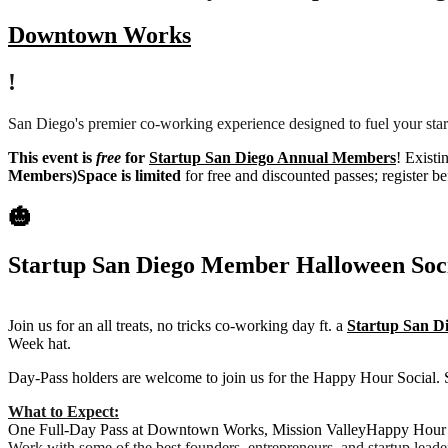
Downtown Works
!
San Diego's premier co-working experience designed to fuel your star
This event is
free
for
Startup San Diego Annual Members
! Existi
Members)
Space is limited
for free and discounted passes; register be
🎃
Startup San Diego Member Halloween Soc
Join us for an all treats, no tricks co-working day ft. a
Startup San 
Week hat.
Day-Pass holders are welcome to join us for the Happy Hour Social.
What to Expect:
One Full-Day Pass at Downtown Works, Mission ValleyHappy Hour S
Work with some of the best founders, entrepreneurs, and startup leade