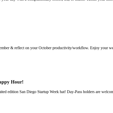
vember & reflect on your October productivity/workflow. Enjoy your w
Happy Hour!
imited edition San Diego Startup Week hat! Day-Pass holders are welc