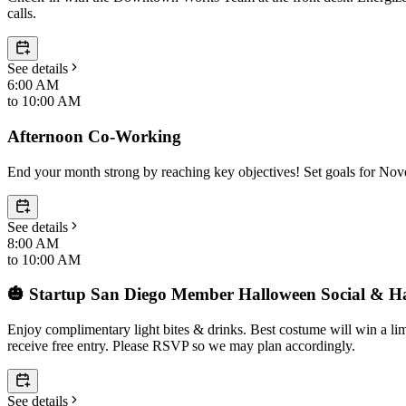
calls.
See details
6:00 AM
to
10:00 AM
Afternoon Co-Working
End your month strong by reaching key objectives! Set goals for No
See details
8:00 AM
to
10:00 AM
🎃 Startup San Diego Member Halloween Social & 
Enjoy complimentary light bites & drinks. Best costume will win a l
receive free entry. Please RSVP so we may plan accordingly.
See details