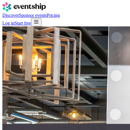
Discover
Sponsor events
Pricing
Log in
Start free