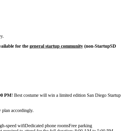
ey.
ailable for the
general startup community
(non-StartupSD
:00 PM
! Best costume will win a limited edition San Diego Startup
 plan accordingly.
gh-speed wifiDedicated phone roomsFree parking
 required to attend for the full duration: 8:00 AM to 5:00 PM.