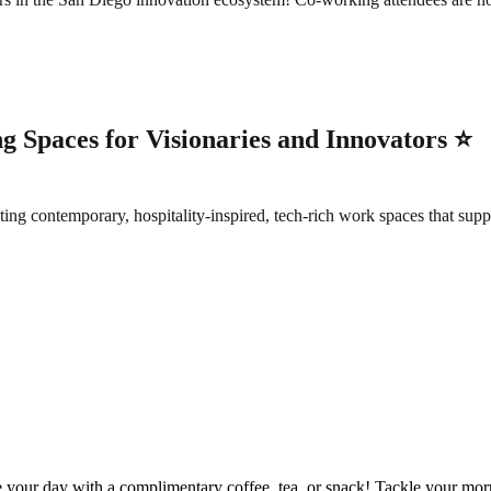
 Spaces for Visionaries and Innovators ⭐️
contemporary, hospitality-inspired, tech-rich work spaces that suppor
ur day with a complimentary coffee, tea, or snack! Tackle your mornin