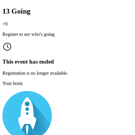
13 Going
+
9
Register to see who's going
This event has ended
Registration is no longer available.
Your hosts