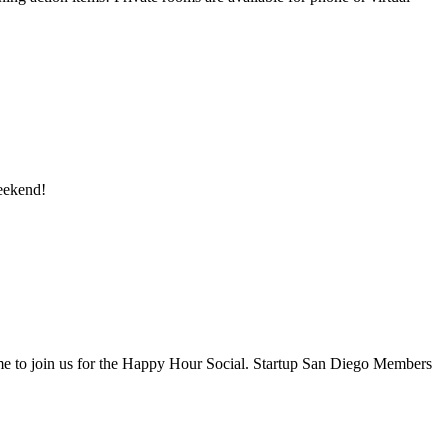
eekend!
ome to join us for the Happy Hour Social. Startup San Diego Members