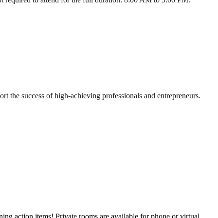
t the success of high-achieving professionals and entrepreneurs.
g action items! Private rooms are available for phone or virtual