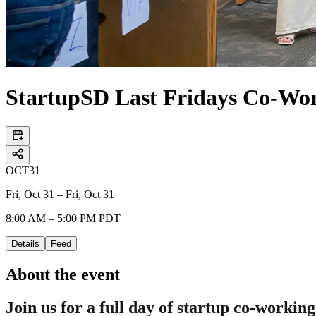
StartupSD Last Fridays Co-Wo
OCT
31
Fri, Oct 31 – Fri, Oct 31
8:00 AM – 5:00 PM PDT
Details
Feed
About the event
Join us for a full day of startup co-working