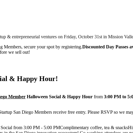
tup & entrepreneurial ventures on Friday, October 31st in Mission Vall
ng Members, secure your spot by registering.
Discounted Day Passes av
fore we sell out!
ial & Happy Hour!
Diego Member
Halloween Social & Happy Hour
from
3:00 PM to 5
 Startup San Diego Members receive free entry. Please RSVP so we may
ocial from 3:00 PM - 5:00 PMComplimentary coffee, tea & snacksHi
rs in the San Diego innovation ecosystem! Co-working attendees are not