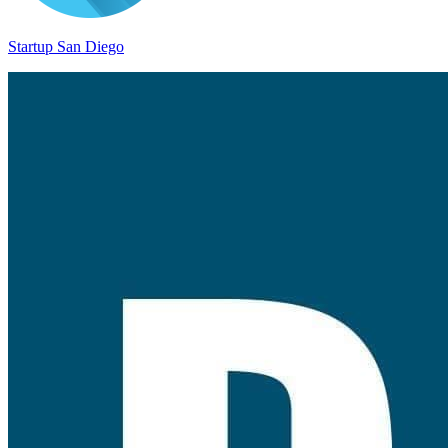
Startup San Diego