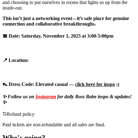
and choosing to put ourselves in rooms that lights us up from the
inside-out.
This isn’t just a networking event—it’s safe place for genuine
connection and collaborative breakthroughs.
📅
Date:
Saturday, November 1, 2025 at 3:00-5:00pm
📍
Location:
👠
Dress Code:
Elevated casual —
click here for inspo
;)
✨ Follow us on
Instagram
for daily Boss Babe inspo & updates!
✨
Refund policy
Paid tickets are non-refundable and all sales are final.
Who's going?