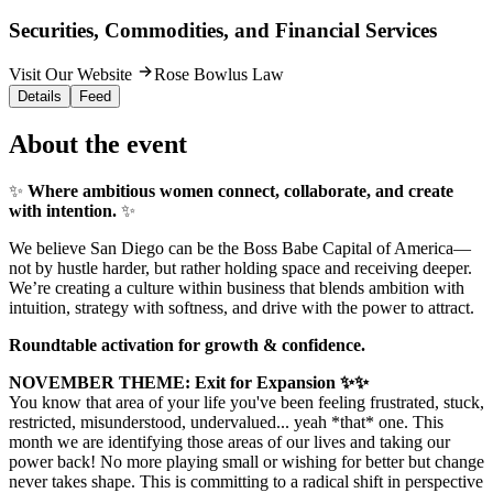
Securities, Commodities, and Financial Services
Visit Our Website
Rose Bowlus Law
Details
Feed
About the event
✨
Where ambitious women connect, collaborate, and create
with intention.
✨
We believe San Diego can be the Boss Babe Capital of America—
not by hustle harder, but rather holding space and receiving deeper.
We’re creating a culture within business that blends ambition with
intuition, strategy with softness, and drive with the power to attract.
Roundtable activation for growth & confidence.
NOVEMBER THEME: Exit for Expansion ✨✨
You know that area of your life you've been feeling frustrated, stuck,
restricted, misunderstood, undervalued... yeah *that* one. This
month we are identifying those areas of our lives and taking our
power back! No more playing small or wishing for better but change
never takes shape. This is committing to a radical shift in perspective