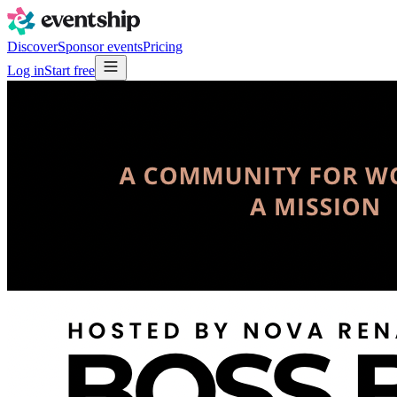
Discover
Sponsor events
Pricing
Log in
Start free