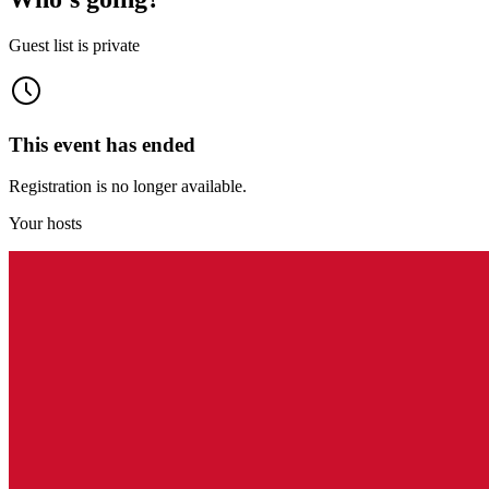
Guest list is private
This event has ended
Registration is no longer available.
Your hosts