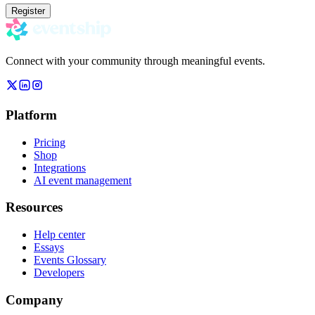
Register
Connect with your community through meaningful events.
Platform
Pricing
Shop
Integrations
AI event management
Resources
Help center
Essays
Events Glossary
Developers
Company