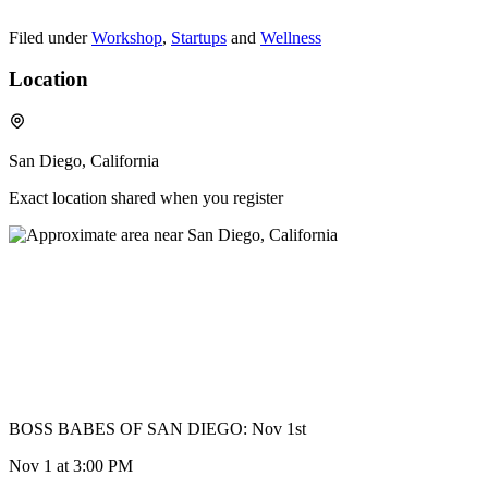
Filed under
Workshop
,
Startups
and
Wellness
Location
San Diego, California
Exact location shared when you register
BOSS BABES OF SAN DIEGO: Nov 1st
Nov 1
at 3:00 PM