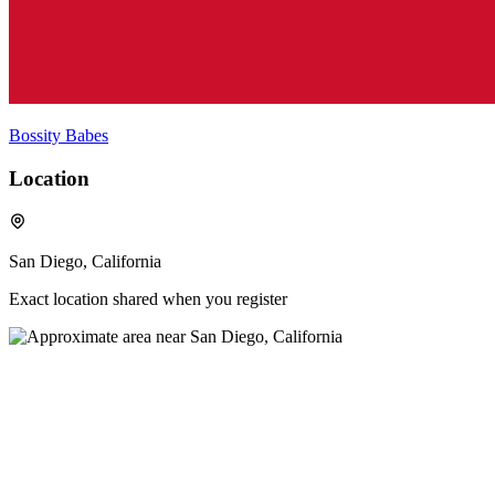
Bossity Babes
Location
San Diego, California
Exact location shared when you register