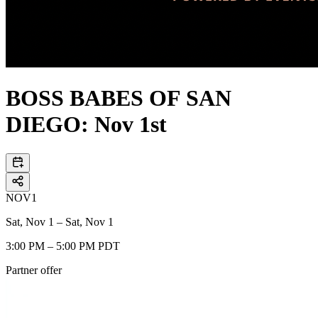
BOSS BABES OF SAN
DIEGO: Nov 1st
NOV
1
Sat, Nov 1 – Sat, Nov 1
3:00 PM – 5:00 PM PDT
Partner offer