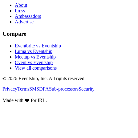
About
Press
Ambassadors
Advertise
Compare
Eventbrite vs Eventship
Luma vs Eventship
Meetup vs Eventship
Cvent vs Eventship
View all comparisons
© 2026 Eventship, Inc. All rights reserved.
Privacy
Terms
SMS
DPA
Sub-processors
Security
Made with ❤️ for IRL.