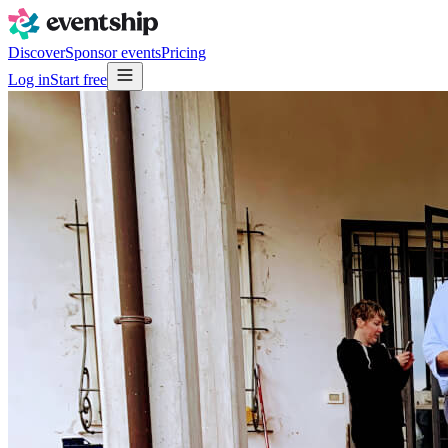
Discover
Sponsor events
Pricing
Log in
Start free