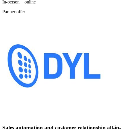
In-person + online
Partner offer
Sales automation and customer relationship all-in-