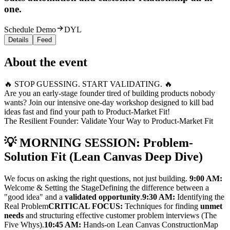
one.
Schedule Demo
DYL
Details
Feed
About the event
🔥 STOP GUESSING. START VALIDATING. 🔥
Are you an early-stage founder tired of building products nobody
wants? Join our intensive one-day workshop designed to kill bad
ideas fast and find your path to Product-Market Fit!
The Resilient Founder: Validate Your Way to Product-Market Fit
💡 MORNING SESSION: Problem-
Solution Fit (Lean Canvas Deep Dive)
We focus on asking the right questions, not just building.
9:00 AM:
Welcome & Setting the StageDefining the difference between a
"good idea" and a
validated opportunity
.
9:30 AM:
Identifying the
Real Problem
CRITICAL FOCUS:
Techniques for finding
unmet
needs
and structuring effective customer problem interviews (The
Five Whys).
10:45 AM:
Hands-on Lean Canvas ConstructionMap