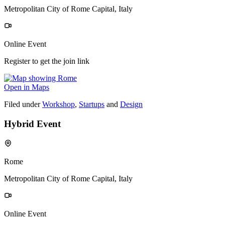
Metropolitan City of Rome Capital, Italy
Online Event
Register to get the join link
Open in Maps
Filed under
Workshop
,
Startups
and
Design
Hybrid Event
Rome
Metropolitan City of Rome Capital, Italy
Online Event