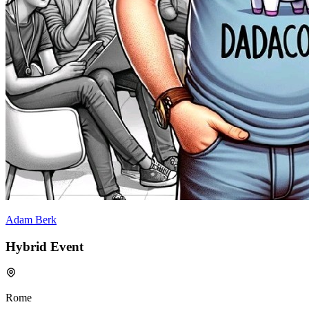
Adam Berk
Hybrid Event
Rome