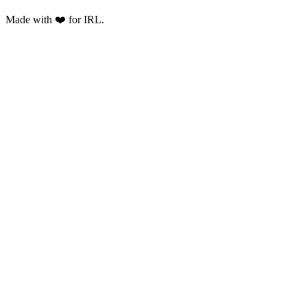
Made with ❤️ for IRL.