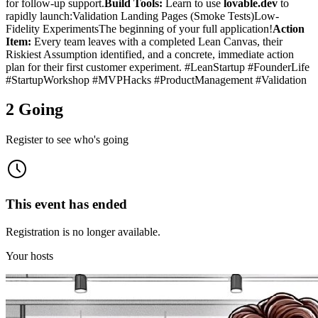
for follow-up support.
Build Tools:
Learn to use
lovable.dev
to
rapidly launch:Validation Landing Pages (Smoke Tests)Low-
Fidelity ExperimentsThe beginning of your full application!
Action
Item:
Every team leaves with a completed Lean Canvas, their
Riskiest Assumption identified, and a concrete, immediate action
plan for their first customer experiment. #LeanStartup #FounderLife
#StartupWorkshop #MVPHacks #ProductManagement #Validation
2 Going
Register to see who's going
This event has ended
Registration is no longer available.
Your hosts