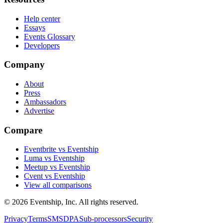
Help center
Essays
Events Glossary
Developers
Company
About
Press
Ambassadors
Advertise
Compare
Eventbrite vs Eventship
Luma vs Eventship
Meetup vs Eventship
Cvent vs Eventship
View all comparisons
© 2026 Eventship, Inc. All rights reserved.
Privacy
Terms
SMS
DPA
Sub-processors
Security