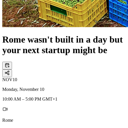
Rome wasn't built in a day but
your next startup might be
NOV
10
Monday, November 10
10:00 AM – 5:00 PM GMT+1
Rome