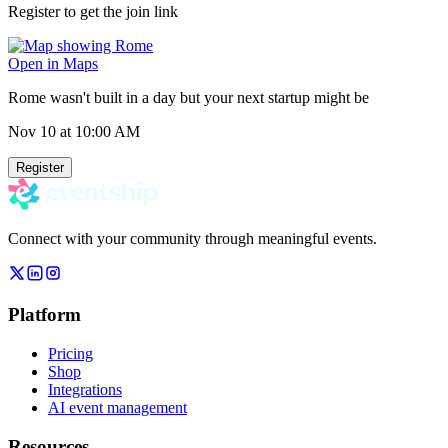
Register to get the join link
Open in Maps
Rome wasn't built in a day but your next startup might be
Nov 10
at 10:00 AM
Register
Connect with your community through meaningful events.
Platform
Pricing
Shop
Integrations
AI event management
Resources