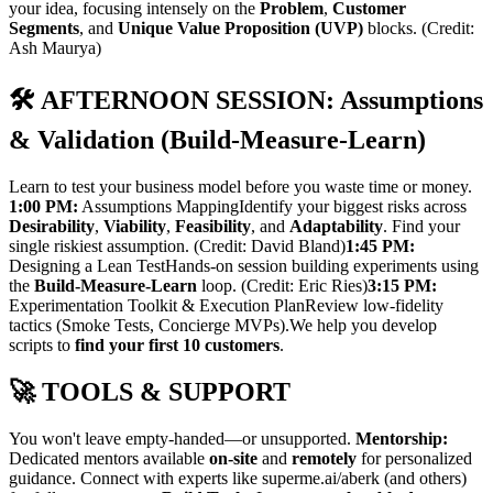
your idea, focusing intensely on the
Problem
,
Customer
Segments
, and
Unique Value Proposition (UVP)
blocks. (Credit:
Ash Maurya)
🛠️ AFTERNOON SESSION: Assumptions
& Validation (Build-Measure-Learn)
Learn to test your business model before you waste time or money.
1:00 PM:
Assumptions MappingIdentify your biggest risks across
Desirability
,
Viability
,
Feasibility
, and
Adaptability
. Find your
single riskiest assumption. (Credit: David Bland)
1:45 PM:
Designing a Lean TestHands-on session building experiments using
the
Build-Measure-Learn
loop. (Credit: Eric Ries)
3:15 PM:
Experimentation Toolkit & Execution PlanReview low-fidelity
tactics (Smoke Tests, Concierge MVPs).We help you develop
scripts to
find your first 10 customers
.
🚀 TOOLS & SUPPORT
You won't leave empty-handed—or unsupported.
Mentorship:
Dedicated mentors available
on-site
and
remotely
for personalized
guidance. Connect with experts like superme.ai/aberk (and others)