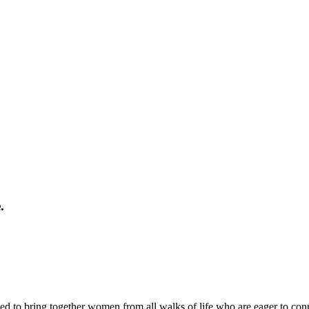
.
ed to bring together women from all walks of life who are eager to con