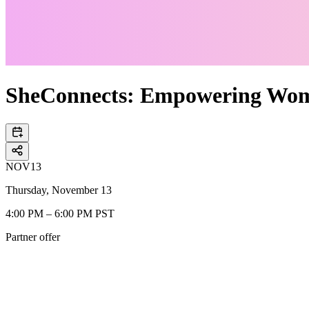
SheConnects: Empowering Wo
NOV
13
Thursday, November 13
4:00 PM – 6:00 PM PST
Partner offer