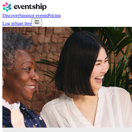
Discover
Sponsor events
Pricing
Log in
Start free