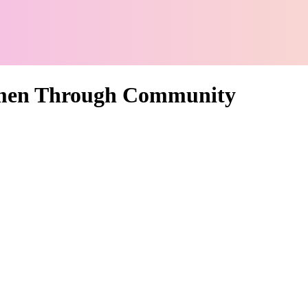
men Through Community