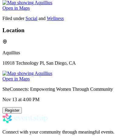
Open in Maps
Filed under
Social
and
Wellness
Location
Aquillius
10918 Technology Pl, San Diego, CA
Open in Maps
SheConnects: Empowering Women Through Community
Nov 13
at 4:00 PM
Register
Connect with your community through meaningful events.