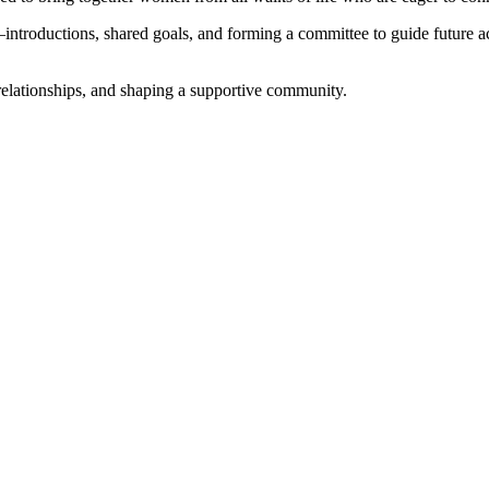
introductions, shared goals, and forming a committee to guide future act
relationships, and shaping a supportive community.