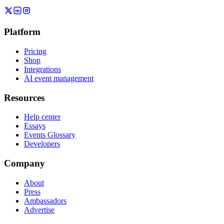
Platform
Pricing
Shop
Integrations
AI event management
Resources
Help center
Essays
Events Glossary
Developers
Company
About
Press
Ambassadors
Advertise