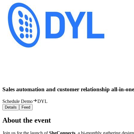
Sales automation and customer relationship all-in-one
Schedule Demo
DYL
Details
Feed
About the event
Join us for the launch of
SheConnects
, a bi-monthly gathering design