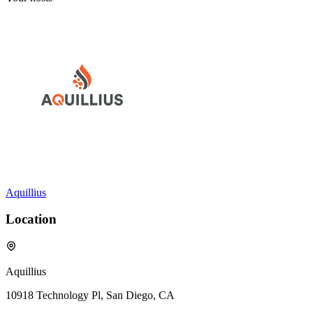
Aquillius
Location
Aquillius
10918 Technology Pl, San Diego, CA