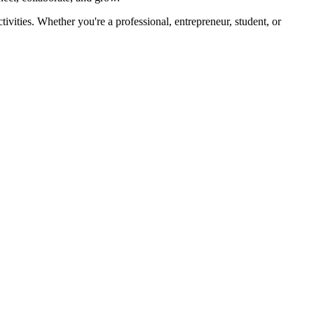
ivities. Whether you're a professional, entrepreneur, student, or