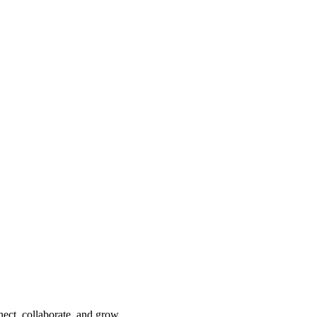
nect, collaborate, and grow.