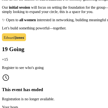
Our
initial session
will focus on setting the foundation for the group—
simply looking to expand your circle, this is a space for you.
✨ Open to
all women
interested in networking, building meaningful 
Let’s build something powerful—together.
19 Going
+
15
Register to see who's going
This event has ended
Registration is no longer available.
Your hosts