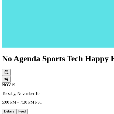
No Agenda Sports Tech Happy 
NOV
19
Tuesday, November 19
5:00 PM – 7:30 PM PST
Details
Feed