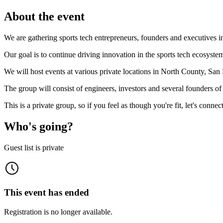
About the event
We are gathering sports tech entrepreneurs, founders and executives 
Our goal is to continue driving innovation in the sports tech ecosy
We will host events at various private locations in North County, Sa
The group will consist of engineers, investors and several founders o
This is a private group, so if you feel as though you're fit, let's connect
Who's going?
Guest list is private
This event has ended
Registration is no longer available.