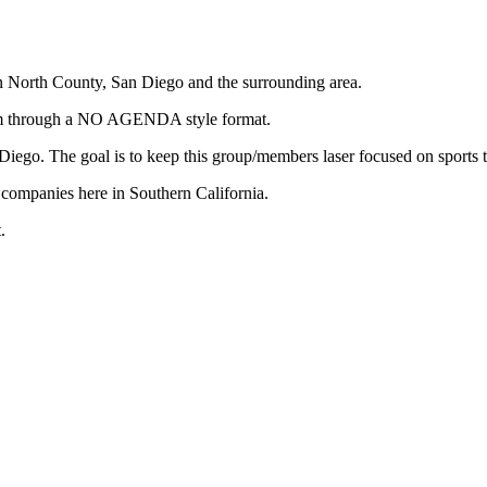
in North County, San Diego and the surrounding area.
stem through a NO AGENDA style format.
n Diego. The goal is to keep this group/members laser focused on sports
f companies here in Southern California.
.