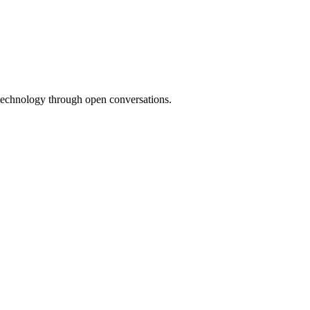
 technology through open conversations.