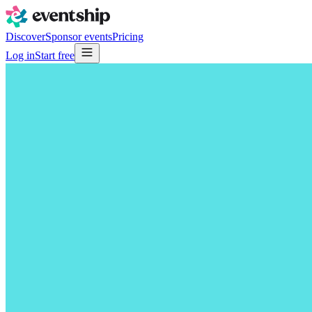
Discover
Sponsor events
Pricing
Log in
Start free