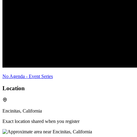
No Agenda - Event Series
Location
Encinitas, California
Exact location shared when you register