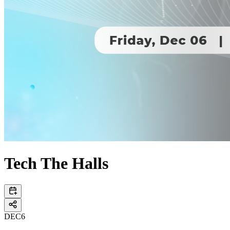
Tech The Halls
DEC
6