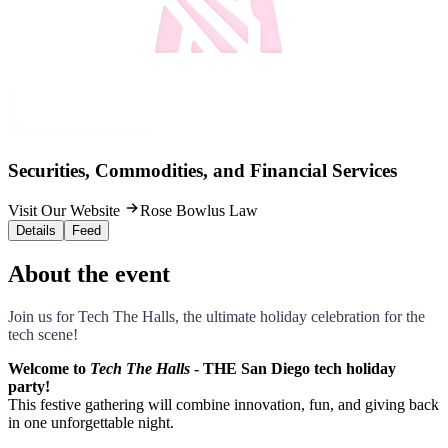
Securities, Commodities, and Financial Services
Visit Our Website
Rose Bowlus Law
Details
Feed
About the event
Join us for Tech The Halls, the ultimate holiday celebration for the
tech scene!
Welcome to
Tech The Halls
- THE San Diego tech holiday
party!
This festive gathering will combine innovation, fun, and giving back
in one unforgettable night.