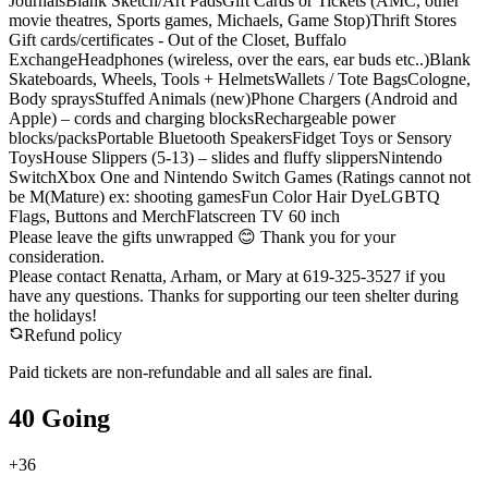
JournalsBlank Sketch/Art PadsGift Cards or Tickets (AMC, other
movie theatres, Sports games, Michaels, Game Stop)Thrift Stores
Gift cards/certificates - Out of the Closet, Buffalo
ExchangeHeadphones (wireless, over the ears, ear buds etc..)Blank
Skateboards, Wheels, Tools + HelmetsWallets / Tote BagsCologne,
Body spraysStuffed Animals (new)Phone Chargers (Android and
Apple) – cords and charging blocksRechargeable power
blocks/packsPortable Bluetooth SpeakersFidget Toys or Sensory
ToysHouse Slippers (5-13) – slides and fluffy slippersNintendo
SwitchXbox One and Nintendo Switch Games (Ratings cannot not
be M(Mature) ex: shooting gamesFun Color Hair DyeLGBTQ
Flags, Buttons and MerchFlatscreen TV 60 inch
Please leave the gifts unwrapped 😊 Thank you for your
consideration.
Please contact Renatta, Arham, or Mary at 619-325-3527 if you
have any questions. Thanks for supporting our teen shelter during
the holidays!
Refund policy
Paid tickets are non-refundable and all sales are final.
40 Going
+
36