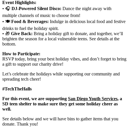
Event Highlights:
• 🎧
DJ-Powered Silent Disco:
Dance the night away with
multiple channels of music to choose from!
• 🍽️
Food & Beverages:
Indulge in delicious local food and festive
drinks to fuel the holiday spirit.
• 🎁
Give Back:
Bring a holiday gift to donate, and together, we’ll
brighten the season for a local vulnerable teens. See details at the
bottom.
How to Participate:
RSVP today, bring your best holiday vibes, and don’t forget to bring
a gift to support our charity drive!
Let’s celebrate the holidays while supporting our community and
spreading tech cheer!
#TechTheHalls
For this event, we are supporting
San Diego Youth Services
, a
SD teen shelter to make sure they get some holiday cheer as
well.
See details below and we will have bins to gather items that you
donate. Thank you!