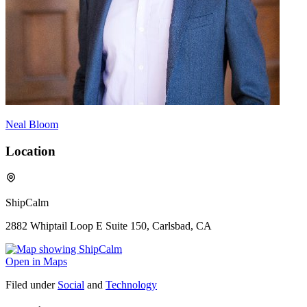
Neal Bloom
Location
ShipCalm
2882 Whiptail Loop E Suite 150, Carlsbad, CA
Open in Maps
Filed under
Social
and
Technology