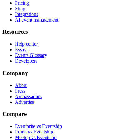
Pricing
Shop
Integrations
AI event management
Resources
Help center
Essays
Events Glossary
Developers
Company
About
Press
Ambassadors
Advertise
Compare
Eventbrite vs Eventship
Luma vs Eventship
Meetup vs Eventship