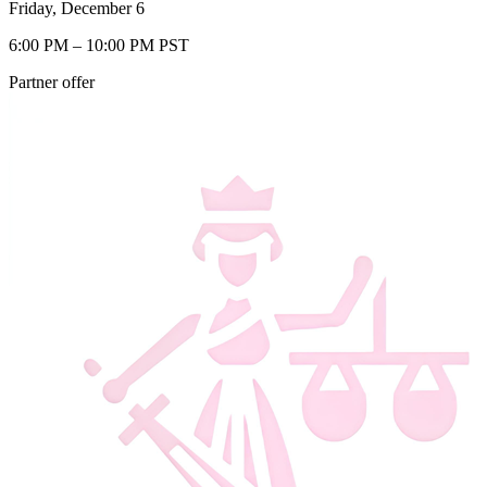
Friday, December 6
6:00 PM – 10:00 PM PST
Partner offer