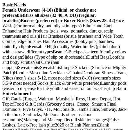
Basic Needs
Female Underwear (4-10) (Bikini, or cheeky are
preferable)
Bras all sizes (32-40, A-DD) (regular,
bralettes)
Boxers (preferred) or Boxer Briefs (Sizes 28- 42)
Face
Wash (For normal, dry, and oily skin types) Ethnic and Curl
Enhancing Hair Products (gels, wax, pomades, durags, scalp
treatments and oils,)Hair Brushes (bristle brushes) and Wide Tooth
Combs, edge brushes Hair Accessories (bobby pins, hair ties,
butterfly clips)Reusable High quality Water bottles (plain colors)
with a straw, different typesBeanie’sBackpacks: teen friendly colors
and designSlides (Type of slip on shoe/sandal)Duffel BagsLoofahs
and body scrubsNail Care (nail
clippers)Sweatpants/SweatshirtsPimple Stickers (Starface or Mighty
Patch)HoodiesMasculine Necklaces/ChainsDeodorantShoes – Vans,
Nikes (men’s sizes 5-12, most needed sizes 8-10) (women's sizes
5.5-9 most needed)Socks (black &/or white preferred)Laundry pods
(easier to dispense for the youth and easier on our washer)Lip Balm
Entertainment
Gift Cards (Target, Walmart, Marshalls, Ross, Home Depot, Hot
Topic)Food Gift Cards (Grocery Stores, Costco, Smart n Final,
Domino’s, Five Guys, 711, McDonalds, Jamba Juice, Subway, Jack
in the box, Starbucks, McDonalds other fast-food
restaurants)Makeup and Makeup kits (all skin tone ranges)False
Lashes, Latex-Free lash glue2025 or Blank PlannersBlank