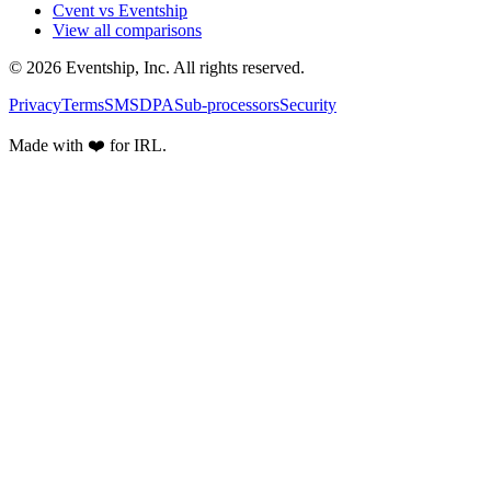
Cvent vs Eventship
View all comparisons
© 2026 Eventship, Inc. All rights reserved.
Privacy
Terms
SMS
DPA
Sub-processors
Security
Made with ❤️ for IRL.