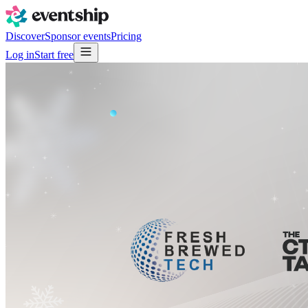
Discover
Sponsor events
Pricing
Log in
Start free