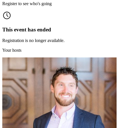
Register to see who's going
This event has ended
Registration is no longer available.
Your hosts