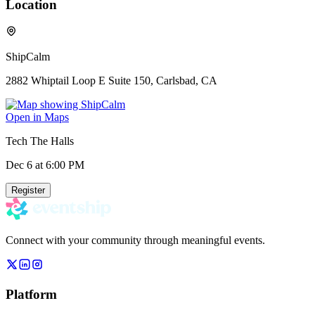
Location
ShipCalm
2882 Whiptail Loop E Suite 150, Carlsbad, CA
Open in Maps
Tech The Halls
Dec 6
at 6:00 PM
Register
Connect with your community through meaningful events.
Platform