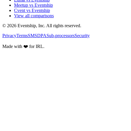
Meetup vs Eventship
Cvent vs Eventship
View all comparisons
© 2026 Eventship, Inc. All rights reserved.
Privacy
Terms
SMS
DPA
Sub-processors
Security
Made with ❤️ for IRL.