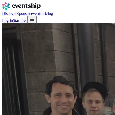
Discover
Sponsor events
Pricing
Log in
Start free