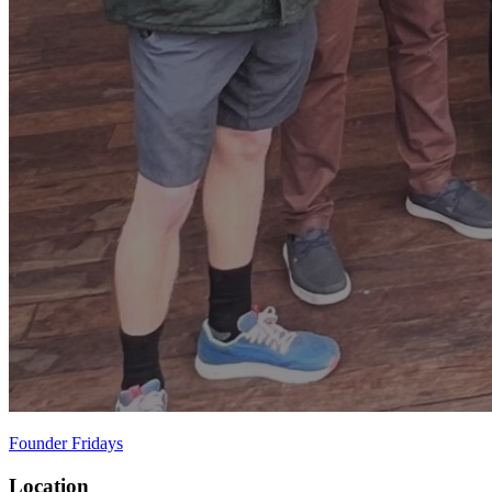
Founder Fridays
Location