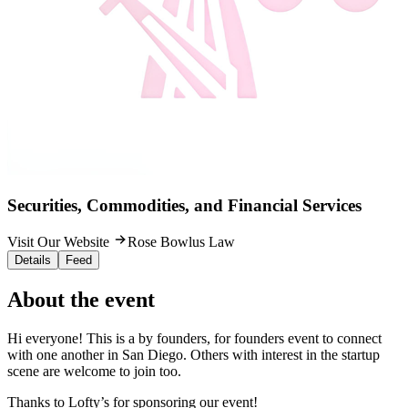
Securities, Commodities, and Financial Services
Visit Our Website
Rose Bowlus Law
Details
Feed
About the event
Hi everyone! This is a by founders, for founders event to connect
with one another in San Diego. Others with interest in the startup
scene are welcome to join too.
Thanks to Lofty’s for sponsoring our event!