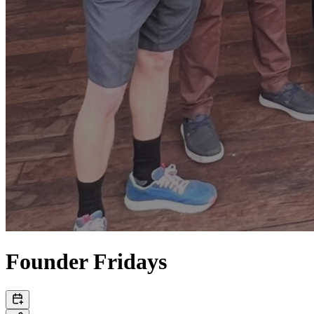
Founder Fridays