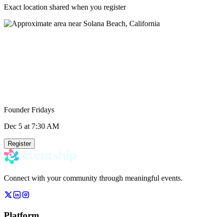
Exact location shared when you register
Founder Fridays
Dec 5
at 7:30 AM
Register
Connect with your community through meaningful events.
Platform