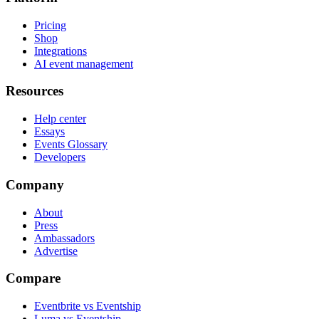
Pricing
Shop
Integrations
AI event management
Resources
Help center
Essays
Events Glossary
Developers
Company
About
Press
Ambassadors
Advertise
Compare
Eventbrite vs Eventship
Luma vs Eventship