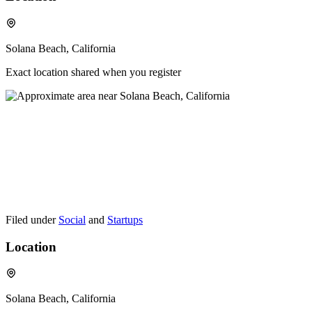
Solana Beach, California
Exact location shared when you register
Filed under
Social
and
Startups
Location
Solana Beach, California