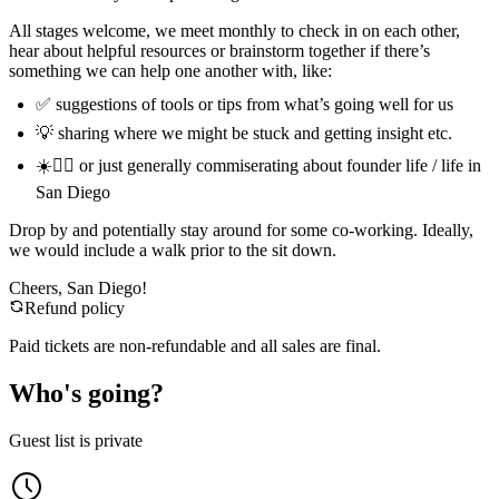
All stages welcome, we meet monthly to check in on each other,
hear about helpful resources or brainstorm together if there’s
something we can help one another with, like:
✅ suggestions of tools or tips from what’s going well for us
💡 sharing where we might be stuck and getting insight etc.
☀️🏄‍♂️ or just generally commiserating about founder life / life in
San Diego
Drop by and potentially stay around for some co-working. Ideally,
we would include a walk prior to the sit down.
Cheers, San Diego!
Refund policy
Paid tickets are non-refundable and all sales are final.
Who's going?
Guest list is private