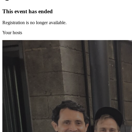
This event has ended
Registration is no longer available.
Your hosts