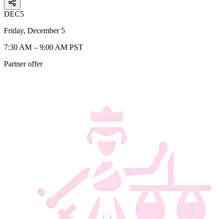
DEC
5
Friday, December 5
7:30 AM – 9:00 AM PST
Partner offer