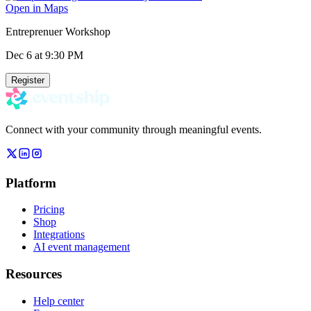
Open in Maps
Entreprenuer Workshop
Dec 6
at 9:30 PM
Register
Connect with your community through meaningful events.
Platform
Pricing
Shop
Integrations
AI event management
Resources
Help center