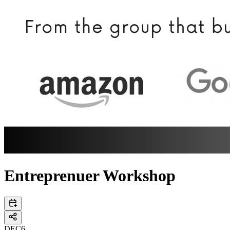
Entreprenuer Workshop
DEC
6