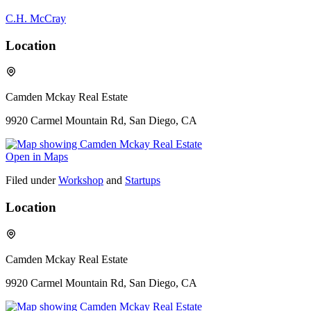
C.H. McCray
Location
Camden Mckay Real Estate
9920 Carmel Mountain Rd, San Diego, CA
Open in Maps
Filed under
Workshop
and
Startups
Location
Camden Mckay Real Estate
9920 Carmel Mountain Rd, San Diego, CA