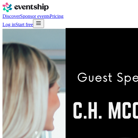
Discover
Sponsor events
Pricing
Log in
Start free