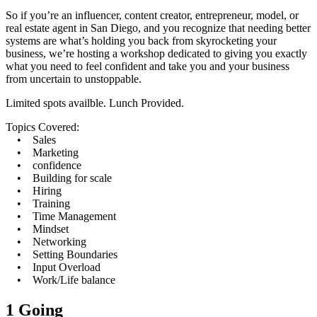
So if you’re an influencer, content creator, entrepreneur, model, or
real estate agent in San Diego, and you recognize that needing better
systems are what’s holding you back from skyrocketing your
business, we’re hosting a workshop dedicated to giving you exactly
what you need to feel confident and take you and your business
from uncertain to unstoppable.
Limited spots availble. Lunch Provided.
Topics Covered:
• Sales
• Marketing
• confidence
• Building for scale
• Hiring
• Training
• Time Management
• Mindset
• Networking
• Setting Boundaries
• Input Overload
• Work/Life balance
1 Going