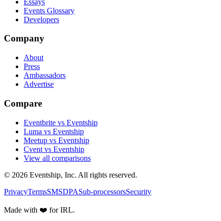
Essays
Events Glossary
Developers
Company
About
Press
Ambassadors
Advertise
Compare
Eventbrite vs Eventship
Luma vs Eventship
Meetup vs Eventship
Cvent vs Eventship
View all comparisons
© 2026 Eventship, Inc. All rights reserved.
Privacy
Terms
SMS
DPA
Sub-processors
Security
Made with ❤️ for IRL.