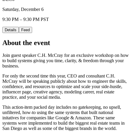
Saturday, December 6
9:30 PM – 9:30 PM PST
Details
Feed
About the event
Join guest speaker C.H. McCray for an exclusive workshop on how
to build systems giving you time, clarity, & freedom through your
business.
For only the second time this year, CEO and consultant C.H.
McCray will be speaking publicly about how to engineer the skills,
confidence, and resources to optimize and scale your side-hustle,
influencer page, creative agency, modeling career, real estate
practice, and your social media.
This action-item packed day includes no gatekeeping, no upsell,
unfiltered, how-to using the same systems that built national
initatives for companies like Google & Amazon. These same
systems were implemented to build the biggest real estate teams in
San Diego as well as some of the biggest brands in the world.