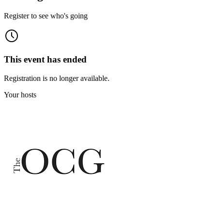
Register to see who's going
This event has ended
Registration is no longer available.
Your hosts