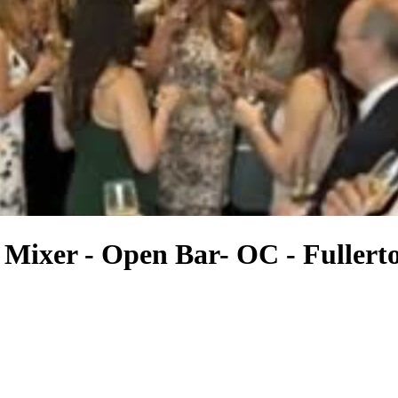
Mixer - Open Bar- OC - Fullert