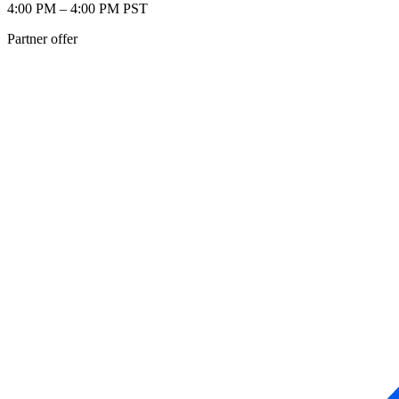
4:00 PM – 4:00 PM PST
Partner offer