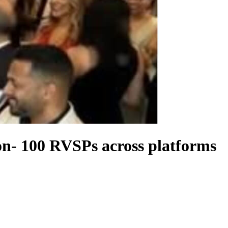
on- 100 RVSPs across platforms