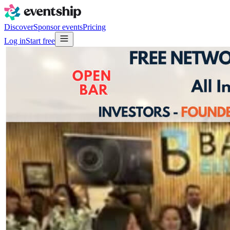
Discover
Sponsor events
Pricing
Log in
Start free