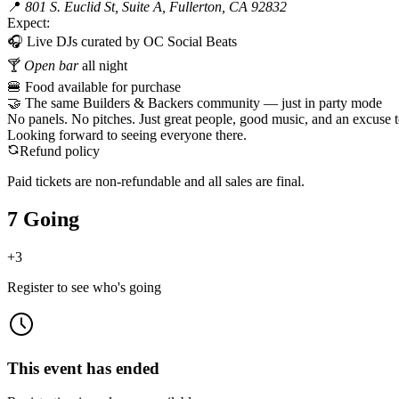
📍
801 S. Euclid St, Suite A, Fullerton, CA 92832
Expect:
🎧 Live DJs curated by OC Social Beats
🍸
Open bar
all night
🍔 Food available for purchase
🤝 The same Builders & Backers community — just in party mode
No panels. No pitches. Just great people, good music, and an excuse to
Looking forward to seeing everyone there.
Refund policy
Paid tickets are non-refundable and all sales are final.
7 Going
+
3
Register to see who's going
This event has ended