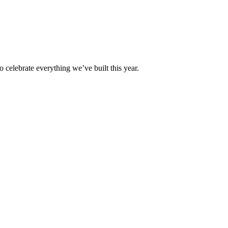
 celebrate everything we’ve built this year.