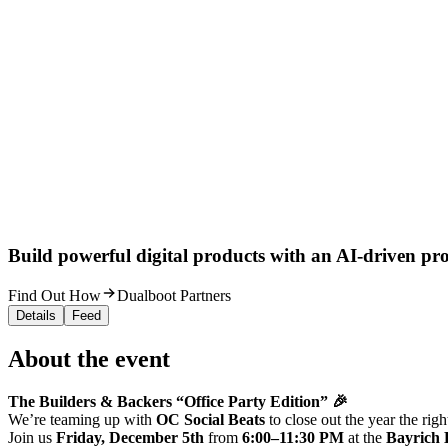
Build powerful digital products with an AI-driven proc
Find Out How
Dualboot Partners
Details
Feed
About the event
The Builders & Backers “Office Party Edition” 🎉
We’re teaming up with
OC Social Beats
to close out the year the ri
Join us
Friday, December 5th
from
6:00–11:30 PM
at the
Bayrich 