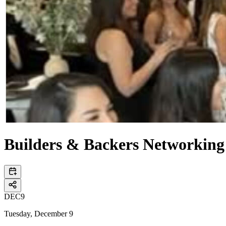
Builders & Backers Networking 
DEC
9
Tuesday, December 9