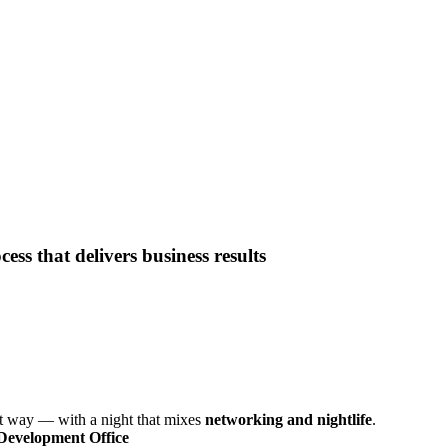
ess that delivers business results
ght way — with a night that mixes
networking and nightlife
.
Development Office