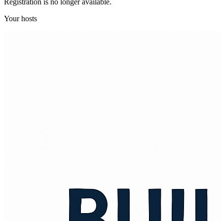
Registration is no longer available.
Your hosts