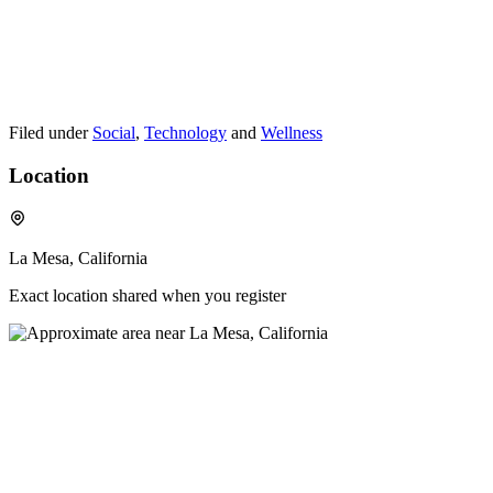
Filed under
Social
,
Technology
and
Wellness
Location
La Mesa, California
Exact location shared when you register