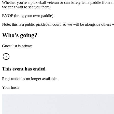
​​Whether you're a pickleball veteran or can barely tell a paddle from
we can't wait to see you there!
BYOP (bring your own paddle)
Note: this is a public pickleball court, so we will be alongside others 
Who's going?
Guest list is private
This event has ended
Registration is no longer available.
Your hosts