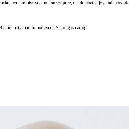
 a racket, we promise you an hour of pure, unadulterated joy and networ
who are not a part of our event. Sharing is caring.