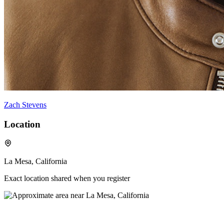
Zach Stevens
Location
La Mesa, California
Exact location shared when you register