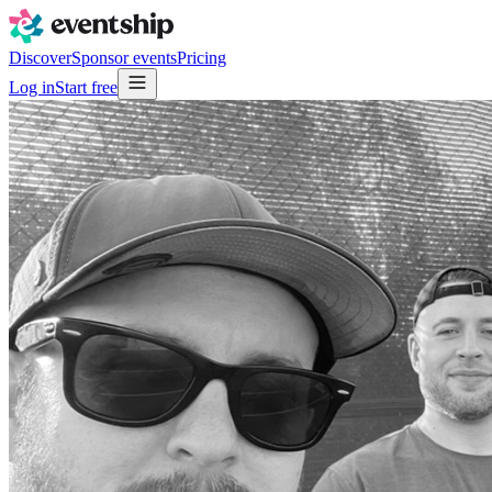
Discover
Sponsor events
Pricing
Log in
Start free