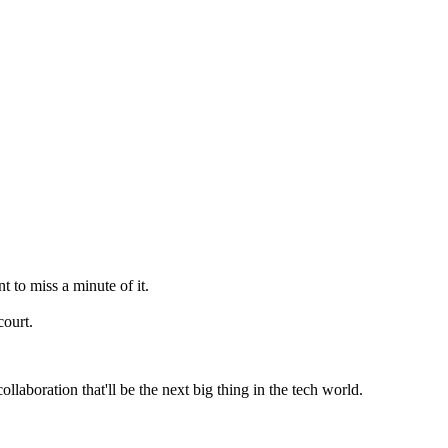
to miss a minute of it.
court.
laboration that'll be the next big thing in the tech world.