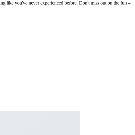
king like you've never experienced before. Don't miss out on the fun –