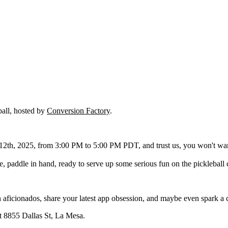
ball, hosted by
Conversion Factory
.
th, 2025, from 3:00 PM to 5:00 PM PDT, and trust us, you won't want 
re, paddle in hand, ready to serve up some serious fun on the pickleball 
 aficionados, share your latest app obsession, and maybe even spark a col
at 8855 Dallas St, La Mesa.