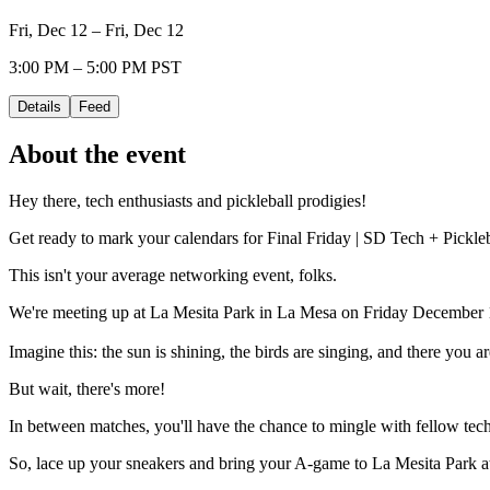
Fri, Dec 12 – Fri, Dec 12
3:00 PM – 5:00 PM PST
Details
Feed
About the event
Hey there, tech enthusiasts and pickleball prodigies!
Get ready to mark your calendars for Final Friday | SD Tech + Pickle
This isn't your average networking event, folks.
We're meeting up at La Mesita Park in La Mesa on Friday December 12
Imagine this: the sun is shining, the birds are singing, and there you a
​​But wait, there's more!
​​In between matches, you'll have the chance to mingle with fellow tech
​​So, lace up your sneakers and bring your A-game to La Mesita Park 