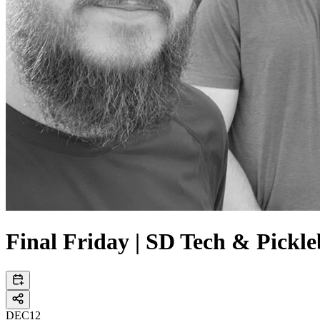
Final Friday | SD Tech & Pickle
DEC
12