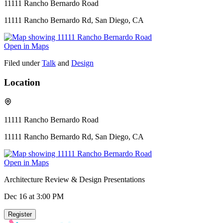
11111 Rancho Bernardo Road
11111 Rancho Bernardo Rd, San Diego, CA
Open in Maps
Filed under
Talk
and
Design
Location
11111 Rancho Bernardo Road
11111 Rancho Bernardo Rd, San Diego, CA
Open in Maps
Architecture Review & Design Presentations
Dec 16
at 3:00 PM
Register