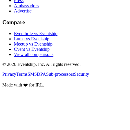
Press
Ambassadors
Advertise
Compare
Eventbrite vs Eventship
Luma vs Eventship
Meetup vs Eventship
Cvent vs Eventship
View all comparisons
© 2026 Eventship, Inc. All rights reserved.
Privacy
Terms
SMS
DPA
Sub-processors
Security
Made with ❤️ for IRL.