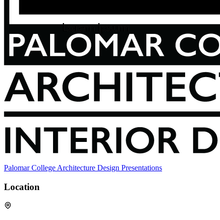
Palomar College Architecture Design Presentations
Location