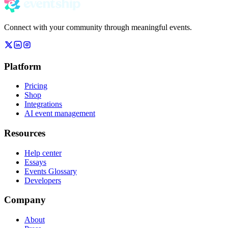
Connect with your community through meaningful events.
Platform
Pricing
Shop
Integrations
AI event management
Resources
Help center
Essays
Events Glossary
Developers
Company
About