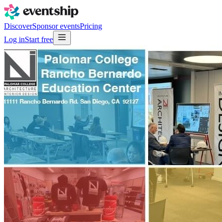
Discover
Sponsor events
Pricing
Log in
Start free