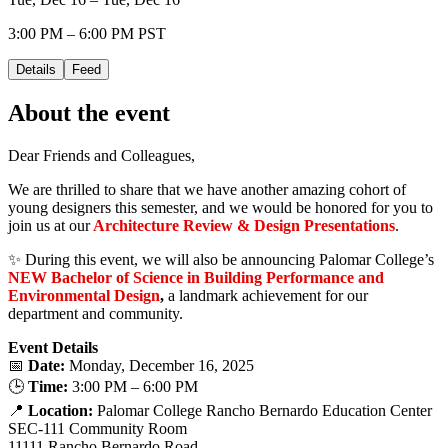
3:00 PM – 6:00 PM PST
Details
Feed
About the event
Dear Friends and Colleagues,
We are thrilled to share that we have another amazing cohort of
young designers this semester, and we would be honored for you to
join us at our
Architecture Review & Design Presentations
.
✨ During this event, we will also be announcing Palomar College’s
NEW Bachelor of Science in Building Performance and
Environmental Design
,
a landmark achievement for our
department and community.
Event Details
📅
Date:
Monday, December 16, 2025
🕒
Time:
3:00 PM – 6:00 PM
📍
Location:
Palomar College Rancho Bernardo Education Center
SEC-111 Community Room
11111 Rancho Bernardo Road