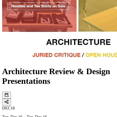
Architecture Review & Design
Presentations
DEC
16
Tue, Dec 16 – Tue, Dec 16