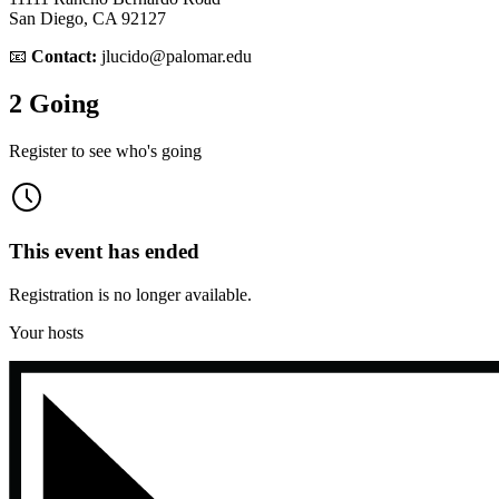
San Diego, CA 92127
📧
Contact:
jlucido@palomar.edu
2 Going
Register to see who's going
This event has ended
Registration is no longer available.
Your hosts