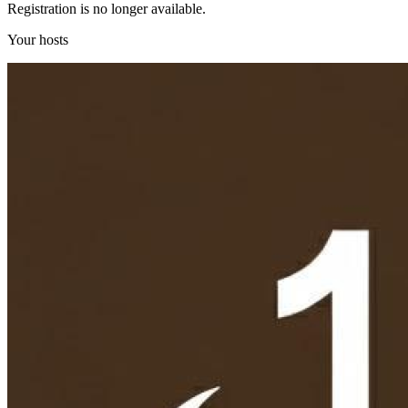
Registration is no longer available.
Your hosts