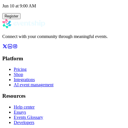
Jun 10
at 9:00 AM
Register
Connect with your community through meaningful events.
Platform
Pricing
Shop
Integrations
AI event management
Resources
Help center
Essays
Events Glossary
Developers