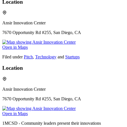
Location
Ansir Innovation Center
7670 Opportunity Rd #255, San Diego, CA
Open in Maps
Filed under
Pitch
,
Technology
and
Startups
Location
Ansir Innovation Center
7670 Opportunity Rd #255, San Diego, CA
Open in Maps
1MCSD - Community leaders present their innovations