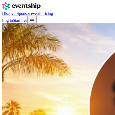
Discover
Sponsor events
Pricing
Log in
Start free