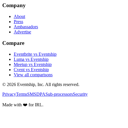
Company
About
Press
Ambassadors
Advertise
Compare
Eventbrite vs Eventship
Luma vs Eventship
Meetup vs Eventship
Cvent vs Eventship
View all comparisons
© 2026 Eventship, Inc. All rights reserved.
Privacy
Terms
SMS
DPA
Sub-processors
Security
Made with ❤️ for IRL.