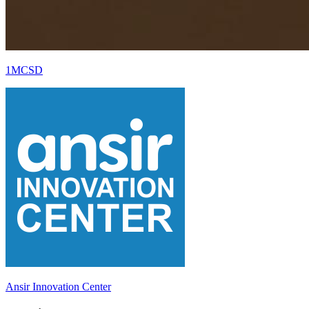
1MCSD
Ansir Innovation Center