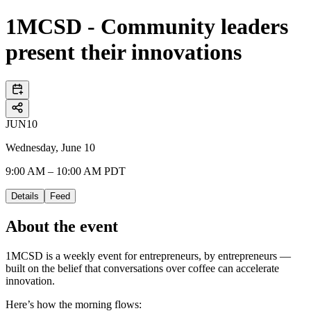
1MCSD - Community leaders
present their innovations
JUN
10
Wednesday, June 10
9:00 AM – 10:00 AM PDT
Details
Feed
About the event
1MCSD is a weekly event for entrepreneurs, by entrepreneurs —
built on the belief that conversations over coffee can accelerate
innovation.
Here’s how the morning flows: