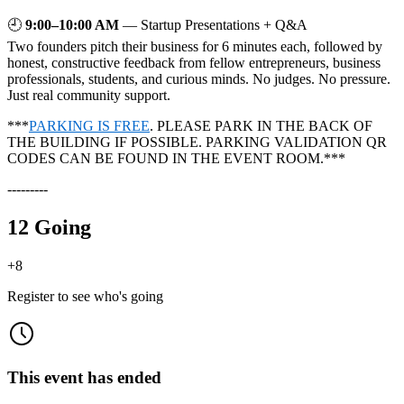
🕘
9:00–10:00 AM
— Startup Presentations + Q&A
Two founders pitch their business for 6 minutes each, followed by
honest, constructive feedback from fellow entrepreneurs, business
professionals, students, and curious minds. No judges. No pressure.
Just real community support.
***
PARKING IS FREE
. PLEASE PARK IN THE BACK OF
THE BUILDING IF POSSIBLE. PARKING VALIDATION QR
CODES CAN BE FOUND IN THE EVENT ROOM.***
---------
12 Going
+
8
Register to see who's going
This event has ended